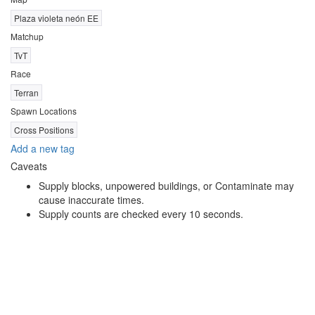
Plaza violeta neón EE
Matchup
TvT
Race
Terran
Spawn Locations
Cross Positions
Add a new tag
Caveats
Supply blocks, unpowered buildings, or Contaminate may
cause inaccurate times.
Supply counts are checked every 10 seconds.