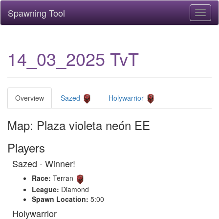
Spawning Tool
Toggl
naviga
14_03_2025 TvT
Overview
Sazed
Holywarrior
Map: Plaza violeta neón EE
Players
Sazed - Winner!
Race:
Terran
League:
Diamond
Spawn Location:
5:00
Holywarrior