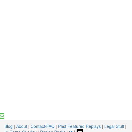
Blog
|
About
|
Contact/FAQ
|
Past Featured Replays
|
Legal Stuff
|