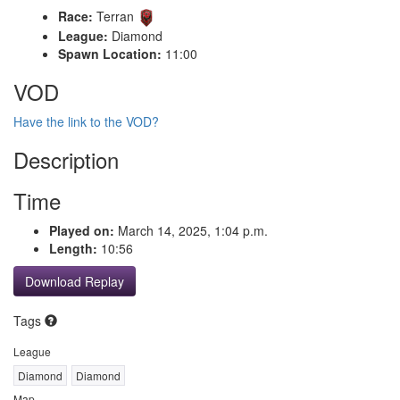
Race:
Terran
League:
Diamond
Spawn Location:
11:00
VOD
Have the link to the VOD?
Description
Time
Played on:
March 14, 2025, 1:04 p.m.
Length:
10:56
Download Replay
Tags
League
Diamond
Diamond
Map