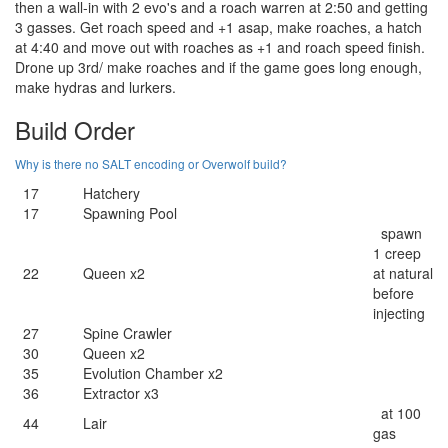
then a wall-in with 2 evo's and a roach warren at 2:50 and getting
3 gasses. Get roach speed and +1 asap, make roaches, a hatch
at 4:40 and move out with roaches as +1 and roach speed finish.
Drone up 3rd/ make roaches and if the game goes long enough,
make hydras and lurkers.
Build Order
Why is there no SALT encoding or Overwolf build?
17
Hatchery
17
Spawning Pool
spawn
1 creep
22
Queen x2
at natural
before
injecting
27
Spine Crawler
30
Queen x2
35
Evolution Chamber x2
36
Extractor x3
at 100
44
Lair
gas