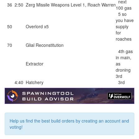
next
36
2:50
Zerg Missile Weapons Level 1
,
Roach Warren
100 gas
5 so
you have
50
Overlord x5
supply
for
roaches
70
Glial Reconstitution
4th gas
in main,
Extractor
as
droning
3rd
4:40
Hatchery
3rd
Help us find the best build orders by creating an account and
voting!