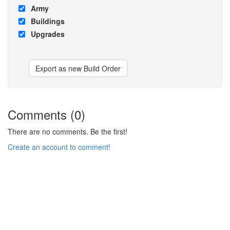
Army
Buildings
Upgrades
Export as new Build Order
Comments (0)
There are no comments. Be the first!
Create an account to comment!