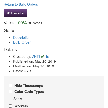
Return to Build Orders
Favorite
Votes
100%
30 votes
Go to:
Description
Build Order
Details
Created by:
ANTI
Published on: May 20, 2019
Modified on: May 30, 2019
Patch: 4.7.1
Hide Timestamps
Color Code Types
Show
Workers