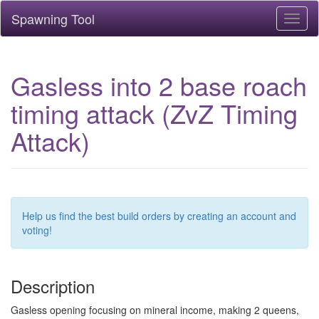
Spawning Tool
Toggl
naviga
Gasless into 2 base roach
timing attack (ZvZ Timing
Attack)
Help us find the best build orders by creating an account and
voting!
Description
Gasless opening focusing on mineral income, making 2 queens,