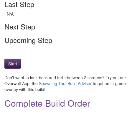
Last Step
N/A
Next Step
Upcoming Step
Start
Don't want to look back and forth between 2 screens? Try out our
Overwolf App, the
Spawning Tool Build Advisor
to get an in-game
overlay with this build!
Complete Build Order