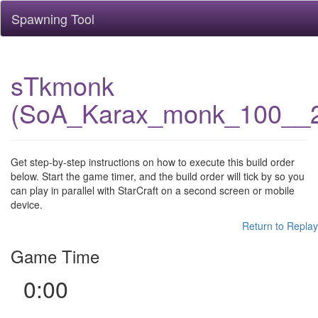
Spawning Tool
sTkmonk
(SoA_Karax_monk_100__
Get step-by-step instructions on how to execute this build order
below. Start the game timer, and the build order will tick by so you
can play in parallel with StarCraft on a second screen or mobile
device.
Return to Replay
Game Time
0:00