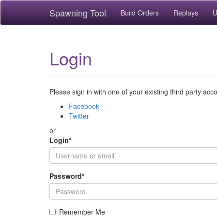
Spawning Tool
Build Orders
Replays
U
Login
Please sign in with one of your existing third party acc
Facebook
Twitter
or
Login
*
Password
*
Remember Me