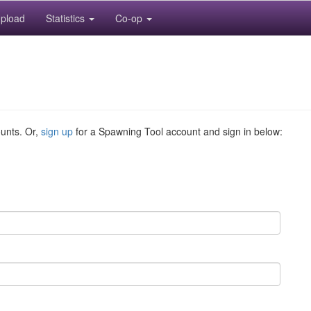
pload
Statistics
Co-op
ounts. Or,
sign up
for a Spawning Tool account and sign in below: