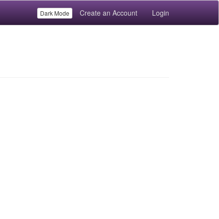
Create an Account
Login
Dark Mode