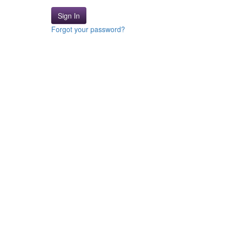
Sign In
Forgot your password?