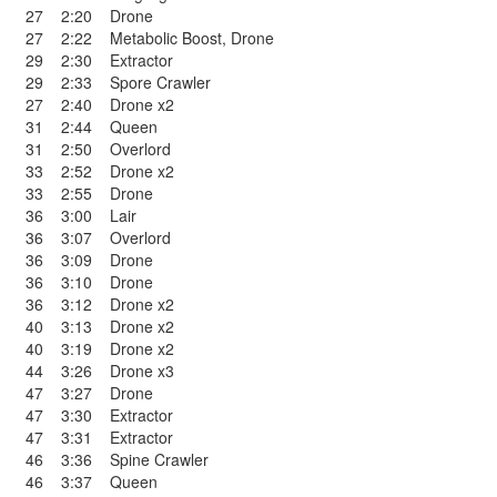
27
2:20
Drone
27
2:22
Metabolic Boost
,
Drone
29
2:30
Extractor
29
2:33
Spore Crawler
27
2:40
Drone x2
31
2:44
Queen
31
2:50
Overlord
33
2:52
Drone x2
33
2:55
Drone
36
3:00
Lair
36
3:07
Overlord
36
3:09
Drone
36
3:10
Drone
36
3:12
Drone x2
40
3:13
Drone x2
40
3:19
Drone x2
44
3:26
Drone x3
47
3:27
Drone
47
3:30
Extractor
47
3:31
Extractor
46
3:36
Spine Crawler
46
3:37
Queen