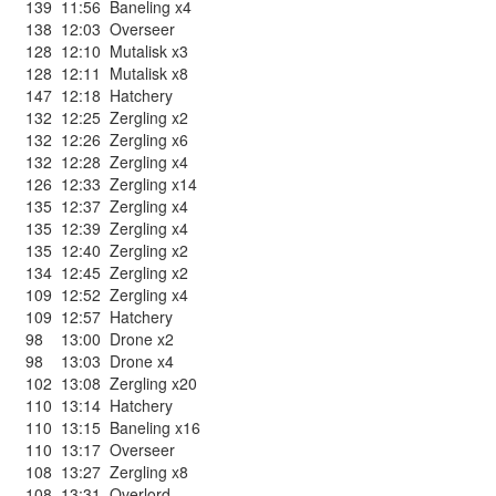
139
11:56
Baneling x4
138
12:03
Overseer
128
12:10
Mutalisk x3
128
12:11
Mutalisk x8
147
12:18
Hatchery
132
12:25
Zergling x2
132
12:26
Zergling x6
132
12:28
Zergling x4
126
12:33
Zergling x14
135
12:37
Zergling x4
135
12:39
Zergling x4
135
12:40
Zergling x2
134
12:45
Zergling x2
109
12:52
Zergling x4
109
12:57
Hatchery
98
13:00
Drone x2
98
13:03
Drone x4
102
13:08
Zergling x20
110
13:14
Hatchery
110
13:15
Baneling x16
110
13:17
Overseer
108
13:27
Zergling x8
108
13:31
Overlord