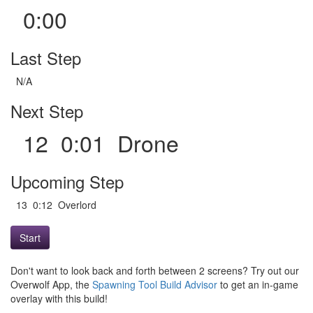
0:00
Last Step
N/A
Next Step
12 0:01 Drone
Upcoming Step
13 0:12 Overlord
Start
Don't want to look back and forth between 2 screens? Try out our
Overwolf App, the
Spawning Tool Build Advisor
to get an in-game
overlay with this build!