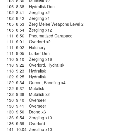
103
8:30
Mutalisk x2
106
8:38
Hydralisk Den
102
8:41
Zergling x2
102
8:42
Zergling x4
105
8:53
Zerg Melee Weapons Level 2
105
8:54
Zergling x12
111
8:56
Pneumatized Carapace
111
9:01
Overlord x2
111
9:02
Hatchery
111
9:05
Lurker Den
110
9:10
Zergling x16
118
9:22
Overlord
,
Hydralisk
118
9:23
Hydralisk
122
9:25
Hydralisk
122
9:34
Queen
,
Baneling x4
122
9:37
Mutalisk
122
9:38
Mutalisk x2
130
9:40
Overseer
130
9:41
Overseer
130
9:50
Drone x6
136
9:54
Zergling x10
136
9:59
Overlord
141
10:04
Zergling x10