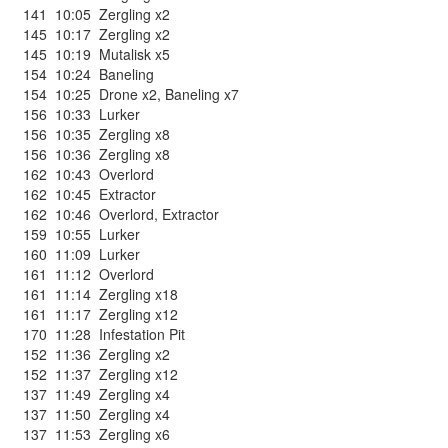
141
10:05
Zergling x2
145
10:17
Zergling x2
145
10:19
Mutalisk x5
154
10:24
Baneling
154
10:25
Drone x2
,
Baneling x7
156
10:33
Lurker
156
10:35
Zergling x8
156
10:36
Zergling x8
162
10:43
Overlord
162
10:45
Extractor
162
10:46
Overlord
,
Extractor
159
10:55
Lurker
160
11:09
Lurker
161
11:12
Overlord
161
11:14
Zergling x18
161
11:17
Zergling x12
170
11:28
Infestation Pit
152
11:36
Zergling x2
152
11:37
Zergling x12
137
11:49
Zergling x4
137
11:50
Zergling x4
137
11:53
Zergling x6