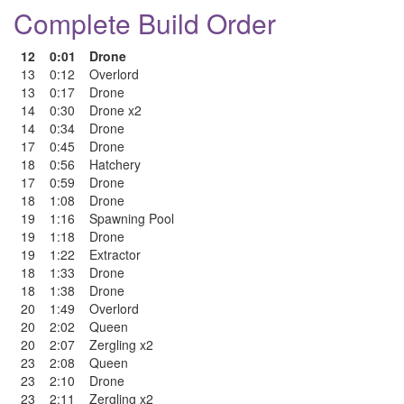
Complete Build Order
12
0:01
Drone
13
0:12
Overlord
13
0:17
Drone
14
0:30
Drone x2
14
0:34
Drone
17
0:45
Drone
18
0:56
Hatchery
17
0:59
Drone
18
1:08
Drone
19
1:16
Spawning Pool
19
1:18
Drone
19
1:22
Extractor
18
1:33
Drone
18
1:38
Drone
20
1:49
Overlord
20
2:02
Queen
20
2:07
Zergling x2
23
2:08
Queen
23
2:10
Drone
23
2:11
Zergling x2