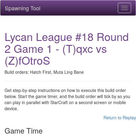
Spawning Tool
Toggl
naviga
Lycan League #18 Round
2 Game 1 - (T)qxc vs
(Z)fOtroS
Build orders: Hatch First, Muta Ling Bane
Get step-by-step instructions on how to execute this build order
below. Start the game timer, and the build order will tick by so you
can play in parallel with StarCraft on a second screen or mobile
device.
Return to Replay
Game Time