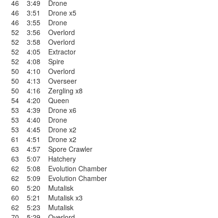
46
3:49
Drone
46
3:51
Drone x5
46
3:55
Drone
52
3:56
Overlord
52
3:58
Overlord
52
4:05
Extractor
52
4:08
Spire
50
4:10
Overlord
50
4:13
Overseer
50
4:16
Zergling x8
54
4:20
Queen
53
4:39
Drone x6
53
4:40
Drone
53
4:45
Drone x2
61
4:51
Drone x2
63
4:57
Spore Crawler
63
5:07
Hatchery
62
5:08
Evolution Chamber
62
5:09
Evolution Chamber
60
5:20
Mutalisk
60
5:21
Mutalisk x3
62
5:23
Mutalisk
70
5:29
Overlord