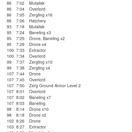
86
7:02
Mutalisk
86
7:04
Overlord
86
7:05
Zergling x16
86
7:06
Hatchery
93
7:18
Mutalisk
95
7:24
Baneling x3
95
7:25
Drone
,
Baneling x2
95
7:29
Drone x4
100
7:33
Extractor
100
7:34
Overlord
99
7:37
Zergling x10
99
7:38
Zergling x4
107
7:44
Drone
107
7:45
Overlord
107
7:50
Zerg Ground Armor Level 2
107
8:01
Overlord
107
8:02
Baneling x7
107
8:03
Baneling
98
8:14
Drone x10
98
8:18
Drone x2
102
8:26
Drone
103
8:27
Extractor