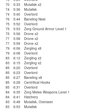
70
5:33
Mutalisk x2
74
5:36
Mutalisk
74
5:40
Overlord
76
5:44
Baneling Nest
75
5:52
Overlord
75
5:53
Zerg Ground Armor Level 1
75
5:56
Drone x2
77
5:58
Drone x2
77
5:59
Drone x2
79
6:06
Zergling x8
79
6:08
Overlord
83
6:12
Zergling x2
83
6:15
Zergling x2
85
6:20
Overlord
85
6:23
Overlord
85
6:27
Baneling x8
85
6:28
Centrifical Hooks
85
6:31
Overlord
84
6:35
Zerg Melee Weapons Level 1
84
6:41
Hatchery
83
6:48
Mutalisk
,
Overseer
83
6:53
Mutalisk