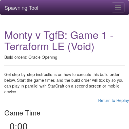
Spawning Tool
Toggl
naviga
Monty v TgfB: Game 1 -
Terraform LE (Void)
Build orders: Oracle Opening
Get step-by-step instructions on how to execute this build order
below. Start the game timer, and the build order will tick by so you
can play in parallel with StarCraft on a second screen or mobile
device.
Return to Replay
Game Time
0:00