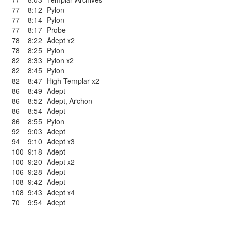
77
8:12
Pylon
77
8:14
Pylon
77
8:17
Probe
78
8:22
Adept x2
78
8:25
Pylon
82
8:33
Pylon x2
82
8:45
Pylon
82
8:47
High Templar x2
86
8:49
Adept
86
8:52
Adept
,
Archon
86
8:54
Adept
86
8:55
Pylon
92
9:03
Adept
94
9:10
Adept x3
100
9:18
Adept
100
9:20
Adept x2
106
9:28
Adept
108
9:42
Adept
108
9:43
Adept x4
70
9:54
Adept