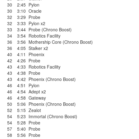
30
2:45
Pylon
30
3:10
Oracle
32
3:29
Probe
32
3:33
Pylon x2
33
3:44
Probe (Chrono Boost)
34
3:54
Robotics Facility
36
3:56
Mothership Core (Chrono Boost)
36
4:05
Stalker x2
40
4:11
Phoenix
42
4:26
Probe
43
4:33
Robotics Facility
43
4:38
Probe
43
4:42
Phoenix (Chrono Boost)
46
4:51
Pylon
46
4:54
Adept x2
46
4:58
Gateway
50
5:06
Phoenix (Chrono Boost)
52
5:15
Zealot
54
5:23
Immortal (Chrono Boost)
54
5:28
Probe
57
5:40
Probe
58
5:56
Probe