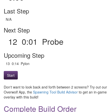
Last Step
N/A
Next Step
12 0:01 Probe
Upcoming Step
13 0:14 Pylon
Start
Don't want to look back and forth between 2 screens? Try out our
Overwolf App, the
Spawning Tool Build Advisor
to get an in-game
overlay with this build!
Complete Build Order