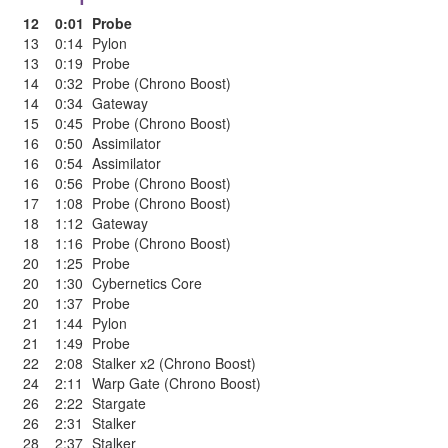
12
0:01
Probe
13
0:14
Pylon
13
0:19
Probe
14
0:32
Probe (Chrono Boost)
14
0:34
Gateway
15
0:45
Probe (Chrono Boost)
16
0:50
Assimilator
16
0:54
Assimilator
16
0:56
Probe (Chrono Boost)
17
1:08
Probe (Chrono Boost)
18
1:12
Gateway
18
1:16
Probe (Chrono Boost)
20
1:25
Probe
20
1:30
Cybernetics Core
20
1:37
Probe
21
1:44
Pylon
21
1:49
Probe
22
2:08
Stalker x2 (Chrono Boost)
24
2:11
Warp Gate (Chrono Boost)
26
2:22
Stargate
26
2:31
Stalker
28
2:37
Stalker