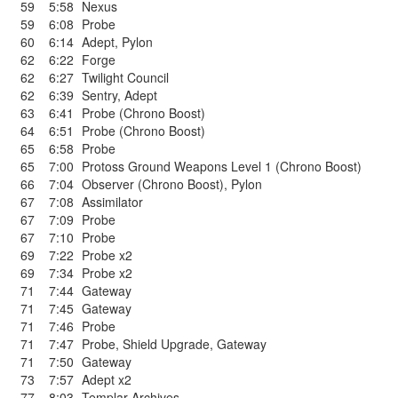
59
5:58
Nexus
59
6:08
Probe
60
6:14
Adept
,
Pylon
62
6:22
Forge
62
6:27
Twilight Council
62
6:39
Sentry
,
Adept
63
6:41
Probe (Chrono Boost)
64
6:51
Probe (Chrono Boost)
65
6:58
Probe
65
7:00
Protoss Ground Weapons Level 1 (Chrono Boost)
66
7:04
Observer (Chrono Boost)
,
Pylon
67
7:08
Assimilator
67
7:09
Probe
67
7:10
Probe
69
7:22
Probe x2
69
7:34
Probe x2
71
7:44
Gateway
71
7:45
Gateway
71
7:46
Probe
71
7:47
Probe
,
Shield Upgrade
,
Gateway
71
7:50
Gateway
73
7:57
Adept x2
77
8:03
Templar Archives