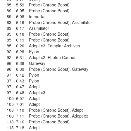
85
5:59
Probe (Chrono Boost)
89
6:05
Probe (Chrono Boost)
89
6:08
Immortal
83
6:16
Probe (Chrono Boost)
,
Assimilator
83
6:17
Assimilator
85
6:18
Probe (Chrono Boost)
85
6:19
Probe (Chrono Boost)
85
6:20
Adept x3
,
Templar Archives
92
6:29
Pylon
92
6:31
Adept x2
,
Photon Cannon
96
6:38
Gateway
96
6:39
Probe (Chrono Boost)
,
Gateway
97
6:42
Pylon
97
6:43
Pylon
97
6:47
Adept
97
6:48
Adept x3
105
6:57
Adept
105
7:01
Adept
108
7:10
Probe (Chrono Boost)
,
Adept
108
7:11
Probe (Chrono Boost)
,
Adept x3
113
7:16
Probe (Chrono Boost)
113
7:18
Adept