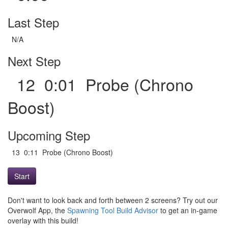
Last Step
N/A
Next Step
12 0:01 Probe (Chrono
Boost)
Upcoming Step
13 0:11 Probe (Chrono Boost)
Start
Don't want to look back and forth between 2 screens? Try out our
Overwolf App, the
Spawning Tool Build Advisor
to get an in-game
overlay with this build!