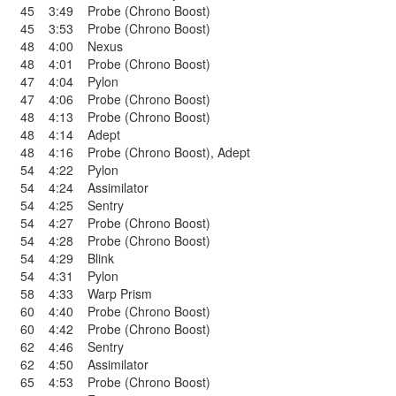
45
3:49
Probe (Chrono Boost)
45
3:53
Probe (Chrono Boost)
48
4:00
Nexus
48
4:01
Probe (Chrono Boost)
47
4:04
Pylon
47
4:06
Probe (Chrono Boost)
48
4:13
Probe (Chrono Boost)
48
4:14
Adept
48
4:16
Probe (Chrono Boost)
,
Adept
54
4:22
Pylon
54
4:24
Assimilator
54
4:25
Sentry
54
4:27
Probe (Chrono Boost)
54
4:28
Probe (Chrono Boost)
54
4:29
Blink
54
4:31
Pylon
58
4:33
Warp Prism
60
4:40
Probe (Chrono Boost)
60
4:42
Probe (Chrono Boost)
62
4:46
Sentry
62
4:50
Assimilator
65
4:53
Probe (Chrono Boost)