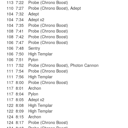
113
7:22
Probe (Chrono Boost)
110
7:27
Probe (Chrono Boost)
,
Adept
104
7:32
Adept
104
7:34
Adept x2
104
7:35
Probe (Chrono Boost)
108
7:41
Probe (Chrono Boost)
108
7:42
Probe (Chrono Boost)
106
7:47
Probe (Chrono Boost)
106
7:48
Sentry
106
7:50
High Templar
106
7:51
Pylon
111
7:52
Probe (Chrono Boost)
,
Photon Cannon
111
7:54
Probe (Chrono Boost)
111
7:56
High Templar
117
8:00
Probe (Chrono Boost)
117
8:01
Archon
117
8:04
Pylon
117
8:05
Adept x2
122
8:08
High Templar
122
8:09
High Templar
124
8:15
Archon
124
8:17
Probe (Chrono Boost)