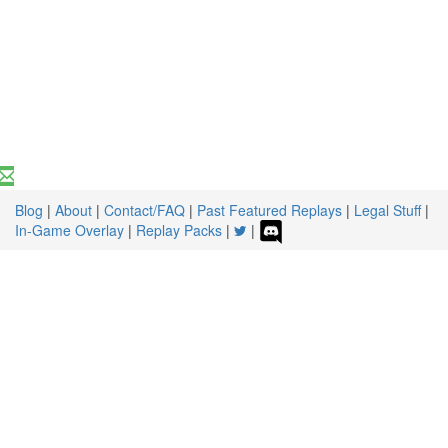
Blog
|
About
|
Contact/FAQ
|
Past Featured Replays
|
Legal Stuff
|
In-Game Overlay
|
Replay Packs
|
|