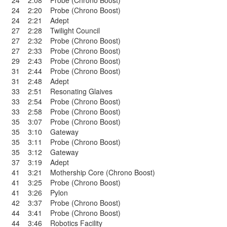
24
2:08
Probe (Chrono Boost)
24
2:20
Probe (Chrono Boost)
24
2:21
Adept
27
2:28
Twilight Council
27
2:32
Probe (Chrono Boost)
27
2:33
Probe (Chrono Boost)
29
2:43
Probe (Chrono Boost)
31
2:44
Probe (Chrono Boost)
31
2:48
Adept
33
2:51
Resonating Glaives
33
2:54
Probe (Chrono Boost)
33
2:58
Probe (Chrono Boost)
35
3:07
Probe (Chrono Boost)
35
3:10
Gateway
35
3:11
Probe (Chrono Boost)
35
3:12
Gateway
37
3:19
Adept
41
3:21
Mothership Core (Chrono Boost)
41
3:25
Probe (Chrono Boost)
41
3:26
Pylon
42
3:37
Probe (Chrono Boost)
44
3:41
Probe (Chrono Boost)
44
3:46
Robotics Facility