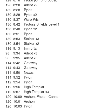
124
8:18
Probe (Chrono Boost)
126
8:20
Adept x2
130
8:28
Pylon
130
8:29
Pylon x2
130
8:37
Warp Prism
130
8:42
Protoss Shields Level 1
130
8:48
Pylon x2
130
8:51
Pylon
130
8:53
Stalker x3
130
8:54
Stalker x2
116
9:13
Immortal
98
9:34
Adept x3
98
9:35
Adept x5
114
9:42
Gateway
114
9:43
Gateway
114
9:50
Nexus
114
9:52
Pylon
112
9:54
Pylon
112
9:56
High Templar
112
9:57
High Templar x3
120
10:00
Archon
,
Photon Cannon
120
10:01
Archon
120
10:03
Pylon