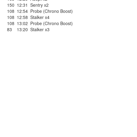
150
12:31
Sentry x2
108
12:54
Probe (Chrono Boost)
108
12:58
Stalker x4
108
13:02
Probe (Chrono Boost)
83
13:20
Stalker x3