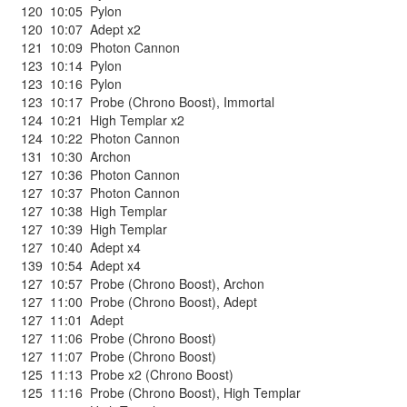
120
10:05
Pylon
120
10:07
Adept x2
121
10:09
Photon Cannon
123
10:14
Pylon
123
10:16
Pylon
123
10:17
Probe (Chrono Boost)
,
Immortal
124
10:21
High Templar x2
124
10:22
Photon Cannon
131
10:30
Archon
127
10:36
Photon Cannon
127
10:37
Photon Cannon
127
10:38
High Templar
127
10:39
High Templar
127
10:40
Adept x4
139
10:54
Adept x4
127
10:57
Probe (Chrono Boost)
,
Archon
127
11:00
Probe (Chrono Boost)
,
Adept
127
11:01
Adept
127
11:06
Probe (Chrono Boost)
127
11:07
Probe (Chrono Boost)
125
11:13
Probe x2 (Chrono Boost)
125
11:16
Probe (Chrono Boost)
,
High Templar