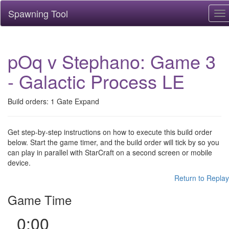
Spawning Tool
To
na
pOq v Stephano: Game 3
- Galactic Process LE
Build orders: 1 Gate Expand
Get step-by-step instructions on how to execute this build order
below. Start the game timer, and the build order will tick by so you
can play in parallel with StarCraft on a second screen or mobile
device.
Return to Replay
Game Time
0:00