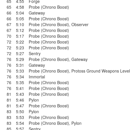
65
4:55
Forge
65
4:58
Probe (Chrono Boost)
66
5:04
Gateway
66
5:05
Probe (Chrono Boost)
67
5:10
Probe (Chrono Boost)
,
Observer
67
5:12
Probe (Chrono Boost)
70
5:17
Probe (Chrono Boost)
72
5:22
Probe (Chrono Boost)
72
5:23
Probe (Chrono Boost)
72
5:27
Sentry
76
5:29
Probe (Chrono Boost)
,
Gateway
76
5:31
Gateway
76
5:33
Probe (Chrono Boost)
,
Protoss Ground Weapons Level
76
5:34
Immortal
76
5:35
Probe (Chrono Boost)
76
5:41
Probe (Chrono Boost)
81
5:43
Probe (Chrono Boost)
81
5:46
Pylon
81
5:47
Probe (Chrono Boost)
83
5:50
Pylon
83
5:53
Probe (Chrono Boost)
83
5:54
Probe (Chrono Boost)
,
Pylon
85
5:57
Sentry