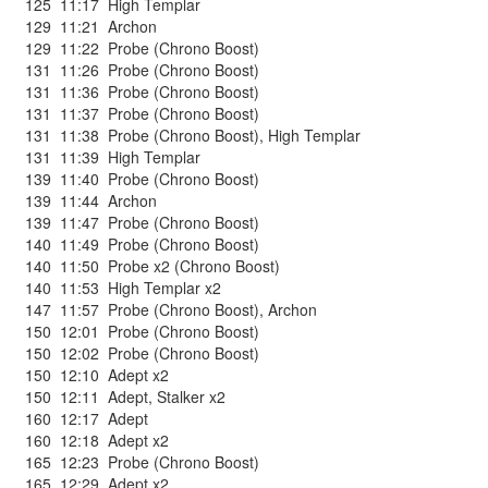
125
11:17
High Templar
129
11:21
Archon
129
11:22
Probe (Chrono Boost)
131
11:26
Probe (Chrono Boost)
131
11:36
Probe (Chrono Boost)
131
11:37
Probe (Chrono Boost)
131
11:38
Probe (Chrono Boost)
,
High Templar
131
11:39
High Templar
139
11:40
Probe (Chrono Boost)
139
11:44
Archon
139
11:47
Probe (Chrono Boost)
140
11:49
Probe (Chrono Boost)
140
11:50
Probe x2 (Chrono Boost)
140
11:53
High Templar x2
147
11:57
Probe (Chrono Boost)
,
Archon
150
12:01
Probe (Chrono Boost)
150
12:02
Probe (Chrono Boost)
150
12:10
Adept x2
150
12:11
Adept
,
Stalker x2
160
12:17
Adept
160
12:18
Adept x2
165
12:23
Probe (Chrono Boost)
165
12:29
Adept x2