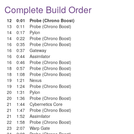
Complete Build Order
12
0:01
Probe (Chrono Boost)
13
0:11
Probe (Chrono Boost)
14
0:17
Pylon
14
0:22
Probe (Chrono Boost)
16
0:35
Probe (Chrono Boost)
16
0:37
Gateway
16
0:44
Assimilator
16
0:46
Probe (Chrono Boost)
18
0:57
Probe (Chrono Boost)
18
1:08
Probe (Chrono Boost)
19
1:21
Nexus
19
1:24
Probe (Chrono Boost)
20
1:31
Pylon
20
1:36
Probe (Chrono Boost)
21
1:44
Cybernetics Core
21
1:47
Probe (Chrono Boost)
21
1:52
Assimilator
22
1:58
Probe (Chrono Boost)
23
2:07
Warp Gate