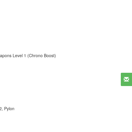
apons Level 1 (Chrono Boost)
2
,
Pylon