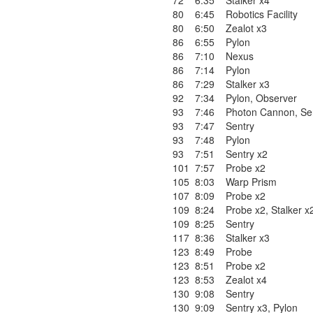
72
6:35
Stalker x4
80
6:45
Robotics Facility
80
6:50
Zealot x3
86
6:55
Pylon
86
7:10
Nexus
86
7:14
Pylon
86
7:29
Stalker x3
92
7:34
Pylon
,
Observer
93
7:46
Photon Cannon
,
Se
93
7:47
Sentry
93
7:48
Pylon
93
7:51
Sentry x2
101
7:57
Probe x2
105
8:03
Warp Prism
107
8:09
Probe x2
109
8:24
Probe x2
,
Stalker x
109
8:25
Sentry
117
8:36
Stalker x3
123
8:49
Probe
123
8:51
Probe x2
123
8:53
Zealot x4
130
9:08
Sentry
130
9:09
Sentry x3
,
Pylon