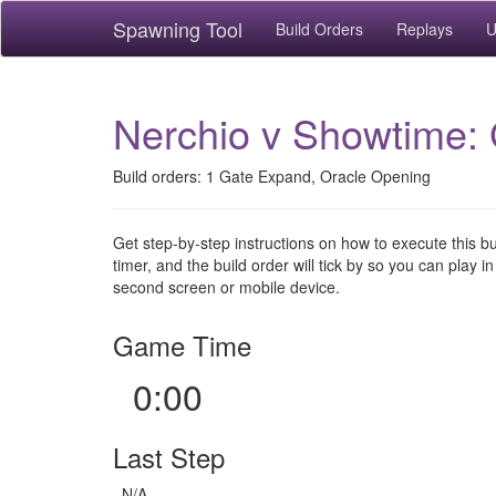
Spawning Tool
Build Orders
Replays
U
Nerchio v Showtime: 
Build orders: 1 Gate Expand, Oracle Opening
Get step-by-step instructions on how to execute this b
timer, and the build order will tick by so you can play in
second screen or mobile device.
Game Time
0:00
Last Step
N/A