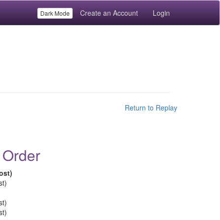
Create an Account
Login
Dark Mode
Return to Replay
 Order
ost)
st)
st)
st)