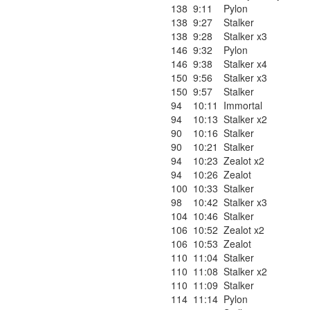
138
9:11
Pylon
138
9:27
Stalker
138
9:28
Stalker x3
146
9:32
Pylon
146
9:38
Stalker x4
150
9:56
Stalker x3
150
9:57
Stalker
94
10:11
Immortal
94
10:13
Stalker x2
90
10:16
Stalker
90
10:21
Stalker
94
10:23
Zealot x2
94
10:26
Zealot
100
10:33
Stalker
98
10:42
Stalker x3
104
10:46
Stalker
106
10:52
Zealot x2
106
10:53
Zealot
110
11:04
Stalker
110
11:08
Stalker x2
110
11:09
Stalker
114
11:14
Pylon