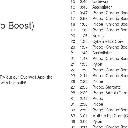
15
0:40
Gateway
16
0:45
Assimilator
16
0:47
Probe (Chrono Boo
17
0:58
Probe (Chrono Boo
no Boost)
18
1:08
Probe (Chrono Boo
19
1:19
Probe (Chrono Boo
20
1:26
Nexus
20
1:34
Cybernetics Core
20
1:37
Probe (Chrono Boo
21
1:43
Assimilator
21
1:48
Probe (Chrono Boo
21
1:53
Pylon
22
1:58
Probe (Chrono Boo
23
2:11
Probe (Chrono Boo
Try out our Overwolf App, the
26
2:23
Probe
ith this build!
27
2:35
Probe
,
Stargate
28
2:39
Probe
,
Adept (Chro
31
2:47
Probe
31
2:50
Probe
33
2:59
Probe (Chrono Boo
33
3:01
Mothership Core (C
36
3:06
Pylon
36
3:11
Probe (Chrono Boo