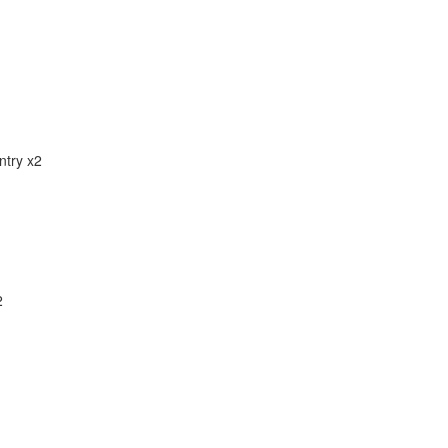
ntry x2
2