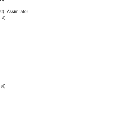
st)
,
Assimilator
st)
st)