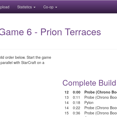
pload
Statistics
Co-op
Game 6 - Prion Terraces
uild order below. Start the game
 parallel with StarCraft on a
Complete Build
12
0:00
Probe (Chrono Bo
13
0:11
Probe (Chrono Boo
14
0:18
Pylon
14
0:22
Probe (Chrono Boo
15
0:36
Probe (Chrono Boo