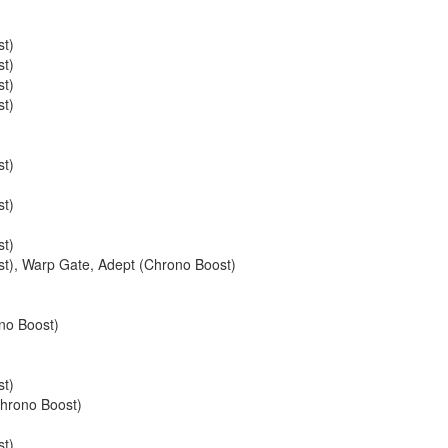
st)
st)
st)
st)
st)
st)
st)
st)
,
Warp Gate
,
Adept (Chrono Boost)
no Boost)
st)
hrono Boost)
st)