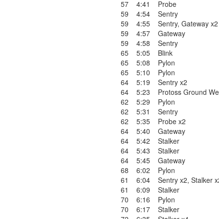
57
4:41
Probe
59
4:54
Sentry
59
4:55
Sentry
,
Gateway x2
59
4:57
Gateway
59
4:58
Sentry
65
5:05
Blink
65
5:08
Pylon
65
5:10
Pylon
64
5:19
Sentry x2
64
5:23
Protoss Ground We
62
5:29
Pylon
62
5:31
Sentry
62
5:35
Probe x2
64
5:40
Gateway
64
5:42
Stalker
64
5:43
Stalker
64
5:45
Gateway
68
6:02
Pylon
61
6:04
Sentry x2
,
Stalker x
61
6:09
Stalker
70
6:16
Pylon
70
6:17
Stalker