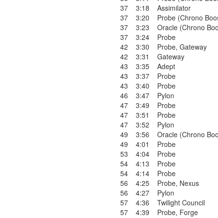
37
3:18
Assimilator
37
3:20
Probe (Chrono Boo
37
3:23
Oracle (Chrono Boo
37
3:24
Probe
42
3:30
Probe
,
Gateway
42
3:31
Gateway
43
3:35
Adept
43
3:37
Probe
43
3:40
Probe
46
3:47
Pylon
47
3:49
Probe
47
3:51
Probe
47
3:52
Pylon
49
3:56
Oracle (Chrono Boo
49
4:01
Probe
53
4:04
Probe
54
4:13
Probe
54
4:14
Probe
56
4:25
Probe
,
Nexus
56
4:27
Pylon
57
4:36
Twilight Council
57
4:39
Probe
,
Forge