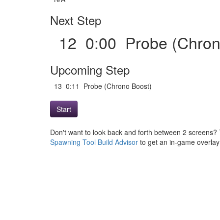
Next Step
12 0:00 Probe (Chro
Upcoming Step
13 0:11 Probe (Chrono Boost)
Start
Don't want to look back and forth between 2 screens? 
Spawning Tool Build Advisor
to get an in-game overlay w