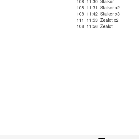
108
11:30
Stalker
108
11:31
Stalker x2
108
11:42
Stalker x3
111
11:53
Zealot x2
108
11:56
Zealot