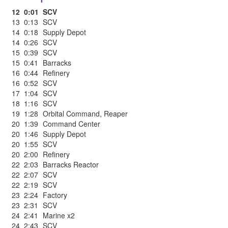
12
0:01
SCV
13
0:13
SCV
14
0:18
Supply Depot
14
0:26
SCV
15
0:39
SCV
15
0:41
Barracks
16
0:44
Refinery
16
0:52
SCV
17
1:04
SCV
18
1:16
SCV
19
1:28
Orbital Command
,
Reaper
20
1:39
Command Center
20
1:46
Supply Depot
20
1:55
SCV
20
2:00
Refinery
22
2:03
Barracks Reactor
22
2:07
SCV
22
2:19
SCV
23
2:24
Factory
23
2:31
SCV
24
2:41
Marine x2
24
2:43
SCV