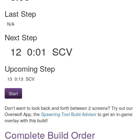
Last Step
N/A
Next Step
12 0:01 SCV
Upcoming Step
13 0:13 SCV
Start
Don't want to look back and forth between 2 screens? Try out our
Overwolf App, the
Spawning Tool Build Advisor
to get an in-game
overlay with this build!
Complete Build Order