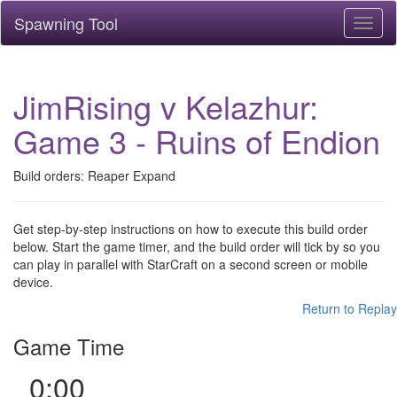
Spawning Tool
Toggl
naviga
JimRising v Kelazhur:
Game 3 - Ruins of Endion
Build orders: Reaper Expand
Get step-by-step instructions on how to execute this build order
below. Start the game timer, and the build order will tick by so you
can play in parallel with StarCraft on a second screen or mobile
device.
Return to Replay
Game Time
0:00