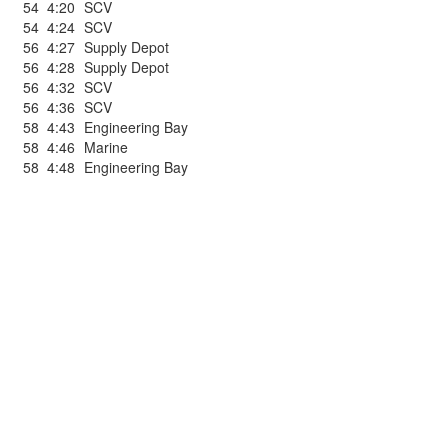
54
4:20
SCV
54
4:24
SCV
56
4:27
Supply Depot
56
4:28
Supply Depot
56
4:32
SCV
56
4:36
SCV
58
4:43
Engineering Bay
58
4:46
Marine
58
4:48
Engineering Bay