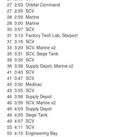
27
2:53
Orbital Command
27
2:55
SCV
28
2:59
Marine
28
3:00
Marine
30
3:07
SCV
31
3:13
Factory Tech Lab
,
Starport
31
3:18
SCV
33
3:20
SCV
,
Marine x2
35
3:31
SCV
,
Siege Tank
39
3:35
SCV
39
3:38
Supply Depot
,
Marine x2
41
3:43
SCV
41
3:47
SCV
43
3:50
Medivac
43
3:55
SCV
46
3:58
Supply Depot
46
3:59
SCV
,
Marine x2
49
4:03
Supply Depot
49
4:05
Siege Tank
49
4:07
SCV
53
4:11
SCV
53
4:15
Engineering Bay