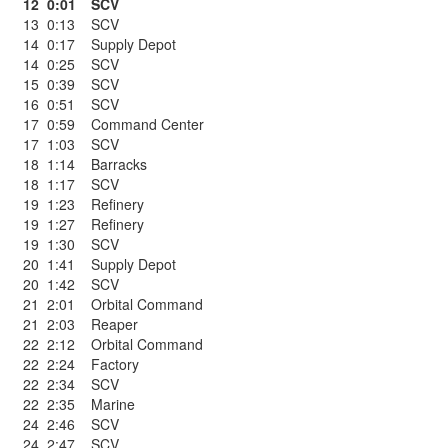
12
0:01
SCV
13
0:13
SCV
14
0:17
Supply Depot
14
0:25
SCV
15
0:39
SCV
16
0:51
SCV
17
0:59
Command Center
17
1:03
SCV
18
1:14
Barracks
18
1:17
SCV
19
1:23
Refinery
19
1:27
Refinery
19
1:30
SCV
20
1:41
Supply Depot
20
1:42
SCV
21
2:01
Orbital Command
21
2:03
Reaper
22
2:12
Orbital Command
22
2:24
Factory
22
2:34
SCV
22
2:35
Marine
24
2:46
SCV
24
2:47
SCV