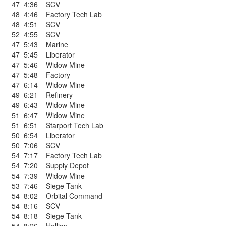
47
4:36
SCV
48
4:46
Factory Tech Lab
48
4:51
SCV
52
4:55
SCV
47
5:43
Marine
47
5:45
Liberator
47
5:46
Widow Mine
47
5:48
Factory
47
6:14
Widow Mine
49
6:21
Refinery
49
6:43
Widow Mine
51
6:47
Widow Mine
51
6:51
Starport Tech Lab
50
6:54
Liberator
50
7:06
SCV
54
7:17
Factory Tech Lab
54
7:20
Supply Depot
54
7:39
Widow Mine
53
7:46
Siege Tank
54
8:02
Orbital Command
54
8:16
SCV
54
8:18
Siege Tank