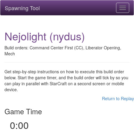
Spawning Tool
Toggl
naviga
Nejolight (nydus)
Build orders: Command Center First (CC), Liberator Opening,
Mech
Get step-by-step instructions on how to execute this build order
below. Start the game timer, and the build order will tick by so you
can play in parallel with StarCraft on a second screen or mobile
device.
Return to Replay
Game Time
0:00