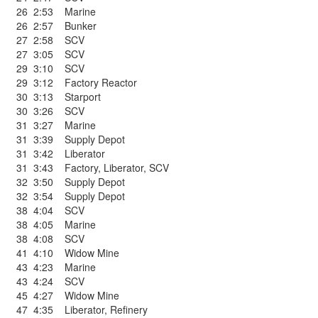
26
2:53
Marine
26
2:57
Bunker
27
2:58
SCV
27
3:05
SCV
29
3:10
SCV
29
3:12
Factory Reactor
30
3:13
Starport
30
3:26
SCV
31
3:27
Marine
31
3:39
Supply Depot
31
3:42
Liberator
31
3:43
Factory
,
Liberator
,
SCV
32
3:50
Supply Depot
32
3:54
Supply Depot
38
4:04
SCV
38
4:05
Marine
38
4:08
SCV
41
4:10
Widow Mine
43
4:23
Marine
43
4:24
SCV
45
4:27
Widow Mine
47
4:35
Liberator
,
Refinery