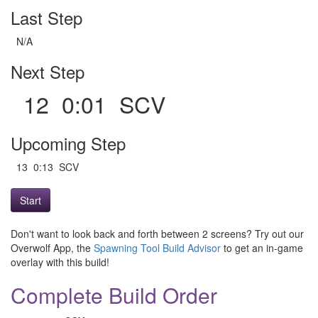
Last Step
N/A
Next Step
12 0:01 SCV
Upcoming Step
13 0:13 SCV
Start
Don't want to look back and forth between 2 screens? Try out our
Overwolf App, the
Spawning Tool Build Advisor
to get an in-game
overlay with this build!
Complete Build Order