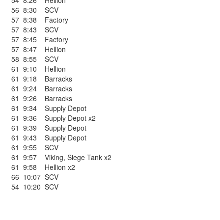
54
8:26
Hellion
56
8:30
SCV
57
8:38
Factory
57
8:43
SCV
57
8:45
Factory
57
8:47
Hellion
58
8:55
SCV
61
9:10
Hellion
61
9:18
Barracks
61
9:24
Barracks
61
9:26
Barracks
61
9:34
Supply Depot
61
9:36
Supply Depot x2
61
9:39
Supply Depot
61
9:43
Supply Depot
61
9:55
SCV
61
9:57
Viking
,
Siege Tank x2
61
9:58
Hellion x2
66
10:07
SCV
54
10:20
SCV