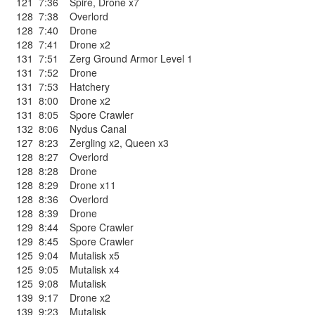
121
7:36
Spire
,
Drone x7
128
7:38
Overlord
128
7:40
Drone
128
7:41
Drone x2
131
7:51
Zerg Ground Armor Level 1
131
7:52
Drone
131
7:53
Hatchery
131
8:00
Drone x2
131
8:05
Spore Crawler
132
8:06
Nydus Canal
127
8:23
Zergling x2
,
Queen x3
128
8:27
Overlord
128
8:28
Drone
128
8:29
Drone x11
128
8:36
Overlord
128
8:39
Drone
129
8:44
Spore Crawler
129
8:45
Spore Crawler
125
9:04
Mutalisk x5
125
9:05
Mutalisk x4
125
9:08
Mutalisk
139
9:17
Drone x2
139
9:23
Mutalisk