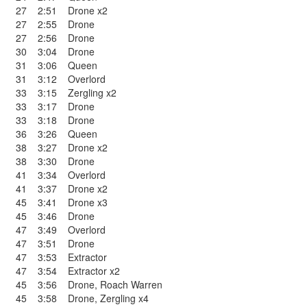
27
2:51
Drone x2
27
2:55
Drone
27
2:56
Drone
30
3:04
Drone
31
3:06
Queen
31
3:12
Overlord
33
3:15
Zergling x2
33
3:17
Drone
33
3:18
Drone
36
3:26
Queen
38
3:27
Drone x2
38
3:30
Drone
41
3:34
Overlord
41
3:37
Drone x2
45
3:41
Drone x3
45
3:46
Drone
47
3:49
Overlord
47
3:51
Drone
47
3:53
Extractor
47
3:54
Extractor x2
45
3:56
Drone
,
Roach Warren
45
3:58
Drone
,
Zergling x4