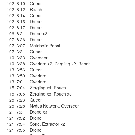
102
6:10
Queen
102
6:12
Roach
102
6:14
Queen
102
6:16
Drone
102
6:17
Drone
106
6:21
Drone x2
107
6:26
Drone
107
6:27
Metabolic Boost
107
6:31
Queen
110
6:33
Overseer
110
6:38
Overlord x2
,
Zergling x2
,
Roach
113
6:56
Queen
113
6:59
Overlord
113
7:01
Overlord
115
7:04
Zergling x4
,
Roach
115
7:05
Zergling x8
,
Roach x3
125
7:23
Queen
125
7:28
Nydus Network
,
Overseer
121
7:31
Drone x3
121
7:32
Drone
121
7:34
Spire
,
Extractor x2
121
7:35
Drone