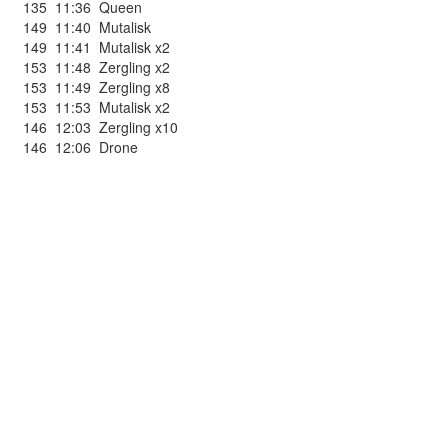
135
11:36
Queen
149
11:40
Mutalisk
149
11:41
Mutalisk x2
153
11:48
Zergling x2
153
11:49
Zergling x8
153
11:53
Mutalisk x2
146
12:03
Zergling x10
146
12:06
Drone