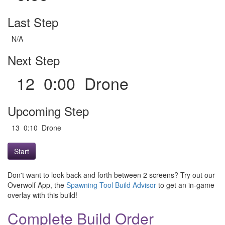
Last Step
N/A
Next Step
12 0:00 Drone
Upcoming Step
13 0:10 Drone
Start
Don't want to look back and forth between 2 screens? Try out our
Overwolf App, the
Spawning Tool Build Advisor
to get an in-game
overlay with this build!
Complete Build Order