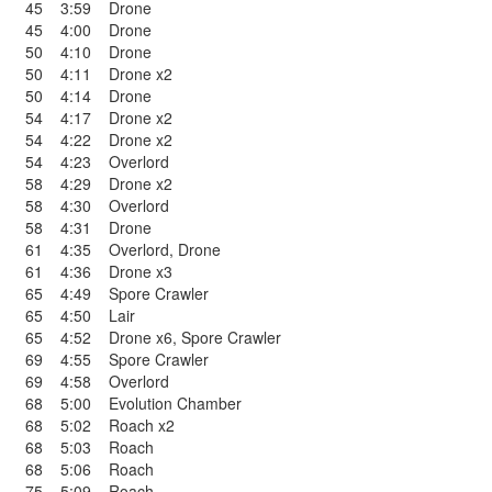
45
3:59
Drone
45
4:00
Drone
50
4:10
Drone
50
4:11
Drone x2
50
4:14
Drone
54
4:17
Drone x2
54
4:22
Drone x2
54
4:23
Overlord
58
4:29
Drone x2
58
4:30
Overlord
58
4:31
Drone
61
4:35
Overlord
,
Drone
61
4:36
Drone x3
65
4:49
Spore Crawler
65
4:50
Lair
65
4:52
Drone x6
,
Spore Crawler
69
4:55
Spore Crawler
69
4:58
Overlord
68
5:00
Evolution Chamber
68
5:02
Roach x2
68
5:03
Roach
68
5:06
Roach
75
5:09
Roach