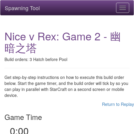
Spawning Tool
Toggl
naviga
Nice v Rex: Game 2 - 幽
暗之塔
Build orders: 3 Hatch before Pool
Get step-by-step instructions on how to execute this build order
below. Start the game timer, and the build order will tick by so you
can play in parallel with StarCraft on a second screen or mobile
device.
Return to Replay
Game Time
0:00