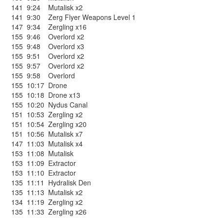
141
9:24
Mutalisk x2
141
9:30
Zerg Flyer Weapons Level 1
147
9:34
Zergling x16
155
9:46
Overlord x2
155
9:48
Overlord x3
155
9:51
Overlord x2
155
9:57
Overlord x2
155
9:58
Overlord
155
10:17
Drone
155
10:18
Drone x13
155
10:20
Nydus Canal
151
10:53
Zergling x2
151
10:54
Zergling x20
151
10:56
Mutalisk x7
147
11:03
Mutalisk x4
153
11:08
Mutalisk
153
11:09
Extractor
153
11:10
Extractor
135
11:11
Hydralisk Den
135
11:13
Mutalisk x2
134
11:19
Zergling x2
135
11:33
Zergling x26