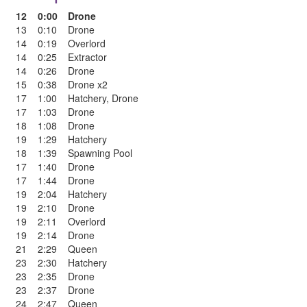
12
0:00
Drone
13
0:10
Drone
14
0:19
Overlord
14
0:25
Extractor
14
0:26
Drone
15
0:38
Drone x2
17
1:00
Hatchery
,
Drone
17
1:03
Drone
18
1:08
Drone
19
1:29
Hatchery
18
1:39
Spawning Pool
17
1:40
Drone
17
1:44
Drone
19
2:04
Hatchery
19
2:10
Drone
19
2:11
Overlord
19
2:14
Drone
21
2:29
Queen
23
2:30
Hatchery
23
2:35
Drone
23
2:37
Drone
24
2:47
Queen