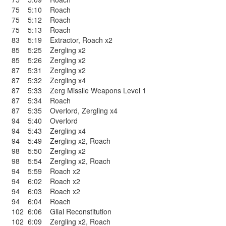
75
5:10
Roach
75
5:12
Roach
75
5:13
Roach
83
5:19
Extractor
,
Roach x2
85
5:25
Zergling x2
85
5:26
Zergling x2
87
5:31
Zergling x2
87
5:32
Zergling x4
87
5:33
Zerg Missile Weapons Level 1
87
5:34
Roach
87
5:35
Overlord
,
Zergling x4
94
5:40
Overlord
94
5:43
Zergling x4
94
5:49
Zergling x2
,
Roach
98
5:50
Zergling x2
98
5:54
Zergling x2
,
Roach
94
5:59
Roach x2
94
6:02
Roach x2
94
6:03
Roach x2
94
6:04
Roach
102
6:06
Glial Reconstitution
102
6:09
Zergling x2
,
Roach