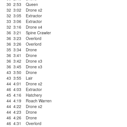
30
2:53
Queen
32
3:02
Drone x2
32
3:05
Extractor
33
3:06
Extractor
32
3:16
Drone x4
36
3:21
Spine Crawler
36
3:23
Overlord
36
3:26
Overlord
35
3:34
Drone
36
3:41
Drone
36
3:42
Drone x3
36
3:45
Drone x3
43
3:50
Drone
43
3:55
Lair
44
4:01
Drone x2
46
4:03
Extractor
45
4:16
Hatchery
44
4:19
Roach Warren
44
4:22
Drone x2
44
4:23
Drone
46
4:26
Drone
46
4:31
Overlord