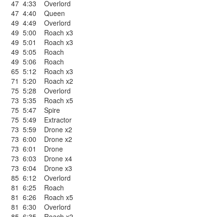
47
4:33
Overlord
47
4:40
Queen
49
4:49
Overlord
49
5:00
Roach x3
49
5:01
Roach x3
49
5:05
Roach
49
5:06
Roach
65
5:12
Roach x3
71
5:20
Roach x2
75
5:28
Overlord
73
5:35
Roach x5
75
5:47
Spire
75
5:49
Extractor
73
5:59
Drone x2
73
6:00
Drone x2
73
6:01
Drone
73
6:03
Drone x4
73
6:04
Drone x3
85
6:12
Overlord
81
6:25
Roach
81
6:26
Roach x5
81
6:30
Overlord
85
6:35
Roach x2