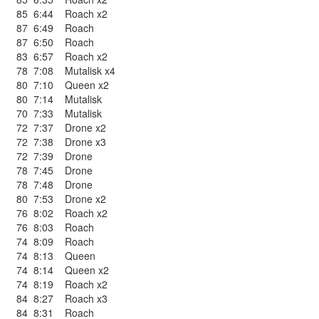
85
6:44
Roach x2
87
6:49
Roach
87
6:50
Roach
83
6:57
Roach x2
78
7:08
Mutalisk x4
80
7:10
Queen x2
80
7:14
Mutalisk
70
7:33
Mutalisk
72
7:37
Drone x2
72
7:38
Drone x3
72
7:39
Drone
78
7:45
Drone
78
7:48
Drone
80
7:53
Drone x2
76
8:02
Roach x2
76
8:03
Roach
74
8:09
Roach
74
8:13
Queen
74
8:14
Queen x2
74
8:19
Roach x2
84
8:27
Roach x3
84
8:31
Roach