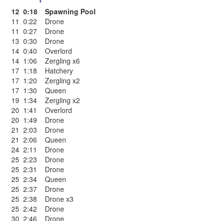
12
0:18
Spawning Pool
11
0:22
Drone
11
0:27
Drone
13
0:30
Drone
14
0:40
Overlord
14
1:06
Zergling x6
17
1:18
Hatchery
17
1:20
Zergling x2
17
1:30
Queen
19
1:34
Zergling x2
20
1:41
Overlord
20
1:49
Drone
21
2:03
Drone
21
2:06
Queen
24
2:11
Drone
25
2:23
Drone
25
2:31
Drone
25
2:34
Queen
25
2:37
Drone
25
2:38
Drone x3
25
2:42
Drone
30
2:46
Drone