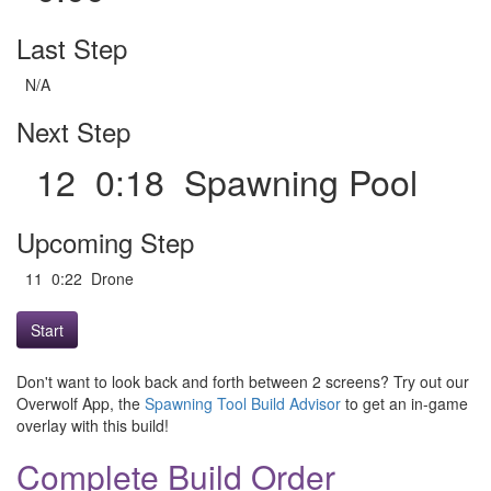
Last Step
N/A
Next Step
12 0:18 Spawning Pool
Upcoming Step
11 0:22 Drone
Start
Don't want to look back and forth between 2 screens? Try out our
Overwolf App, the
Spawning Tool Build Advisor
to get an in-game
overlay with this build!
Complete Build Order