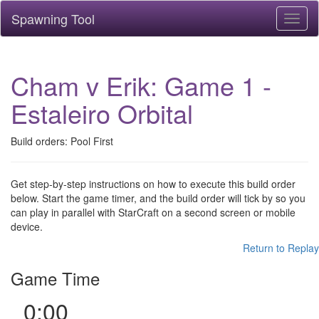
Spawning Tool
Toggl
naviga
Cham v Erik: Game 1 -
Estaleiro Orbital
Build orders: Pool First
Get step-by-step instructions on how to execute this build order
below. Start the game timer, and the build order will tick by so you
can play in parallel with StarCraft on a second screen or mobile
device.
Return to Replay
Game Time
0:00