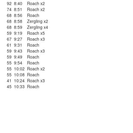
92
8:40
Roach x2
74
8:51
Roach x2
68
8:56
Roach
68
8:58
Zergling x2
68
8:59
Zergling x4
59
9:19
Roach x5
67
9:27
Roach x3
61
9:31
Roach
59
9:43
Roach x3
59
9:49
Roach
55
9:54
Roach
55
10:02
Roach x2
55
10:08
Roach
41
10:24
Roach x3
45
10:33
Roach