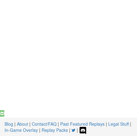
Blog
|
About
|
Contact/FAQ
|
Past Featured Replays
|
Legal Stuff
|
In-Game Overlay
|
Replay Packs
|
|