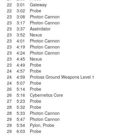
22
3:01
Gateway
22
3:02
Probe
23
3:08
Photon Cannon
23
3:17
Photon Cannon
23
3:37
Assimilator
23
3:52
Nexus
23
4:01
Photon Cannon
23
4:19
Photon Cannon
23
4:24
Photon Cannon
23
4:45
Nexus
23
4:49
Probe
24
4:57
Probe
24
4:59
Protoss Ground Weapons Level 1
24
5:07
Probe
26
5:14
Probe
26
5:16
Cybernetics Core
27
5:23
Probe
28
5:32
Probe
28
5:33
Photon Cannon
29
5:47
Photon Cannon
29
5:54
Pylon
,
Probe
29
6:03
Probe