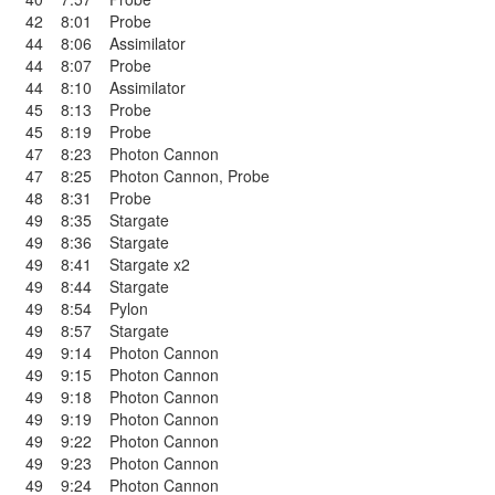
42
8:01
Probe
44
8:06
Assimilator
44
8:07
Probe
44
8:10
Assimilator
45
8:13
Probe
45
8:19
Probe
47
8:23
Photon Cannon
47
8:25
Photon Cannon
,
Probe
48
8:31
Probe
49
8:35
Stargate
49
8:36
Stargate
49
8:41
Stargate x2
49
8:44
Stargate
49
8:54
Pylon
49
8:57
Stargate
49
9:14
Photon Cannon
49
9:15
Photon Cannon
49
9:18
Photon Cannon
49
9:19
Photon Cannon
49
9:22
Photon Cannon
49
9:23
Photon Cannon
49
9:24
Photon Cannon