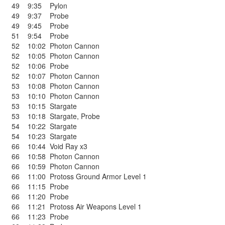
49
9:35
Pylon
49
9:37
Probe
49
9:45
Probe
51
9:54
Probe
52
10:02
Photon Cannon
52
10:05
Photon Cannon
52
10:06
Probe
52
10:07
Photon Cannon
53
10:08
Photon Cannon
53
10:10
Photon Cannon
53
10:15
Stargate
53
10:18
Stargate
,
Probe
54
10:22
Stargate
54
10:23
Stargate
66
10:44
Void Ray x3
66
10:58
Photon Cannon
66
10:59
Photon Cannon
66
11:00
Protoss Ground Armor Level 1
66
11:15
Probe
66
11:20
Probe
66
11:21
Protoss Air Weapons Level 1
66
11:23
Probe