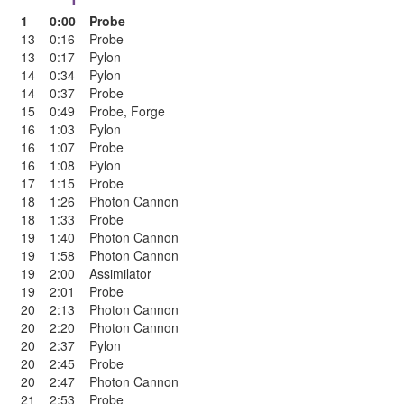
1
0:00
Probe
13
0:16
Probe
13
0:17
Pylon
14
0:34
Pylon
14
0:37
Probe
15
0:49
Probe
,
Forge
16
1:03
Pylon
16
1:07
Probe
16
1:08
Pylon
17
1:15
Probe
18
1:26
Photon Cannon
18
1:33
Probe
19
1:40
Photon Cannon
19
1:58
Photon Cannon
19
2:00
Assimilator
19
2:01
Probe
20
2:13
Photon Cannon
20
2:20
Photon Cannon
20
2:37
Pylon
20
2:45
Probe
20
2:47
Photon Cannon
21
2:53
Probe