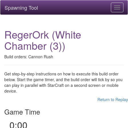
Spawning Tool
Toggl
naviga
RegerOrk (White
Chamber (3))
Build orders: Cannon Rush
Get step-by-step instructions on how to execute this build order
below. Start the game timer, and the build order will tick by so you
can play in parallel with StarCraft on a second screen or mobile
device.
Return to Replay
Game Time
0:00