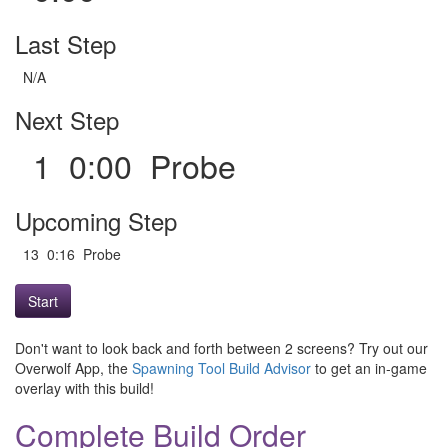
Last Step
N/A
Next Step
1 0:00 Probe
Upcoming Step
13 0:16 Probe
Start
Don't want to look back and forth between 2 screens? Try out our
Overwolf App, the
Spawning Tool Build Advisor
to get an in-game
overlay with this build!
Complete Build Order