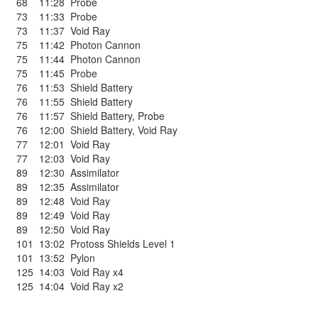
68
11:28
Probe
73
11:33
Probe
73
11:37
Void Ray
75
11:42
Photon Cannon
75
11:44
Photon Cannon
75
11:45
Probe
76
11:53
Shield Battery
76
11:55
Shield Battery
76
11:57
Shield Battery
,
Probe
76
12:00
Shield Battery
,
Void Ray
77
12:01
Void Ray
77
12:03
Void Ray
89
12:30
Assimilator
89
12:35
Assimilator
89
12:48
Void Ray
89
12:49
Void Ray
89
12:50
Void Ray
101
13:02
Protoss Shields Level 1
101
13:52
Pylon
125
14:03
Void Ray x4
125
14:04
Void Ray x2