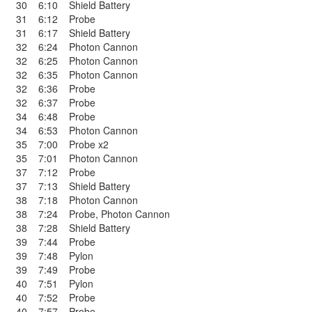
30
6:10
Shield Battery
31
6:12
Probe
31
6:17
Shield Battery
32
6:24
Photon Cannon
32
6:25
Photon Cannon
32
6:35
Photon Cannon
32
6:36
Probe
32
6:37
Probe
34
6:48
Probe
34
6:53
Photon Cannon
35
7:00
Probe x2
35
7:01
Photon Cannon
37
7:12
Probe
37
7:13
Shield Battery
38
7:18
Photon Cannon
38
7:24
Probe
,
Photon Cannon
38
7:28
Shield Battery
39
7:44
Probe
39
7:48
Pylon
39
7:49
Probe
40
7:51
Pylon
40
7:52
Probe
40
7:57
Probe