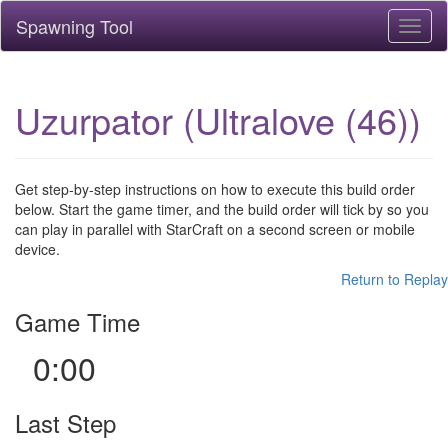
Spawning Tool
Toggl
naviga
Uzurpator (Ultralove (46))
Get step-by-step instructions on how to execute this build order
below. Start the game timer, and the build order will tick by so you
can play in parallel with StarCraft on a second screen or mobile
device.
Return to Replay
Game Time
0:00
Last Step