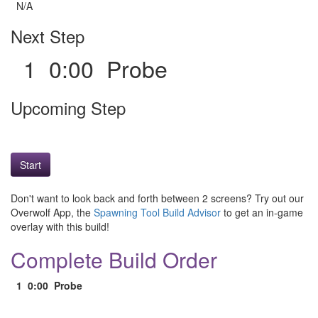
N/A
Next Step
1 0:00 Probe
Upcoming Step
Start
Don't want to look back and forth between 2 screens? Try out our
Overwolf App, the
Spawning Tool Build Advisor
to get an in-game
overlay with this build!
Complete Build Order
1
0:00
Probe