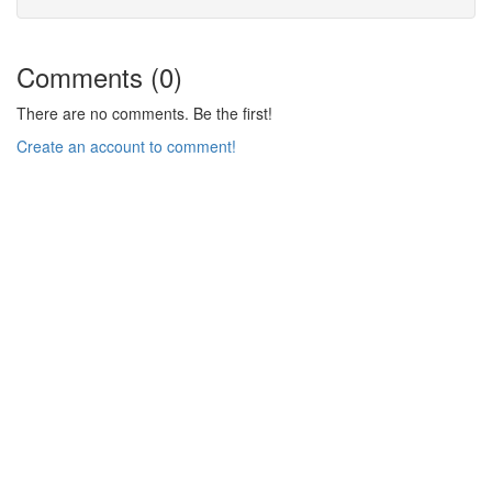
Comments (0)
There are no comments. Be the first!
Create an account to comment!