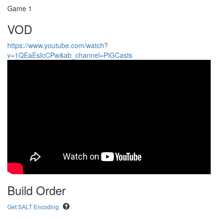
Game 1
VOD
https://www.youtube.com/watch?
v=1QEaEsIcCPw&ab_channel=PiGCasts
Build Order
Get SALT Encoding