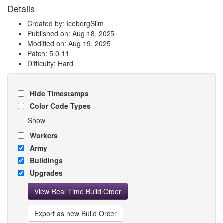
Details
Created by: IcebergSlim
Published on: Aug 18, 2025
Modified on: Aug 19, 2025
Patch: 5.0.11
Difficulty: Hard
Hide Timestamps
Color Code Types
Show
Workers
Army
Buildings
Upgrades
View Real Time Build Order
Export as new Build Order