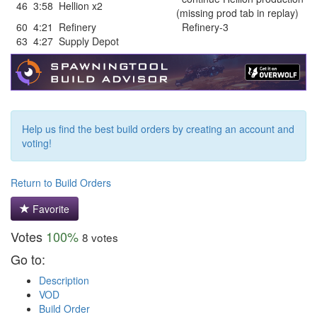
46
3:58
Hellion x2
(missing prod tab in replay)
60
4:21
Refinery
Refinery-3
63
4:27
Supply Depot
Help us find the best build orders by creating an account and
voting!
Return to Build Orders
Favorite
Votes
100%
8 votes
Go to:
Description
VOD
Build Order