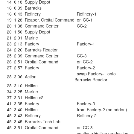
14
0:18
Supply Depot
16
0:39
Barracks
16
0:43
Refinery
Refinery-1
19
1:28
Reaper
,
Orbital Command
on CC-1
20
1:38
Command Center
CC-2
20
1:50
Supply Depot
21
2:01
Marine
23
2:13
Factory
Factory-1
24
2:26
Barracks Reactor
25
2:39
Command Center
CC-3
26
2:51
Orbital Command
on CC-2
27
2:57
Factory
Factory-2
swap Factory-1 onto
28
3:06
Action
Barracks Reactor
28
3:10
Hellion
34
3:25
Marine
37
3:31
Hellion x2
41
3:35
Factory
Factory-3
42
3:40
Hellion
from Factory-2 (no addon)
45
3:43
Refinery
Refinery-2
45
3:45
Barracks Tech Lab
45
3:51
Orbital Command
on CC-3
continue Hellion production