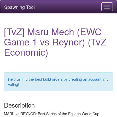
Spawning Tool
Toggl
naviga
[TvZ] Maru Mech (EWC
Game 1 vs Reynor) (TvZ
Economic)
Help us find the best build orders by creating an account and
voting!
Description
MARU vs REYNOR: Best Series of the Esports World Cup