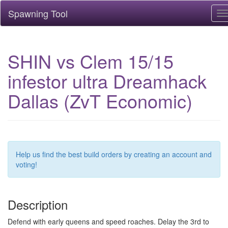
Spawning Tool
T
n
SHIN vs Clem 15/15
infestor ultra Dreamhack
Dallas (ZvT Economic)
Help us find the best build orders by creating an account and
voting!
Description
Defend with early queens and speed roaches. Delay the 3rd to