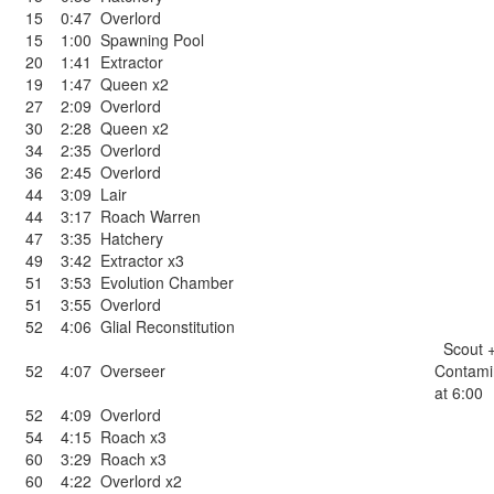
15
0:47
Overlord
15
1:00
Spawning Pool
20
1:41
Extractor
19
1:47
Queen x2
27
2:09
Overlord
30
2:28
Queen x2
34
2:35
Overlord
36
2:45
Overlord
44
3:09
Lair
44
3:17
Roach Warren
47
3:35
Hatchery
49
3:42
Extractor x3
51
3:53
Evolution Chamber
51
3:55
Overlord
52
4:06
Glial Reconstitution
Scout 
52
4:07
Overseer
Contami
at 6:00
52
4:09
Overlord
54
4:15
Roach x3
60
3:29
Roach x3
60
4:22
Overlord x2