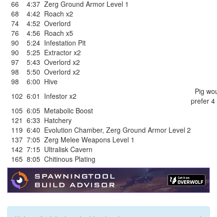
66
4:37
Zerg Ground Armor Level 1
68
4:42
Roach x2
74
4:52
Overlord
76
4:56
Roach x5
90
5:24
Infestation Pit
90
5:25
Extractor x2
97
5:43
Overlord x2
98
5:50
Overlord x2
98
6:00
Hive
Pig wou
102
6:01
Infestor x2
prefer 4
105
6:05
Metabolic Boost
121
6:33
Hatchery
119
6:40
Evolution Chamber
,
Zerg Ground Armor Level 2
137
7:05
Zerg Melee Weapons Level 1
142
7:15
Ultralisk Cavern
165
8:05
Chitinous Plating