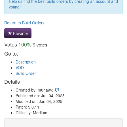
Help us find the best build orders by creating an account and
voting!
Return to Build Orders
Favorite
Votes
100%
9 votes
Go to:
Description
VOD
Build Order
Details
Created by: m0hawk
Published on: Jun 04, 2025
Modified on: Jun 04, 2025
Patch: 5.0.11
Difficulty: Medium