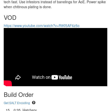
tech fast. Use infestors instead of banelings for AoE. Power spike
when chitinous plating is done.
VOD
https://www.youtube.com/watch?v=RtKf5AF6z5o
Build Order
Get SALT Encoding
15
0:35
Hatchery