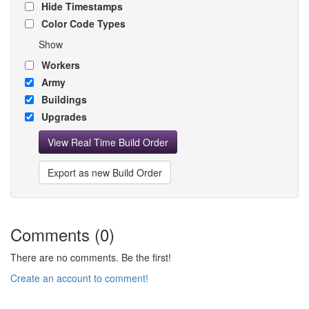
Hide Timestamps
Color Code Types
Show
Workers
Army
Buildings
Upgrades
View Real Time Build Order
Export as new Build Order
Comments (0)
There are no comments. Be the first!
Create an account to comment!