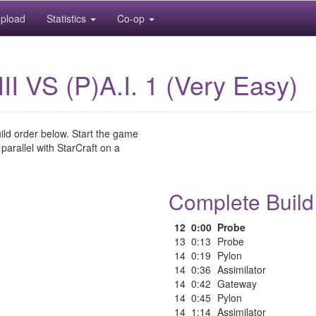
pload
Statistics
Co-op
llIII VS (P)A.I. 1 (Very Easy)
uild order below. Start the game
 parallel with StarCraft on a
Complete Build
12
0:00
Probe
13
0:13
Probe
14
0:19
Pylon
14
0:36
Assimilator
14
0:42
Gateway
14
0:45
Pylon
14
1:14
Assimilator