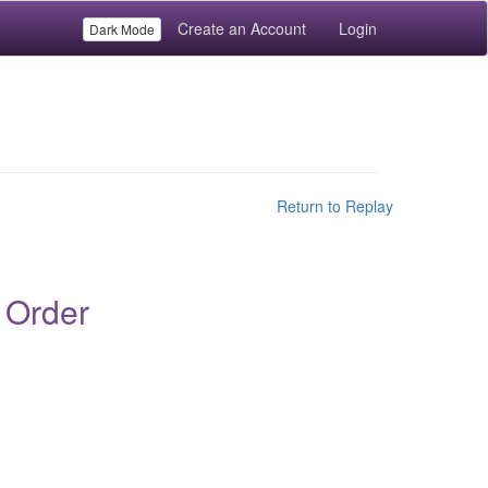
Create an Account
Login
Dark Mode
Return to Replay
 Order