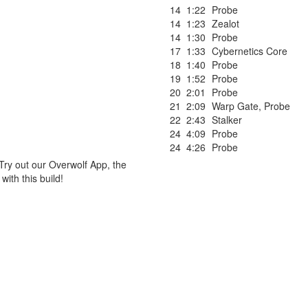
14
1:22
Probe
14
1:23
Zealot
14
1:30
Probe
17
1:33
Cybernetics Core
18
1:40
Probe
19
1:52
Probe
20
2:01
Probe
21
2:09
Warp Gate
,
Probe
22
2:43
Stalker
24
4:09
Probe
24
4:26
Probe
Try out our Overwolf App, the
ith this build!