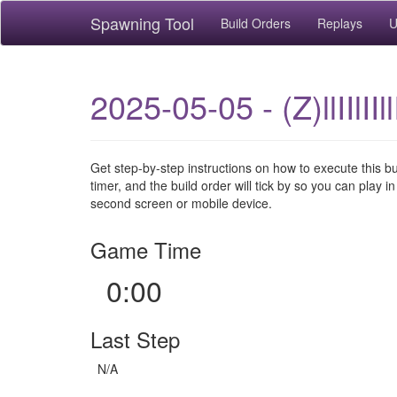
Spawning Tool
Build Orders
Replays
U
2025-05-05 - (Z)llIIlII
Get step-by-step instructions on how to execute this b
timer, and the build order will tick by so you can play in
second screen or mobile device.
Game Time
0:00
Last Step
N/A