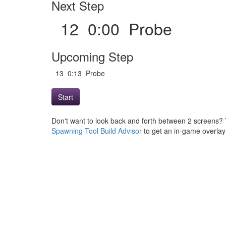
Next Step
12 0:00 Probe
Upcoming Step
13 0:13 Probe
Start
Don't want to look back and forth between 2 screens? 
Spawning Tool Build Advisor
to get an in-game overlay w