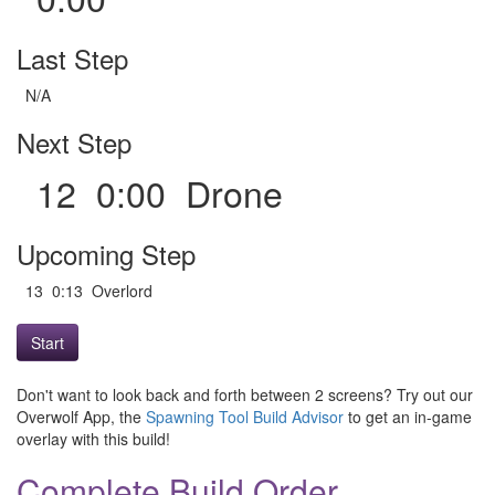
Last Step
N/A
Next Step
12 0:00 Drone
Upcoming Step
13 0:13 Overlord
Start
Don't want to look back and forth between 2 screens? Try out our
Overwolf App, the
Spawning Tool Build Advisor
to get an in-game
overlay with this build!
Complete Build Order