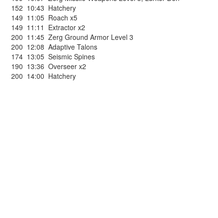
152
10:43
Hatchery
149
11:05
Roach x5
149
11:11
Extractor x2
200
11:45
Zerg Ground Armor Level 3
200
12:08
Adaptive Talons
174
13:05
Seismic Spines
190
13:36
Overseer x2
200
14:00
Hatchery