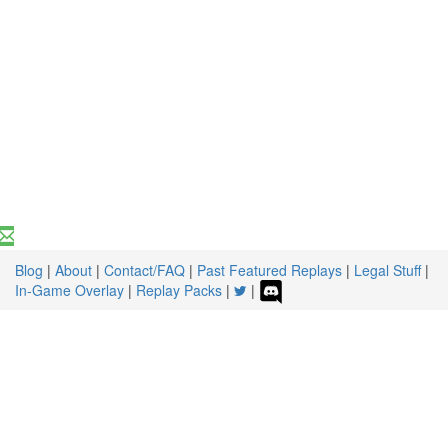
Blog
|
About
|
Contact/FAQ
|
Past Featured Replays
|
Legal Stuff
|
In-Game Overlay
|
Replay Packs
|
|