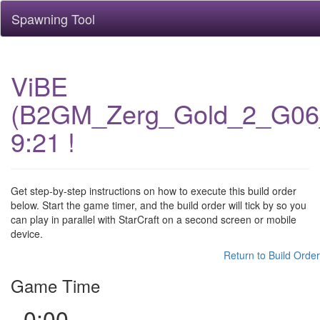
Spawning Tool
ViBE
(B2GM_Zerg_Gold_2_G06
9:21 !
Get step-by-step instructions on how to execute this build order
below. Start the game timer, and the build order will tick by so you
can play in parallel with StarCraft on a second screen or mobile
device.
Return to Build Order
Game Time
0:00