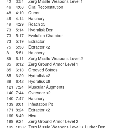
42
3:54
Zerg Missile Weapons Level 1
46
4:06
Glial Reconstitution
48
4:10
Queen
48
4:14
Hatchery
49
4:29
Roach x5
73
5:14
Hydralisk Den
73
5:17
Evolution Chamber
73
5:19
Extractor
75
5:36
Extractor x2
81
5:51
Hatchery
85
6:11
Zerg Missile Weapons Level 2
85
6:12
Zerg Ground Armor Level 1
85
6:13
Grooved Spines
85
6:20
Hydralisk x2
89
6:42
Hydralisk x8
121
7:24
Muscular Augments
140
7:44
Overseer x2
140
7:47
Hatchery
139
8:01
Infestation Pit
171
8:24
Extractor x2
169
8:49
Hive
199
9:24
Zerg Ground Armor Level 2
199
10:07
Zerg Missile Weapons Level 3
,
Lurker Den