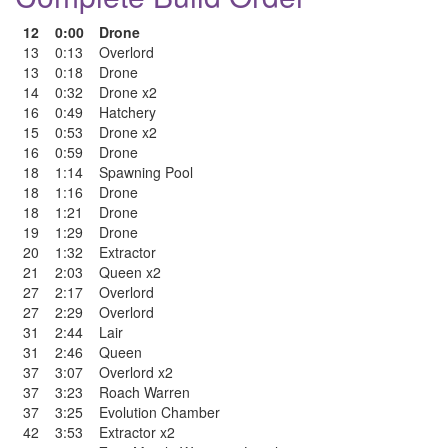
12
0:00
Drone
13
0:13
Overlord
13
0:18
Drone
14
0:32
Drone x2
16
0:49
Hatchery
15
0:53
Drone x2
16
0:59
Drone
18
1:14
Spawning Pool
18
1:16
Drone
18
1:21
Drone
19
1:29
Drone
20
1:32
Extractor
21
2:03
Queen x2
27
2:17
Overlord
27
2:29
Overlord
31
2:44
Lair
31
2:46
Queen
37
3:07
Overlord x2
37
3:23
Roach Warren
37
3:25
Evolution Chamber
42
3:53
Extractor x2