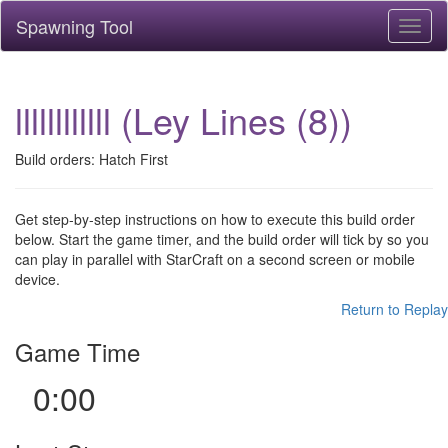
Spawning Tool
Toggl
naviga
llllllllllll (Ley Lines (8))
Build orders: Hatch First
Get step-by-step instructions on how to execute this build order
below. Start the game timer, and the build order will tick by so you
can play in parallel with StarCraft on a second screen or mobile
device.
Return to Replay
Game Time
0:00