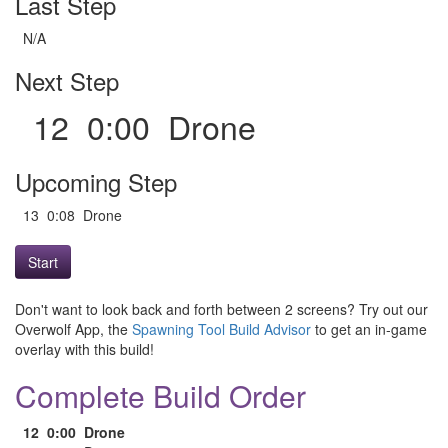
Last Step
N/A
Next Step
12 0:00 Drone
Upcoming Step
13 0:08 Drone
Start
Don't want to look back and forth between 2 screens? Try out our
Overwolf App, the
Spawning Tool Build Advisor
to get an in-game
overlay with this build!
Complete Build Order
12
0:00
Drone