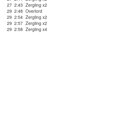
27
2:43
Zergling x2
29
2:48
Overlord
29
2:54
Zergling x2
29
2:57
Zergling x2
29
2:58
Zergling x4