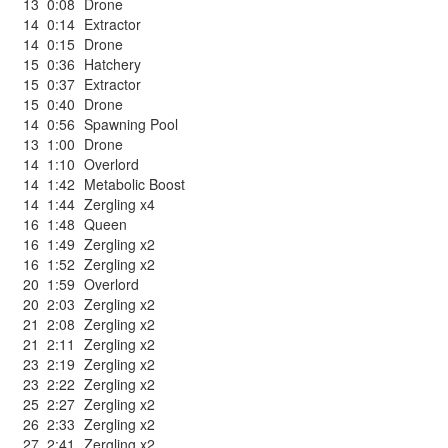
13
0:08
Drone
14
0:14
Extractor
14
0:15
Drone
15
0:36
Hatchery
15
0:37
Extractor
15
0:40
Drone
14
0:56
Spawning Pool
13
1:00
Drone
14
1:10
Overlord
14
1:42
Metabolic Boost
14
1:44
Zergling x4
16
1:48
Queen
16
1:49
Zergling x2
16
1:52
Zergling x2
20
1:59
Overlord
20
2:03
Zergling x2
21
2:08
Zergling x2
21
2:11
Zergling x2
23
2:19
Zergling x2
23
2:22
Zergling x2
25
2:27
Zergling x2
26
2:33
Zergling x2
27
2:41
Zergling x2