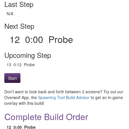
Last Step
N/A
Next Step
12 0:00 Probe
Upcoming Step
13 0:12 Probe
Start
Don't want to look back and forth between 2 screens? Try out our
Overwolf App, the
Spawning Tool Build Advisor
to get an in-game
overlay with this build!
Complete Build Order
12
0:00
Probe