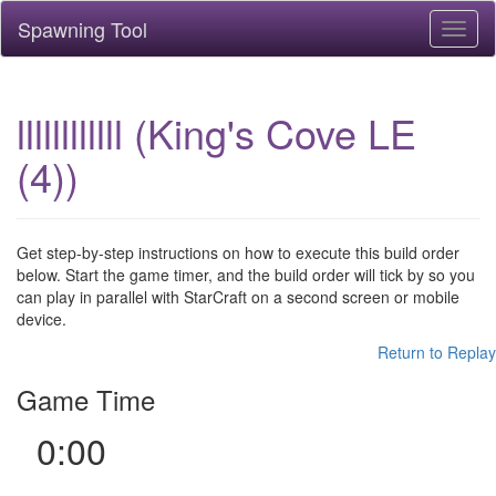
Spawning Tool
Toggl
naviga
llllllllllll (King's Cove LE
(4))
Get step-by-step instructions on how to execute this build order
below. Start the game timer, and the build order will tick by so you
can play in parallel with StarCraft on a second screen or mobile
device.
Return to Replay
Game Time
0:00