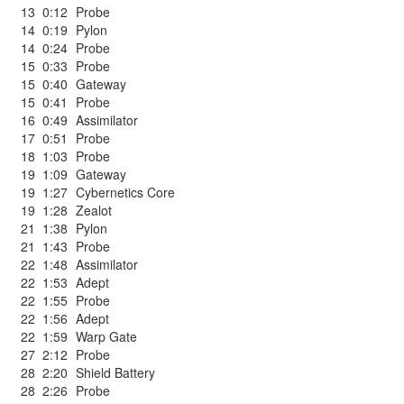
13
0:12
Probe
14
0:19
Pylon
14
0:24
Probe
15
0:33
Probe
15
0:40
Gateway
15
0:41
Probe
16
0:49
Assimilator
17
0:51
Probe
18
1:03
Probe
19
1:09
Gateway
19
1:27
Cybernetics Core
19
1:28
Zealot
21
1:38
Pylon
21
1:43
Probe
22
1:48
Assimilator
22
1:53
Adept
22
1:55
Probe
22
1:56
Adept
22
1:59
Warp Gate
27
2:12
Probe
28
2:20
Shield Battery
28
2:26
Probe