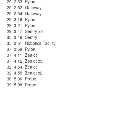
29
2:33
Pylon
29
2:52
Gateway
29
2:54
Gateway
29
3:19
Pylon
29
3:21
Pylon
29
3:47
Sentry x3
35
3:49
Sentry
35
3:51
Robotics Facility
37
3:58
Pylon
37
4:11
Zealot
37
4:12
Zealot x3
32
4:54
Zealot
32
4:55
Zealot x2
38
5:00
Probe
39
5:08
Probe