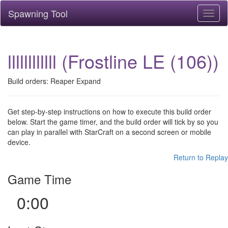
Spawning Tool
Toggl
naviga
llllllllllll (Frostline LE (106))
Build orders: Reaper Expand
Get step-by-step instructions on how to execute this build order
below. Start the game timer, and the build order will tick by so you
can play in parallel with StarCraft on a second screen or mobile
device.
Return to Replay
Game Time
0:00