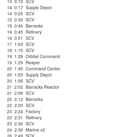
13
0:13
SCV
14
0:17
Supply Depot
14
0:25
SCV
15
0:39
SCV
15
0:40
Barracks
16
0:45
Refinery
16
0:51
SCV
17
1:03
SCV
18
1:15
SCV
19
1:28
Orbital Command
19
1:29
Reaper
20
1:45
Command Center
20
1:53
Supply Depot
20
1:56
SCV
21
2:02
Barracks Reactor
21
2:08
SCV
22
2:12
Barracks
22
2:20
SCV
23
2:24
Factory
23
2:31
Refinery
23
2:36
SCV
24
2:39
Marine x2
26
2:49
SCV