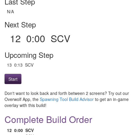
Last Step
N/A
Next Step
12 0:00 SCV
Upcoming Step
13 0:13 SCV
Start
Don't want to look back and forth between 2 screens? Try out our
Overwolf App, the
Spawning Tool Build Advisor
to get an in-game
overlay with this build!
Complete Build Order
12
0:00
SCV