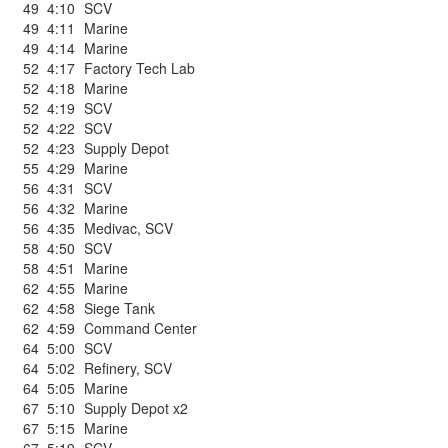
49
4:10
SCV
49
4:11
Marine
49
4:14
Marine
52
4:17
Factory Tech Lab
52
4:18
Marine
52
4:19
SCV
52
4:22
SCV
52
4:23
Supply Depot
55
4:29
Marine
56
4:31
SCV
56
4:32
Marine
56
4:35
Medivac
,
SCV
58
4:50
SCV
58
4:51
Marine
62
4:55
Marine
62
4:58
Siege Tank
62
4:59
Command Center
64
5:00
SCV
64
5:02
Refinery
,
SCV
64
5:05
Marine
67
5:10
Supply Depot x2
67
5:15
Marine