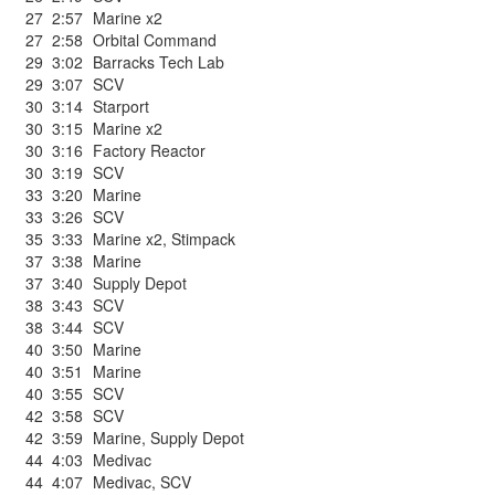
27
2:57
Marine x2
27
2:58
Orbital Command
29
3:02
Barracks Tech Lab
29
3:07
SCV
30
3:14
Starport
30
3:15
Marine x2
30
3:16
Factory Reactor
30
3:19
SCV
33
3:20
Marine
33
3:26
SCV
35
3:33
Marine x2
,
Stimpack
37
3:38
Marine
37
3:40
Supply Depot
38
3:43
SCV
38
3:44
SCV
40
3:50
Marine
40
3:51
Marine
40
3:55
SCV
42
3:58
SCV
42
3:59
Marine
,
Supply Depot
44
4:03
Medivac
44
4:07
Medivac
,
SCV