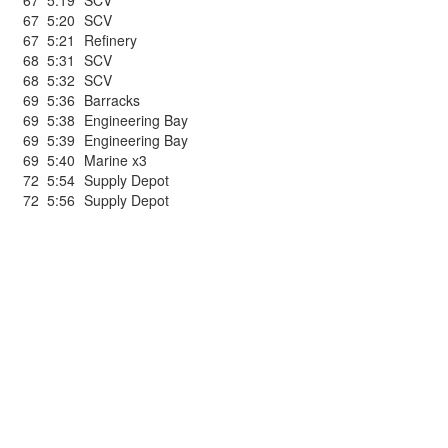
67
5:19
SCV
67
5:20
SCV
67
5:21
Refinery
68
5:31
SCV
68
5:32
SCV
69
5:36
Barracks
69
5:38
Engineering Bay
69
5:39
Engineering Bay
69
5:40
Marine x3
72
5:54
Supply Depot
72
5:56
Supply Depot