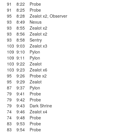
91
8:22
Probe
91
8:25
Probe
95
8:28
Zealot x2
,
Observer
93
8:49
Nexus
93
8:55
Zealot x2
93
8:56
Zealot x2
93
8:58
Sentry
103
9:03
Zealot x3
109
9:10
Pylon
109
9:11
Pylon
103
9:22
Zealot
103
9:23
Zealot x6
95
9:26
Probe x2
95
9:29
Zealot
87
9:37
Pylon
79
9:41
Probe
79
9:42
Probe
79
9:43
Dark Shrine
74
9:46
Zealot x4
74
9:48
Probe
83
9:53
Probe
83
9:54
Probe