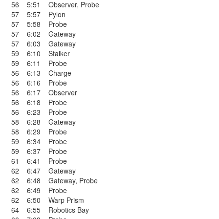
56
5:51
Observer
,
Probe
57
5:57
Pylon
57
5:58
Probe
57
6:02
Gateway
57
6:03
Gateway
59
6:10
Stalker
59
6:11
Probe
56
6:13
Charge
56
6:16
Probe
56
6:17
Observer
56
6:18
Probe
56
6:23
Probe
58
6:28
Gateway
58
6:29
Probe
59
6:34
Probe
59
6:37
Probe
61
6:41
Probe
62
6:47
Gateway
62
6:48
Gateway
,
Probe
62
6:49
Probe
62
6:50
Warp Prism
64
6:55
Robotics Bay