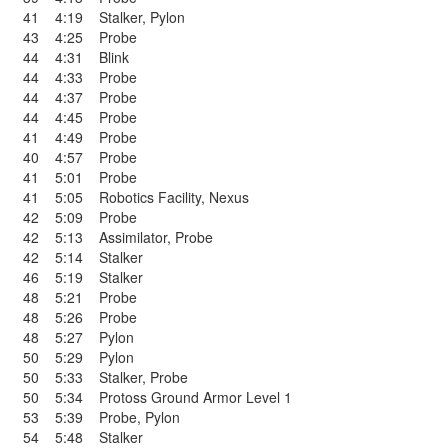
41
4:19
Stalker
,
Pylon
43
4:25
Probe
44
4:31
Blink
44
4:33
Probe
44
4:37
Probe
44
4:45
Probe
41
4:49
Probe
40
4:57
Probe
41
5:01
Probe
41
5:05
Robotics Facility
,
Nexus
42
5:09
Probe
42
5:13
Assimilator
,
Probe
42
5:14
Stalker
46
5:19
Stalker
48
5:21
Probe
48
5:26
Probe
48
5:27
Pylon
50
5:29
Pylon
50
5:33
Stalker
,
Probe
50
5:34
Protoss Ground Armor Level 1
53
5:39
Probe
,
Pylon
54
5:48
Stalker