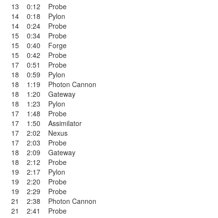
13
0:12
Probe
14
0:18
Pylon
14
0:24
Probe
15
0:34
Probe
15
0:40
Forge
15
0:42
Probe
17
0:51
Probe
18
0:59
Pylon
18
1:19
Photon Cannon
18
1:20
Gateway
18
1:23
Pylon
17
1:48
Probe
17
1:50
Assimilator
17
2:02
Nexus
17
2:03
Probe
18
2:09
Gateway
18
2:12
Probe
19
2:17
Pylon
19
2:20
Probe
19
2:29
Probe
21
2:38
Photon Cannon
21
2:41
Probe