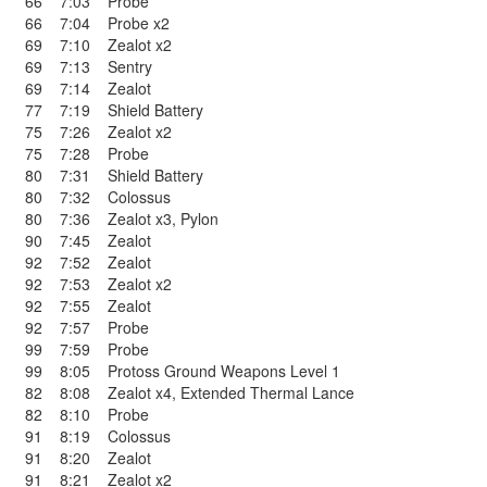
66
7:03
Probe
66
7:04
Probe x2
69
7:10
Zealot x2
69
7:13
Sentry
69
7:14
Zealot
77
7:19
Shield Battery
75
7:26
Zealot x2
75
7:28
Probe
80
7:31
Shield Battery
80
7:32
Colossus
80
7:36
Zealot x3
,
Pylon
90
7:45
Zealot
92
7:52
Zealot
92
7:53
Zealot x2
92
7:55
Zealot
92
7:57
Probe
99
7:59
Probe
99
8:05
Protoss Ground Weapons Level 1
82
8:08
Zealot x4
,
Extended Thermal Lance
82
8:10
Probe
91
8:19
Colossus
91
8:20
Zealot
91
8:21
Zealot x2