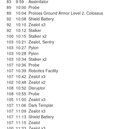
83
9:59
Assimilator
89
10:00
Probe
89
10:04
Protoss Ground Armor Level 2
,
Colossus
92
10:08
Shield Battery
92
10:10
Zealot x3
92
10:12
Stalker
100
10:15
Stalker x2
103
10:21
Zealot
,
Sentry
103
10:27
Pylon
103
10:28
Pylon
103
10:34
Stalker x2
107
10:36
Probe
107
10:39
Robotics Facility
107
10:42
Zealot x3
102
10:48
Zealot x2
108
10:52
Disruptor
108
10:55
Probe
105
11:00
Zealot x3
107
11:06
Dark Templar
107
11:09
Zealot x3
107
11:13
Shield Battery
107
11:15
Zealot
100
11:23
Zealot x3