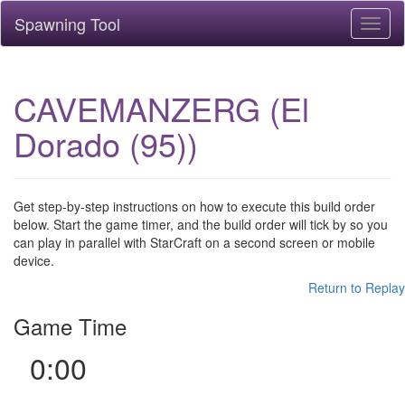
Spawning Tool
Toggl
naviga
CAVEMANZERG (El
Dorado (95))
Get step-by-step instructions on how to execute this build order
below. Start the game timer, and the build order will tick by so you
can play in parallel with StarCraft on a second screen or mobile
device.
Return to Replay
Game Time
0:00