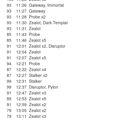
93
11:26
Gateway
,
Immortal
93
11:27
Gateway
93
11:28
Probe x2
93
11:30
Zealot
,
Dark Templar
93
11:31
Zealot
85
11:43
Probe
85
11:46
Zealot x5
91
12:01
Zealot x2
,
Disruptor
91
12:04
Zealot
91
12:07
Zealot x5
94
12:21
Probe
87
12:22
Zealot x4
87
12:27
Stalker x2
99
12:31
Stalker
99
12:37
Disruptor
,
Pylon
91
12:47
Zealot x3
89
12:53
Zealot x5
91
12:59
Zealot x2
79
13:05
Zealot x2
79
13:11
Zealot x3