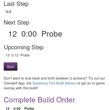
Last Step
N/A
Next Step
12 0:00 Probe
Upcoming Step
13 0:12 Probe
Start
Don't want to look back and forth between 2 screens? Try out our
Overwolf App, the
Spawning Tool Build Advisor
to get an in-game
overlay with this build!
Complete Build Order
12
0:00
Probe