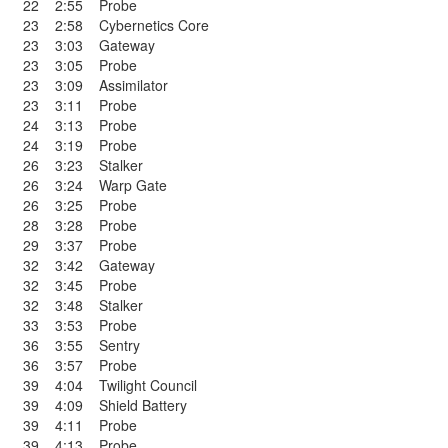
22
2:55
Probe
23
2:58
Cybernetics Core
23
3:03
Gateway
23
3:05
Probe
23
3:09
Assimilator
23
3:11
Probe
24
3:13
Probe
24
3:19
Probe
26
3:23
Stalker
26
3:24
Warp Gate
26
3:25
Probe
28
3:28
Probe
29
3:37
Probe
32
3:42
Gateway
32
3:45
Probe
32
3:48
Stalker
33
3:53
Probe
36
3:55
Sentry
36
3:57
Probe
39
4:04
Twilight Council
39
4:09
Shield Battery
39
4:11
Probe
39
4:13
Probe