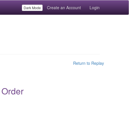
Create an Account
Login
Dark Mode
Return to Replay
 Order