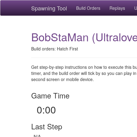
Spawning Tool
Build Orders
Replays
U
BobStaMan (Ultralove
Build orders: Hatch First
Get step-by-step instructions on how to execute this b
timer, and the build order will tick by so you can play in
second screen or mobile device.
Game Time
0:00
Last Step
N/A