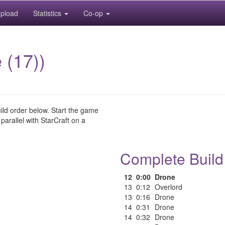
pload
Statistics
Co-op
 (17))
uild order below. Start the game
 parallel with StarCraft on a
Complete Build
12
0:00
Drone
13
0:12
Overlord
13
0:16
Drone
14
0:31
Drone
14
0:32
Drone