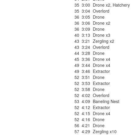
35
3:00
Drone x2
,
Hatchery
35
3:04
Overlord
36
3:05
Drone
36
3:06
Drone x2
36
3:09
Drone
40
3:13
Drone x3
43
3:21
Zergling x2
43
3:24
Overlord
44
3:28
Drone
45
3:36
Drone x4
49
3:44
Drone x4
49
3:46
Extractor
52
3:51
Drone
52
3:53
Extractor
52
3:58
Drone
52
4:02
Overlord
53
4:09
Baneling Nest
52
4:12
Extractor
52
4:15
Drone x4
52
4:16
Drone
56
4:21
Drone
57
4:29
Zergling x10