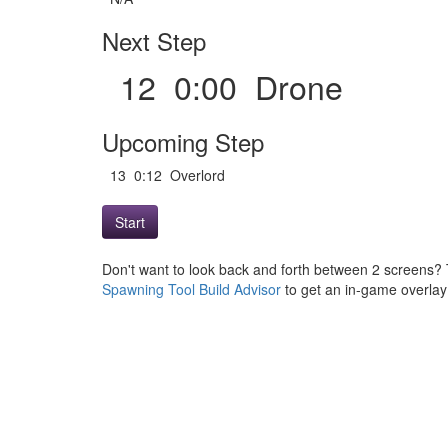
Next Step
12 0:00 Drone
Upcoming Step
13 0:12 Overlord
Start
Don't want to look back and forth between 2 screens? 
Spawning Tool Build Advisor
to get an in-game overlay w