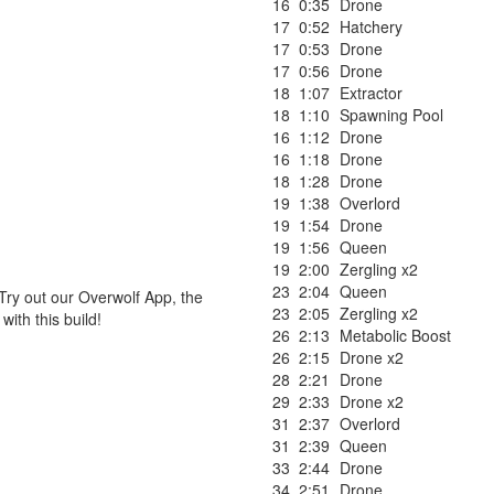
16
0:35
Drone
17
0:52
Hatchery
17
0:53
Drone
17
0:56
Drone
18
1:07
Extractor
18
1:10
Spawning Pool
16
1:12
Drone
16
1:18
Drone
18
1:28
Drone
19
1:38
Overlord
19
1:54
Drone
19
1:56
Queen
19
2:00
Zergling x2
23
2:04
Queen
Try out our Overwolf App, the
23
2:05
Zergling x2
ith this build!
26
2:13
Metabolic Boost
26
2:15
Drone x2
28
2:21
Drone
29
2:33
Drone x2
31
2:37
Overlord
31
2:39
Queen
33
2:44
Drone
34
2:51
Drone