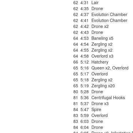
62
4:31
Lair
62
4:35
Drone
62
4:37
Evolution Chamber
62
4:41
Evolution Chamber
62
4:42
Drone x2
62
4:43
Drone
64
4:53
Baneling x5
64
4:54
Zergling x2
64
4:55
Zergling x2
64
4:58
Overlord x3
66
5:12
Hatchery
65
5:16
Queen x2
,
Overlord
65
5:17
Overlord
65
5:18
Zergling x2
65
5:19
Zergling x20
80
5:28
Drone
81
5:36
Centrifugal Hooks
81
5:37
Drone x3
84
5:47
Spire
83
5:59
Overlord
83
6:03
Drone
84
6:04
Drone