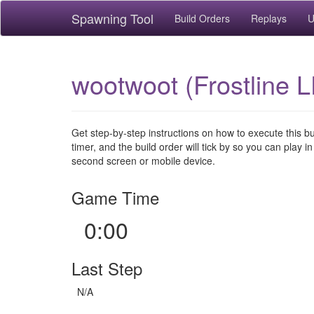
Spawning Tool
Build Orders
Replays
U
wootwoot (Frostline L
Get step-by-step instructions on how to execute this b
timer, and the build order will tick by so you can play in
second screen or mobile device.
Game Time
0:00
Last Step
N/A