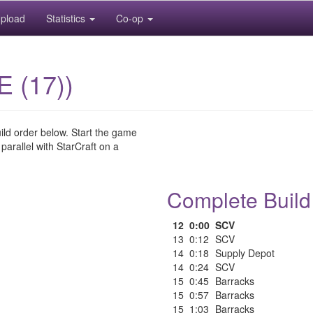
pload
Statistics
Co-op
E (17))
uild order below. Start the game
 parallel with StarCraft on a
Complete Build
12
0:00
SCV
13
0:12
SCV
14
0:18
Supply Depot
14
0:24
SCV
15
0:45
Barracks
15
0:57
Barracks
15
1:03
Barracks