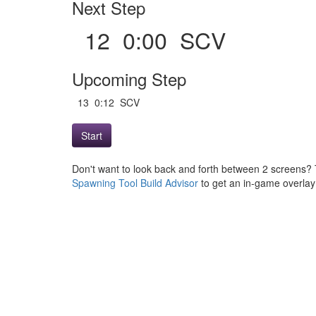
Next Step
12 0:00 SCV
Upcoming Step
13 0:12 SCV
Start
Don't want to look back and forth between 2 screens? 
Spawning Tool Build Advisor
to get an in-game overlay w