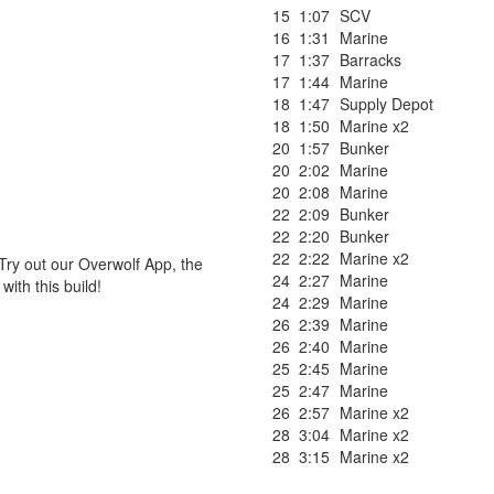
15
1:07
SCV
16
1:31
Marine
17
1:37
Barracks
17
1:44
Marine
18
1:47
Supply Depot
18
1:50
Marine x2
20
1:57
Bunker
20
2:02
Marine
20
2:08
Marine
22
2:09
Bunker
22
2:20
Bunker
22
2:22
Marine x2
Try out our Overwolf App, the
24
2:27
Marine
ith this build!
24
2:29
Marine
26
2:39
Marine
26
2:40
Marine
25
2:45
Marine
25
2:47
Marine
26
2:57
Marine x2
28
3:04
Marine x2
28
3:15
Marine x2