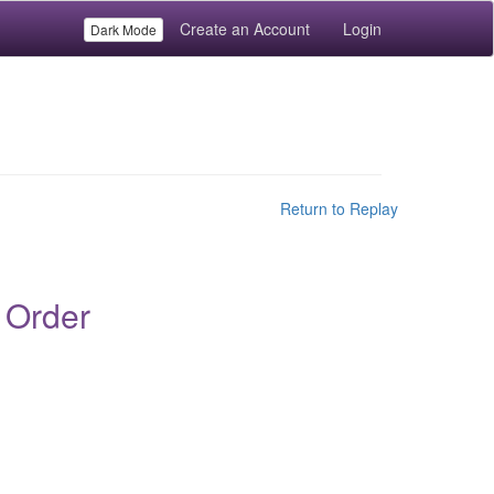
Create an Account
Login
Dark Mode
Return to Replay
 Order