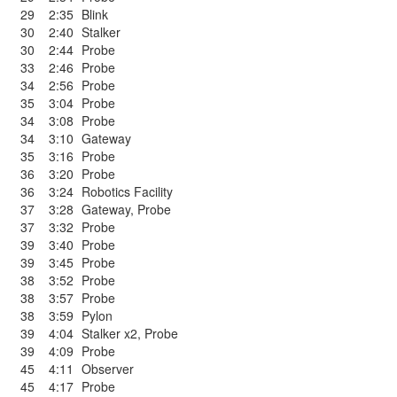
29
2:35
Blink
30
2:40
Stalker
30
2:44
Probe
33
2:46
Probe
34
2:56
Probe
35
3:04
Probe
34
3:08
Probe
34
3:10
Gateway
35
3:16
Probe
36
3:20
Probe
36
3:24
Robotics Facility
37
3:28
Gateway
,
Probe
37
3:32
Probe
39
3:40
Probe
39
3:45
Probe
38
3:52
Probe
38
3:57
Probe
38
3:59
Pylon
39
4:04
Stalker x2
,
Probe
39
4:09
Probe
45
4:11
Observer
45
4:17
Probe