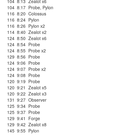
104
8:13
Zealot x6
104
8:17
Probe
,
Pylon
116
8:20
Colossus
116
8:24
Pylon
116
8:26
Pylon x2
114
8:40
Zealot x2
124
8:50
Zealot x6
124
8:54
Probe
124
8:55
Probe x2
129
8:56
Probe
124
9:06
Probe
124
9:07
Probe x2
124
9:08
Probe
120
9:19
Probe
120
9:21
Zealot x5
120
9:22
Zealot x3
131
9:27
Observer
125
9:34
Probe
125
9:37
Probe
129
9:41
Forge
129
9:42
Zealot x8
145
9:55
Pylon