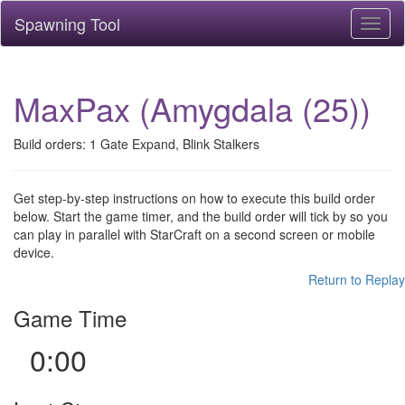
Spawning Tool
Toggl
naviga
MaxPax (Amygdala (25))
Build orders: 1 Gate Expand, Blink Stalkers
Get step-by-step instructions on how to execute this build order
below. Start the game timer, and the build order will tick by so you
can play in parallel with StarCraft on a second screen or mobile
device.
Return to Replay
Game Time
0:00