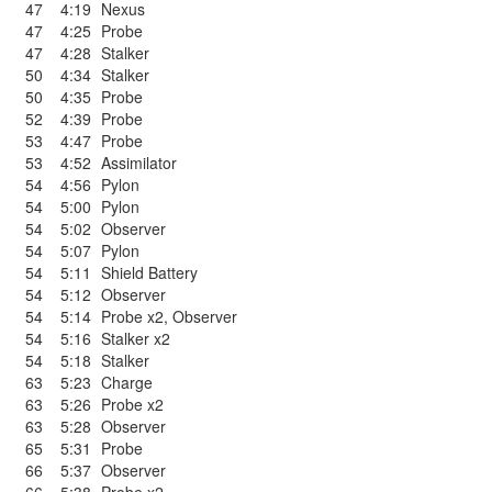
47
4:19
Nexus
47
4:25
Probe
47
4:28
Stalker
50
4:34
Stalker
50
4:35
Probe
52
4:39
Probe
53
4:47
Probe
53
4:52
Assimilator
54
4:56
Pylon
54
5:00
Pylon
54
5:02
Observer
54
5:07
Pylon
54
5:11
Shield Battery
54
5:12
Observer
54
5:14
Probe x2
,
Observer
54
5:16
Stalker x2
54
5:18
Stalker
63
5:23
Charge
63
5:26
Probe x2
63
5:28
Observer
65
5:31
Probe
66
5:37
Observer