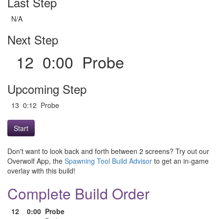
Last Step
N/A
Next Step
12 0:00 Probe
Upcoming Step
13 0:12 Probe
Start
Don't want to look back and forth between 2 screens? Try out our
Overwolf App, the
Spawning Tool Build Advisor
to get an in-game
overlay with this build!
Complete Build Order
12
0:00
Probe