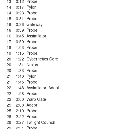
13
0:12
Probe
14
0:17
Pylon
14
0:23
Probe
15
0:31
Probe
16
0:36
Gateway
16
0:39
Probe
16
0:45
Assimilator
17
0:50
Probe
18
1:03
Probe
19
1:15
Probe
20
1:22
Cybernetics Core
20
1:31
Nexus
20
1:33
Probe
21
1:40
Pylon
21
1:45
Probe
22
1:48
Assimilator
,
Adept
22
1:58
Probe
22
2:00
Warp Gate
25
2:08
Adept
25
2:10
Probe
26
2:22
Probe
29
2:27
Twilight Council
29
2:34
Probe