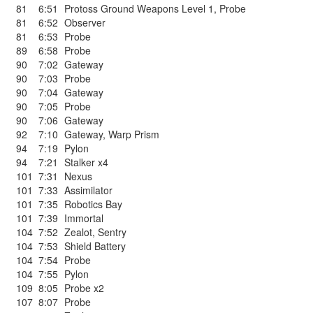
81
6:51
Protoss Ground Weapons Level 1
,
Probe
81
6:52
Observer
81
6:53
Probe
89
6:58
Probe
90
7:02
Gateway
90
7:03
Probe
90
7:04
Gateway
90
7:05
Probe
90
7:06
Gateway
92
7:10
Gateway
,
Warp Prism
94
7:19
Pylon
94
7:21
Stalker x4
101
7:31
Nexus
101
7:33
Assimilator
101
7:35
Robotics Bay
101
7:39
Immortal
104
7:52
Zealot
,
Sentry
104
7:53
Shield Battery
104
7:54
Probe
104
7:55
Pylon
109
8:05
Probe x2
107
8:07
Probe