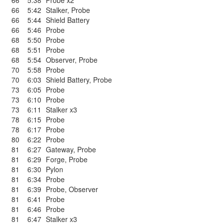
66
5:38
Probe x2
66
5:42
Stalker
,
Probe
66
5:44
Shield Battery
66
5:46
Probe
68
5:50
Probe
68
5:51
Probe
68
5:54
Observer
,
Probe
70
5:58
Probe
70
6:03
Shield Battery
,
Probe
73
6:05
Probe
73
6:10
Probe
73
6:11
Stalker x3
78
6:15
Probe
78
6:17
Probe
80
6:22
Probe
81
6:27
Gateway
,
Probe
81
6:29
Forge
,
Probe
81
6:30
Pylon
81
6:34
Probe
81
6:39
Probe
,
Observer
81
6:41
Probe
81
6:46
Probe
81
6:47
Stalker x3