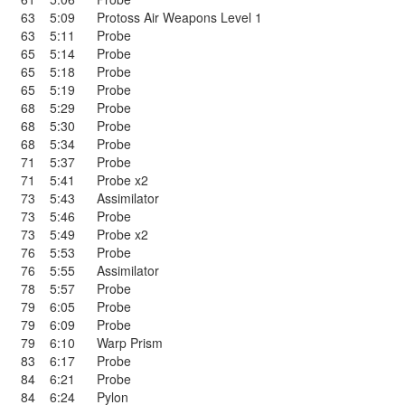
63
5:09
Protoss Air Weapons Level 1
63
5:11
Probe
65
5:14
Probe
65
5:18
Probe
65
5:19
Probe
68
5:29
Probe
68
5:30
Probe
68
5:34
Probe
71
5:37
Probe
71
5:41
Probe x2
73
5:43
Assimilator
73
5:46
Probe
73
5:49
Probe x2
76
5:53
Probe
76
5:55
Assimilator
78
5:57
Probe
79
6:05
Probe
79
6:09
Probe
79
6:10
Warp Prism
83
6:17
Probe
84
6:21
Probe
84
6:24
Pylon