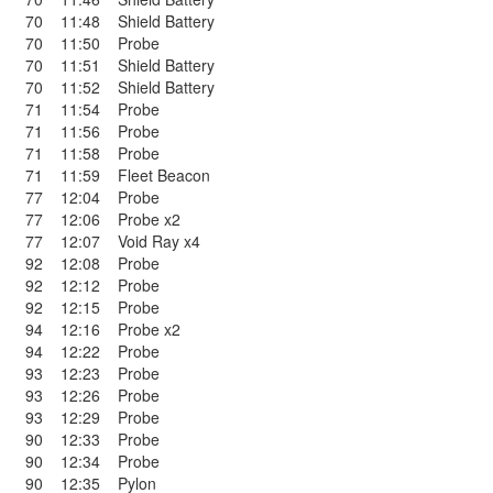
70
11:48
Shield Battery
70
11:50
Probe
70
11:51
Shield Battery
70
11:52
Shield Battery
71
11:54
Probe
71
11:56
Probe
71
11:58
Probe
71
11:59
Fleet Beacon
77
12:04
Probe
77
12:06
Probe x2
77
12:07
Void Ray x4
92
12:08
Probe
92
12:12
Probe
92
12:15
Probe
94
12:16
Probe x2
94
12:22
Probe
93
12:23
Probe
93
12:26
Probe
93
12:29
Probe
90
12:33
Probe
90
12:34
Probe
90
12:35
Pylon