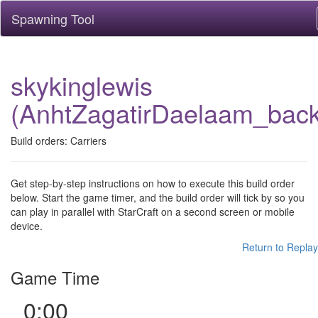
Spawning Tool
skykinglewis
(AnhtZagatirDaelaam_bac
Build orders: Carriers
Get step-by-step instructions on how to execute this build order
below. Start the game timer, and the build order will tick by so you
can play in parallel with StarCraft on a second screen or mobile
device.
Return to Replay
Game Time
0:00