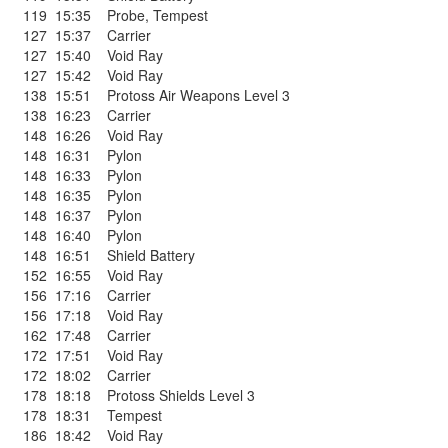
119
15:35
Probe
,
Tempest
127
15:37
Carrier
127
15:40
Void Ray
127
15:42
Void Ray
138
15:51
Protoss Air Weapons Level 3
138
16:23
Carrier
148
16:26
Void Ray
148
16:31
Pylon
148
16:33
Pylon
148
16:35
Pylon
148
16:37
Pylon
148
16:40
Pylon
148
16:51
Shield Battery
152
16:55
Void Ray
156
17:16
Carrier
156
17:18
Void Ray
162
17:48
Carrier
172
17:51
Void Ray
172
18:02
Carrier
178
18:18
Protoss Shields Level 3
178
18:31
Tempest
186
18:42
Void Ray