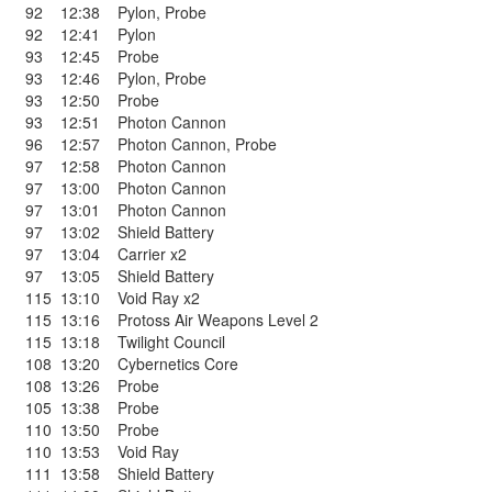
92
12:38
Pylon
,
Probe
92
12:41
Pylon
93
12:45
Probe
93
12:46
Pylon
,
Probe
93
12:50
Probe
93
12:51
Photon Cannon
96
12:57
Photon Cannon
,
Probe
97
12:58
Photon Cannon
97
13:00
Photon Cannon
97
13:01
Photon Cannon
97
13:02
Shield Battery
97
13:04
Carrier x2
97
13:05
Shield Battery
115
13:10
Void Ray x2
115
13:16
Protoss Air Weapons Level 2
115
13:18
Twilight Council
108
13:20
Cybernetics Core
108
13:26
Probe
105
13:38
Probe
110
13:50
Probe
110
13:53
Void Ray
111
13:58
Shield Battery