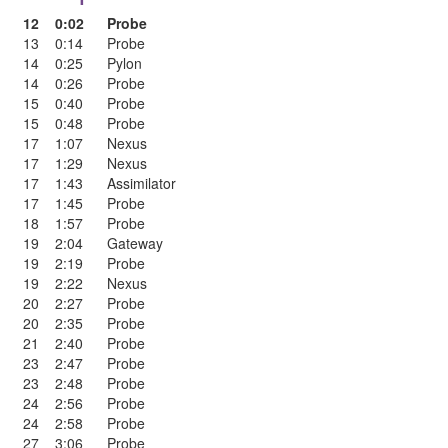
12
0:02
Probe
13
0:14
Probe
14
0:25
Pylon
14
0:26
Probe
15
0:40
Probe
15
0:48
Probe
17
1:07
Nexus
17
1:29
Nexus
17
1:43
Assimilator
17
1:45
Probe
18
1:57
Probe
19
2:04
Gateway
19
2:19
Probe
19
2:22
Nexus
20
2:27
Probe
20
2:35
Probe
21
2:40
Probe
23
2:47
Probe
23
2:48
Probe
24
2:56
Probe
24
2:58
Probe
27
3:06
Probe