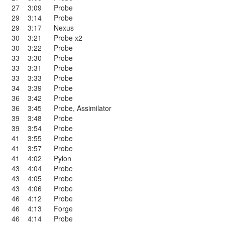
27
3:09
Probe
29
3:14
Probe
29
3:17
Nexus
30
3:21
Probe x2
30
3:22
Probe
33
3:30
Probe
33
3:31
Probe
33
3:33
Probe
34
3:39
Probe
36
3:42
Probe
36
3:45
Probe
,
Assimilator
39
3:48
Probe
39
3:54
Probe
41
3:55
Probe
41
3:57
Probe
41
4:02
Pylon
43
4:04
Probe
43
4:05
Probe
43
4:06
Probe
46
4:12
Probe
46
4:13
Forge
46
4:14
Probe