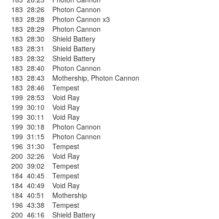
183
28:26
Photon Cannon
183
28:28
Photon Cannon x3
183
28:29
Photon Cannon
183
28:30
Shield Battery
183
28:31
Shield Battery
183
28:32
Shield Battery
183
28:40
Photon Cannon
183
28:43
Mothership
,
Photon Cannon
183
28:46
Tempest
199
28:53
Void Ray
199
30:10
Void Ray
199
30:11
Void Ray
199
30:18
Photon Cannon
199
31:15
Photon Cannon
196
31:30
Tempest
200
32:26
Void Ray
200
39:02
Tempest
184
40:45
Tempest
184
40:49
Void Ray
184
40:51
Mothership
196
43:38
Tempest
200
46:16
Shield Battery