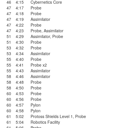
46
4:15
Cybernetics Core
47
4:17
Probe
47
4:18
Probe
47
4:19
Assimilator
47
4:22
Probe
47
4:23
Probe
,
Assimilator
51
4:29
Assimilator
,
Probe
51
4:30
Probe
53
4:32
Probe
53
4:34
Assimilator
55
4:40
Probe
55
4:41
Probe x2
55
4:43
Assimilator
58
4:46
Assimilator
58
4:48
Probe
58
4:50
Probe
60
4:53
Probe
60
4:56
Probe
60
4:57
Pylon
60
4:58
Pylon
61
5:02
Protoss Shields Level 1
,
Probe
61
5:04
Robotics Facility
61
5:06
Probe