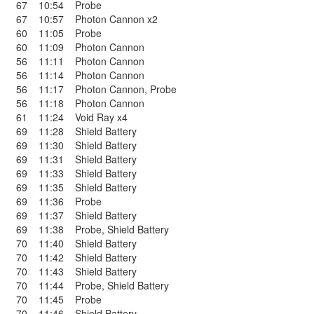
67
10:54
Probe
67
10:57
Photon Cannon x2
60
11:05
Probe
60
11:09
Photon Cannon
56
11:11
Photon Cannon
56
11:14
Photon Cannon
56
11:17
Photon Cannon
,
Probe
56
11:18
Photon Cannon
61
11:24
Void Ray x4
69
11:28
Shield Battery
69
11:30
Shield Battery
69
11:31
Shield Battery
69
11:33
Shield Battery
69
11:35
Shield Battery
69
11:36
Probe
69
11:37
Shield Battery
69
11:38
Probe
,
Shield Battery
70
11:40
Shield Battery
70
11:42
Shield Battery
70
11:43
Shield Battery
70
11:44
Probe
,
Shield Battery
70
11:45
Probe
70
11:46
Shield Battery