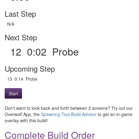
Last Step
N/A
Next Step
12 0:02 Probe
Upcoming Step
13 0:14 Probe
Start
Don't want to look back and forth between 2 screens? Try out our
Overwolf App, the
Spawning Tool Build Advisor
to get an in-game
overlay with this build!
Complete Build Order