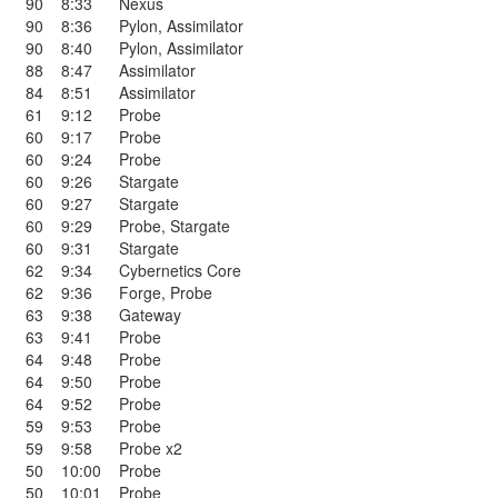
90
8:33
Nexus
90
8:36
Pylon
,
Assimilator
90
8:40
Pylon
,
Assimilator
88
8:47
Assimilator
84
8:51
Assimilator
61
9:12
Probe
60
9:17
Probe
60
9:24
Probe
60
9:26
Stargate
60
9:27
Stargate
60
9:29
Probe
,
Stargate
60
9:31
Stargate
62
9:34
Cybernetics Core
62
9:36
Forge
,
Probe
63
9:38
Gateway
63
9:41
Probe
64
9:48
Probe
64
9:50
Probe
64
9:52
Probe
59
9:53
Probe
59
9:58
Probe x2
50
10:00
Probe
50
10:01
Probe