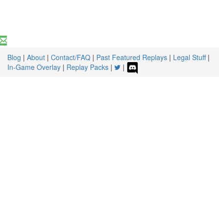
Blog
|
About
|
Contact/FAQ
|
Past Featured Replays
|
Legal Stuff
|
In-Game Overlay
|
Replay Packs
|
|