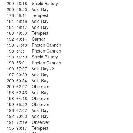
200
46:18
Shield Battery
200
46:53
Void Ray
176
48:41
Tempest
184
48:46
Void Ray
184
48:47
Void Ray
188
48:53
Tempest
192
49:14
Carrier
198
54:48
Photon Cannon
198
54:51
Photon Cannon
198
54:59
Shield Battery
198
55:01
Photon Cannon
190
57:07
Void Ray x2
197
60:39
Void Ray
200
60:54
Void Ray
200
62:07
Observer
196
62:46
Void Ray
198
64:48
Observer
199
65:22
Observer
196
67:07
Void Ray
192
70:03
Void Ray
191
72:49
Observer
155
90:17
Tempest