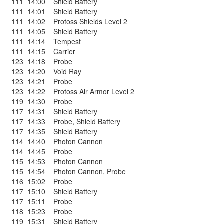
111
14:00
Shield Battery
111
14:01
Shield Battery
111
14:02
Protoss Shields Level 2
111
14:05
Shield Battery
111
14:14
Tempest
111
14:15
Carrier
123
14:18
Probe
123
14:20
Void Ray
123
14:21
Probe
123
14:22
Protoss Air Armor Level 2
119
14:30
Probe
117
14:31
Shield Battery
117
14:33
Probe
,
Shield Battery
117
14:35
Shield Battery
114
14:40
Photon Cannon
114
14:45
Probe
115
14:53
Photon Cannon
115
14:54
Photon Cannon
,
Probe
116
15:02
Probe
117
15:10
Shield Battery
117
15:11
Probe
118
15:23
Probe
119
15:31
Shield Battery