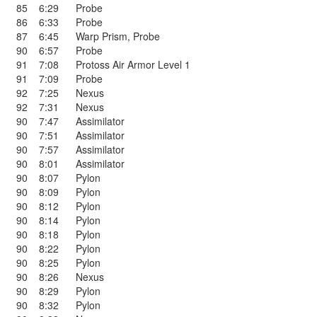
85
6:29
Probe
86
6:33
Probe
87
6:45
Warp Prism
,
Probe
90
6:57
Probe
91
7:08
Protoss Air Armor Level 1
91
7:09
Probe
92
7:25
Nexus
92
7:31
Nexus
90
7:47
Assimilator
90
7:51
Assimilator
90
7:57
Assimilator
90
8:01
Assimilator
90
8:07
Pylon
90
8:09
Pylon
90
8:12
Pylon
90
8:14
Pylon
90
8:18
Pylon
90
8:22
Pylon
90
8:25
Pylon
90
8:26
Nexus
90
8:29
Pylon
90
8:32
Pylon