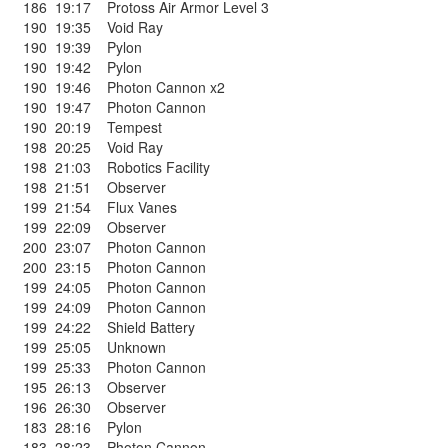
186
19:17
Protoss Air Armor Level 3
190
19:35
Void Ray
190
19:39
Pylon
190
19:42
Pylon
190
19:46
Photon Cannon x2
190
19:47
Photon Cannon
190
20:19
Tempest
198
20:25
Void Ray
198
21:03
Robotics Facility
198
21:51
Observer
199
21:54
Flux Vanes
199
22:09
Observer
200
23:07
Photon Cannon
200
23:15
Photon Cannon
199
24:05
Photon Cannon
199
24:09
Photon Cannon
199
24:22
Shield Battery
199
25:05
Unknown
199
25:33
Photon Cannon
195
26:13
Observer
196
26:30
Observer
183
28:16
Pylon
183
28:23
Photon Cannon