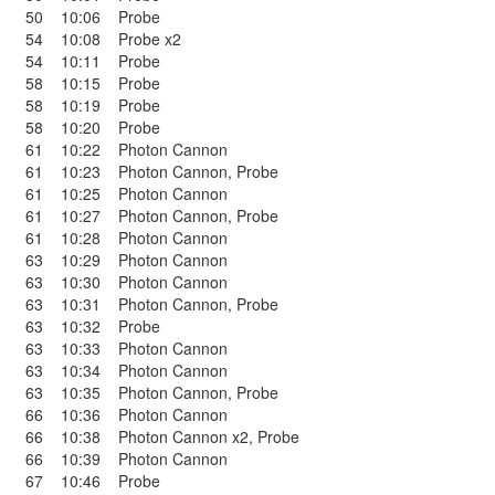
50
10:06
Probe
54
10:08
Probe x2
54
10:11
Probe
58
10:15
Probe
58
10:19
Probe
58
10:20
Probe
61
10:22
Photon Cannon
61
10:23
Photon Cannon
,
Probe
61
10:25
Photon Cannon
61
10:27
Photon Cannon
,
Probe
61
10:28
Photon Cannon
63
10:29
Photon Cannon
63
10:30
Photon Cannon
63
10:31
Photon Cannon
,
Probe
63
10:32
Probe
63
10:33
Photon Cannon
63
10:34
Photon Cannon
63
10:35
Photon Cannon
,
Probe
66
10:36
Photon Cannon
66
10:38
Photon Cannon x2
,
Probe
66
10:39
Photon Cannon
67
10:46
Probe