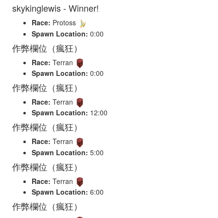
skykinglewis - Winner!
Race:
Protoss
Spawn Location:
0:00
作弊欄位（瘋狂）
Race:
Terran
Spawn Location:
0:00
作弊欄位（瘋狂）
Race:
Terran
Spawn Location:
12:00
作弊欄位（瘋狂）
Race:
Terran
Spawn Location:
5:00
作弊欄位（瘋狂）
Race:
Terran
Spawn Location:
6:00
作弊欄位（瘋狂）