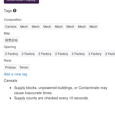
Tags
Composition
Carriers
Mech
Mech
Mech
Mech
Mech
Mech
Mech
Map
熔漿岩地
Opening
2 Factory
2 Factory
2 Factory
2 Factory
2 Factory
2 Factory
2 Fact
Race
Protoss
Terran
Add a new tag
Caveats
Supply blocks, unpowered buildings, or Contaminate may
cause inaccurate times.
Supply counts are checked every 10 seconds.