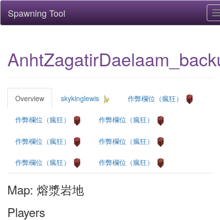
Spawning Tool
AnhtZagatirDaelaam_back
Overview
skykinglewis
作弊欄位（瘋狂）
作弊欄位（瘋狂）
作弊欄位（瘋狂）
作弊欄位（瘋狂）
作弊欄位（瘋狂）
作弊欄位（瘋狂）
作弊欄位（瘋狂）
Map: 熔漿岩地
Players