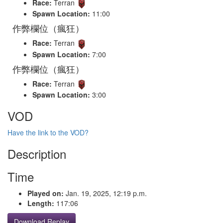
Race:
Terran
Spawn Location:
11:00
作弊欄位（瘋狂）
Race:
Terran
Spawn Location:
7:00
作弊欄位（瘋狂）
Race:
Terran
Spawn Location:
3:00
VOD
Have the link to the VOD?
Description
Time
Played on:
Jan. 19, 2025, 12:19 p.m.
Length:
117:06
Download Replay