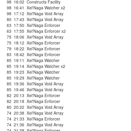
98
16:02
Constructs Facility
98
16:41
Xel'Naga Watcher x2
98
17:12
Xel'Naga Void Array
80
17:43
Xel'Naga Void Array
63
17:50
Xel'Naga Enforcer
63
17:55
Xel'Naga Enforcer x2
75
18:06
Xel'Naga Void Array
75
18:12
Xel'Naga Enforcer
79
18:22
Xel'Naga Enforcer
83
18:42
Xel'Naga Enforcer
85
19:11
Xel'Naga Watcher
85
19:14
Xel'Naga Watcher x2
85
19:23
Xel'Naga Watcher
85
19:29
Xel'Naga Watcher
85
19:36
Xel'Naga Void Array
85
19:46
Xel'Naga Void Array
82
20:13
Xel'Naga Enforcer
82
20:18
Xel'Naga Enforcer
80
20:22
Xel'Naga Void Array
74
20:38
Xel'Naga Void Array
74
21:33
Xel'Naga Enforcer
74
21:36
Xel'Naga Void Array
74
21:38
Xel'Naga Enforcer