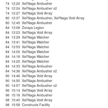
74
12:20
Xel'Naga Ambusher
74
12:24
Xel'Naga Ambusher x2
74
12:27
Xel'Naga Void Array
80
12:37
Xel'Naga Ambusher
,
Xel'Naga Void Array
80
12:45
Xel'Naga Ambusher
84
13:08
Zoraya Legion
84
13:23
Xel'Naga Void Array
84
13:29
Xel'Naga Watcher
84
13:41
Xel'Naga Watcher
84
13:53
Xel'Naga Watcher
84
14:05
Xel'Naga Watcher
84
14:18
Xel'Naga Watcher
84
14:25
Xel'Naga Watcher
84
14:33
Xel'Naga Ambusher
84
14:36
Xel'Naga Ambusher x2
90
14:46
Xel'Naga Void Array
90
14:50
Xel'Naga Ambusher
90
14:57
Xel'Naga Ambusher x2
96
15:14
Xel'Naga Void Array
96
15:18
Xel'Naga Ambusher
98
15:40
Xel'Naga Void Array
98
15:58
Constructs Facility