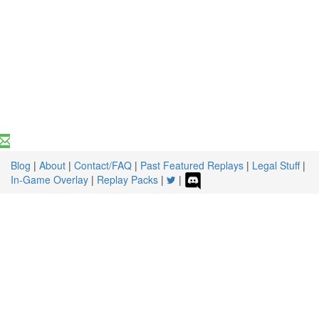
Blog
|
About
|
Contact/FAQ
|
Past Featured Replays
|
Legal Stuff
|
In-Game Overlay
|
Replay Packs
|
|