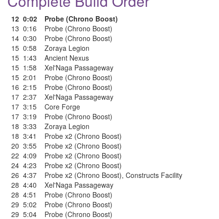
Complete Build Order
12
0:02
Probe (Chrono Boost)
13
0:16
Probe (Chrono Boost)
14
0:30
Probe (Chrono Boost)
15
0:58
Zoraya Legion
15
1:43
Ancient Nexus
15
1:58
Xel'Naga Passageway
15
2:01
Probe (Chrono Boost)
16
2:15
Probe (Chrono Boost)
17
2:37
Xel'Naga Passageway
17
3:15
Core Forge
17
3:19
Probe (Chrono Boost)
18
3:33
Zoraya Legion
18
3:41
Probe x2 (Chrono Boost)
20
3:55
Probe x2 (Chrono Boost)
22
4:09
Probe x2 (Chrono Boost)
24
4:23
Probe x2 (Chrono Boost)
26
4:37
Probe x2 (Chrono Boost)
,
Constructs Facility
28
4:40
Xel'Naga Passageway
28
4:51
Probe (Chrono Boost)
29
5:02
Probe (Chrono Boost)
29
5:04
Probe (Chrono Boost)