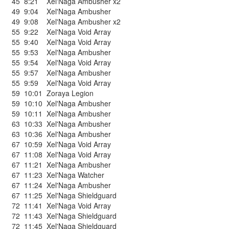
45
8:21
Xel'Naga Ambusher x2
49
9:04
Xel'Naga Ambusher
49
9:08
Xel'Naga Ambusher x2
55
9:22
Xel'Naga Void Array
55
9:40
Xel'Naga Void Array
55
9:53
Xel'Naga Ambusher
55
9:54
Xel'Naga Void Array
55
9:57
Xel'Naga Ambusher
55
9:59
Xel'Naga Void Array
59
10:01
Zoraya Legion
59
10:10
Xel'Naga Ambusher
59
10:11
Xel'Naga Ambusher
63
10:33
Xel'Naga Ambusher
63
10:36
Xel'Naga Ambusher
67
10:59
Xel'Naga Void Array
67
11:08
Xel'Naga Void Array
67
11:21
Xel'Naga Ambusher
67
11:23
Xel'Naga Watcher
67
11:24
Xel'Naga Ambusher
67
11:25
Xel'Naga Shieldguard
72
11:41
Xel'Naga Void Array
72
11:43
Xel'Naga Shieldguard
72
11:45
Xel'Naga Shieldguard