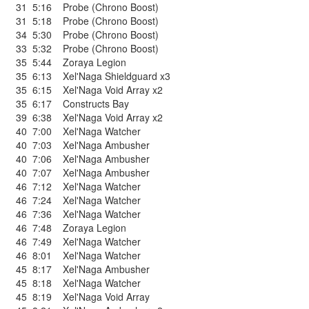
31
5:16
Probe (Chrono Boost)
31
5:18
Probe (Chrono Boost)
34
5:30
Probe (Chrono Boost)
33
5:32
Probe (Chrono Boost)
35
5:44
Zoraya Legion
35
6:13
Xel'Naga Shieldguard x3
35
6:15
Xel'Naga Void Array x2
35
6:17
Constructs Bay
39
6:38
Xel'Naga Void Array x2
40
7:00
Xel'Naga Watcher
40
7:03
Xel'Naga Ambusher
40
7:06
Xel'Naga Ambusher
40
7:07
Xel'Naga Ambusher
46
7:12
Xel'Naga Watcher
46
7:24
Xel'Naga Watcher
46
7:36
Xel'Naga Watcher
46
7:48
Zoraya Legion
46
7:49
Xel'Naga Watcher
46
8:01
Xel'Naga Watcher
45
8:17
Xel'Naga Ambusher
45
8:18
Xel'Naga Watcher
45
8:19
Xel'Naga Void Array