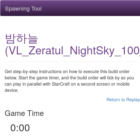
Spawning Tool
밤하늘
(VL_Zeratul_NightSky_10
Get step-by-step instructions on how to execute this build order
below. Start the game timer, and the build order will tick by so you
can play in parallel with StarCraft on a second screen or mobile
device.
Return to Replay
Game Time
0:00