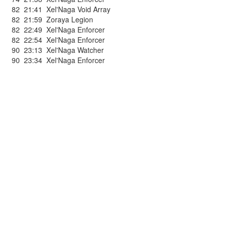
82
21:41
Xel'Naga Void Array
82
21:59
Zoraya Legion
82
22:49
Xel'Naga Enforcer
82
22:54
Xel'Naga Enforcer
90
23:13
Xel'Naga Watcher
90
23:34
Xel'Naga Enforcer