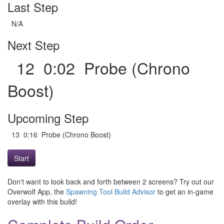
Last Step
N/A
Next Step
12 0:02 Probe (Chrono
Boost)
Upcoming Step
13 0:16 Probe (Chrono Boost)
Start
Don't want to look back and forth between 2 screens? Try out our
Overwolf App, the
Spawning Tool Build Advisor
to get an in-game
overlay with this build!