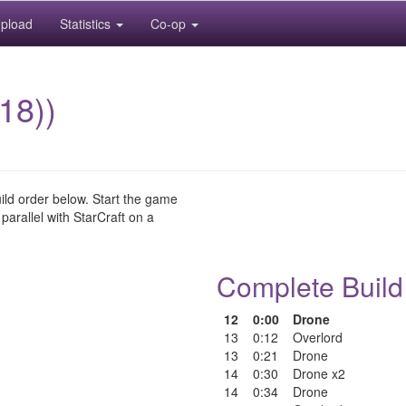
pload
Statistics
Co-op
18))
uild order below. Start the game
 parallel with StarCraft on a
Complete Build
12
0:00
Drone
13
0:12
Overlord
13
0:21
Drone
14
0:30
Drone x2
14
0:34
Drone