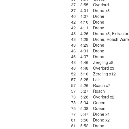
37
3:55
Overlord
37
4:01
Drone x3
40
4:07
Drone
42
4:10
Drone
42
4:11
Drone
43
4:26
Drone x3
,
Extractor
43
4:28
Drone
,
Roach Warr
43
4:29
Drone
46
4:31
Drone
46
4:37
Drone
48
4:46
Zergling x8
48
4:48
Overlord x3
52
5:10
Zergling x12
57
5:25
Lair
57
5:26
Roach x7
57
5:27
Roach
73
5:28
Overlord x2
73
5:34
Queen
75
5:38
Queen
77
5:47
Drone x4
81
5:50
Drone x2
81
5:52
Drone