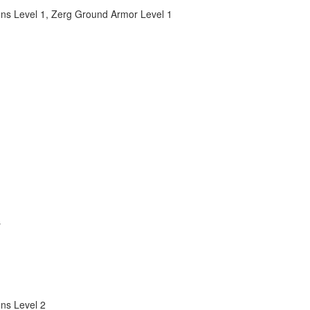
ns Level 1
,
Zerg Ground Armor Level 1
s
ns Level 2