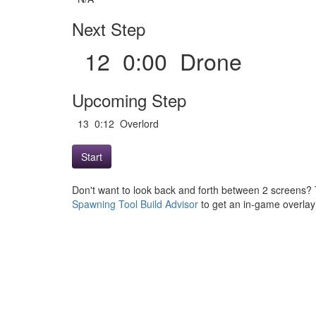
Next Step
12 0:00 Drone
Upcoming Step
13 0:12 Overlord
Start
Don't want to look back and forth between 2 screens? 
Spawning Tool Build Advisor
to get an in-game overlay w