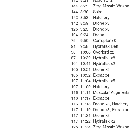
112
8:21
Roach x12
144
8:29
Zerg Missile Weapo
144
8:36
Spire
143
8:53
Hatchery
142
8:59
Drone x3
125
9:23
Drone x3
104
9:24
Drone
75
9:50
Corruptor x8
91
9:58
Hydralisk Den
90
10:06
Overlord x2
87
10:32
Hydralisk x8
101
10:41
Hydralisk x2
105
10:51
Drone x3
105
10:52
Extractor
107
11:04
Hydralisk x5
107
11:09
Hatchery
116
11:11
Muscular Augment
116
11:17
Extractor
116
11:18
Drone x3
,
Hatchery
117
11:19
Drone x3
,
Extractor
117
11:21
Drone x2
117
11:22
Hydralisk x2
125
11:34
Zerg Missile Weapo