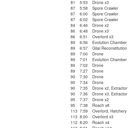
81
5:53
Drone x3
87
5:58
Spore Crawler
87
6:00
Spore Crawler
87
6:02
Spore Crawler
84
6:46
Drone x2
86
6:48
Drone x3
86
6:51
Overlord x3
89
6:56
Evolution Chamber
89
6:57
Glial Reconstitution
89
7:00
Drone
89
7:01
Evolution Chamber
89
7:02
Drone
89
7:27
Drone
90
7:30
Drone
90
7:34
Drone
90
7:35
Drone x2
,
Extractor
90
7:36
Drone x3
,
Extractor
95
7:37
Drone x2
95
7:38
Roach x8
113
7:59
Overlord
,
Hatchery
113
8:00
Overlord x3
112
8:20
Roach x4