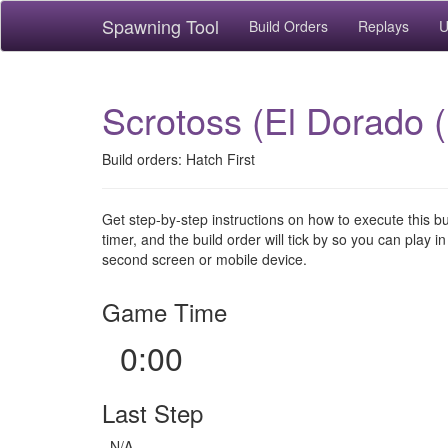
Spawning Tool
Build Orders
Replays
U
Scrotoss (El Dorado (
Build orders: Hatch First
Get step-by-step instructions on how to execute this b
timer, and the build order will tick by so you can play in
second screen or mobile device.
Game Time
0:00
Last Step
N/A