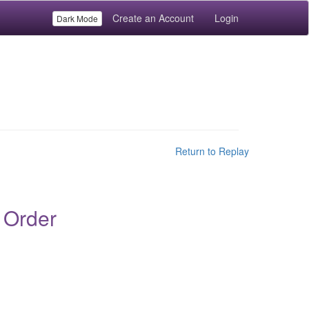
Create an Account
Login
Dark Mode
Return to Replay
 Order