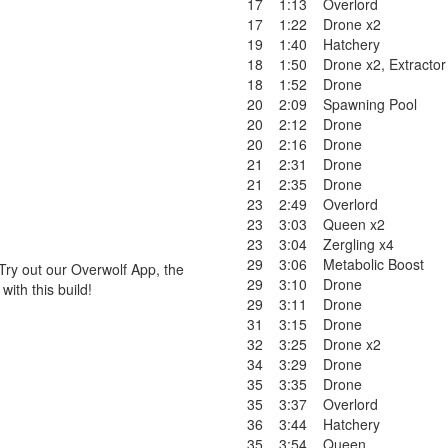
17
1:13
Overlord
17
1:22
Drone x2
19
1:40
Hatchery
18
1:50
Drone x2
,
Extractor
18
1:52
Drone
20
2:09
Spawning Pool
20
2:12
Drone
20
2:16
Drone
21
2:31
Drone
21
2:35
Drone
23
2:49
Overlord
23
3:03
Queen x2
23
3:04
Zergling x4
29
3:06
Metabolic Boost
Try out our Overwolf App, the
29
3:10
Drone
ith this build!
29
3:11
Drone
31
3:15
Drone
32
3:25
Drone x2
34
3:29
Drone
35
3:35
Drone
35
3:37
Overlord
36
3:44
Hatchery
35
3:54
Queen