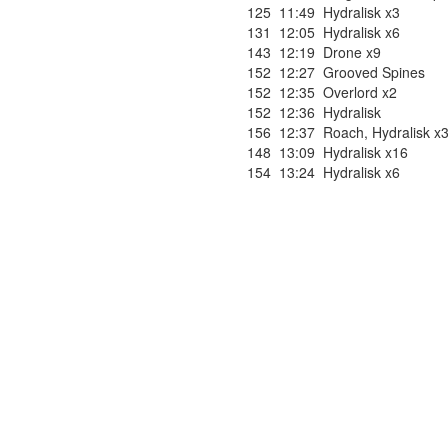
125
11:49
Hydralisk x3
131
12:05
Hydralisk x6
143
12:19
Drone x9
152
12:27
Grooved Spines
152
12:35
Overlord x2
152
12:36
Hydralisk
156
12:37
Roach
,
Hydralisk x
148
13:09
Hydralisk x16
154
13:24
Hydralisk x6