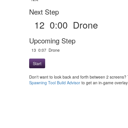
Next Step
12 0:00 Drone
Upcoming Step
13 0:07 Drone
Start
Don't want to look back and forth between 2 screens? 
Spawning Tool Build Advisor
to get an in-game overlay w