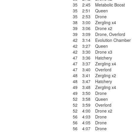
35
2:45
Metabolic Boost
35
2:51
Queen
35
2:53
Drone
38
3:00
Zergling x4
39
3:06
Drone x2
39
3:09
Drone
,
Overlord
42
3:14
Evolution Chamber
42
3:27
Queen
42
3:30
Drone x3
47
3:36
Hatchery
47
3:37
Zergling x4
47
3:40
Overlord
48
3:41
Zergling x2
48
3:47
Hatchery
49
3:48
Zergling x4
49
3:50
Drone
52
3:58
Queen
52
3:59
Overlord
52
4:00
Drone x2
56
4:03
Drone
56
4:05
Drone
56
4:07
Drone