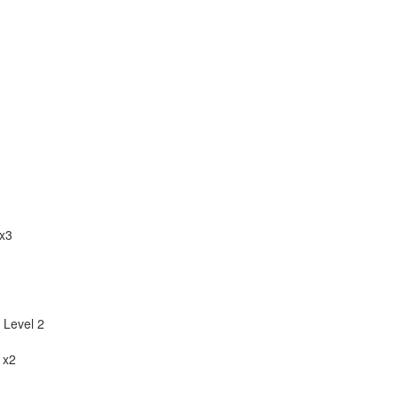
x3
 Level 2
 x2