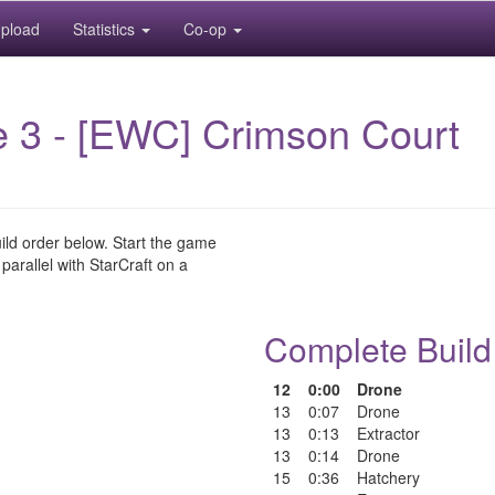
pload
Statistics
Co-op
 3 - [EWC] Crimson Court
uild order below. Start the game
 parallel with StarCraft on a
Complete Build
12
0:00
Drone
13
0:07
Drone
13
0:13
Extractor
13
0:14
Drone
15
0:36
Hatchery