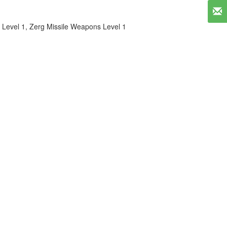
 Level 1
,
Zerg Missile Weapons Level 1