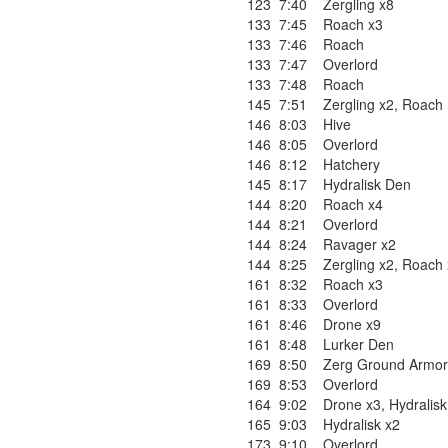
123
7:40
Zergling x8
133
7:45
Roach x3
133
7:46
Roach
133
7:47
Overlord
133
7:48
Roach
145
7:51
Zergling x2
,
Roach
146
8:03
Hive
146
8:05
Overlord
146
8:12
Hatchery
145
8:17
Hydralisk Den
144
8:20
Roach x4
144
8:21
Overlord
144
8:24
Ravager x2
144
8:25
Zergling x2
,
Roach 
161
8:32
Roach x3
161
8:33
Overlord
161
8:46
Drone x9
161
8:48
Lurker Den
169
8:50
Zerg Ground Armor
169
8:53
Overlord
164
9:02
Drone x3
,
Hydralisk
165
9:03
Hydralisk x2
173
9:10
Overlord