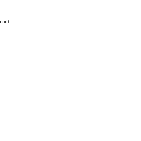
rlord