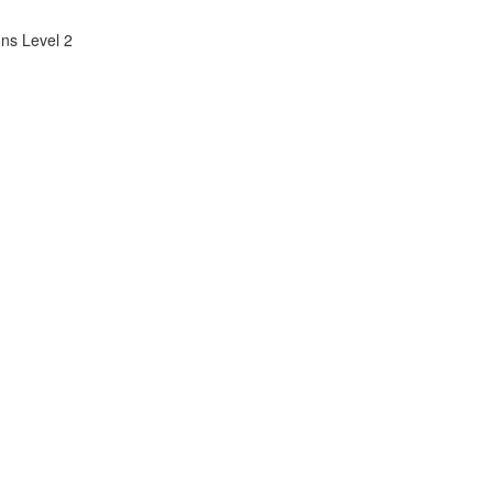
ns Level 2