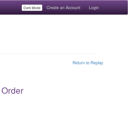
Create an Account
Login
Dark Mode
Return to Replay
 Order