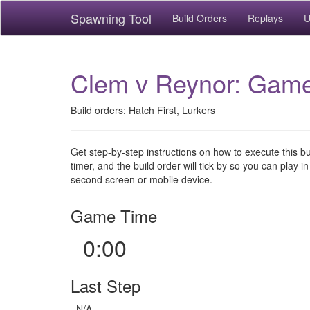
Spawning Tool
Build Orders
Replays
U
Clem v Reynor: Game
Build orders: Hatch First, Lurkers
Get step-by-step instructions on how to execute this b
timer, and the build order will tick by so you can play in
second screen or mobile device.
Game Time
0:00
Last Step
N/A