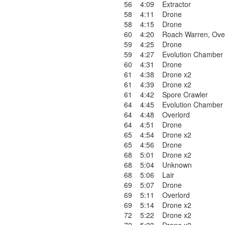
56
4:09
Extractor
58
4:11
Drone
58
4:15
Drone
60
4:20
Roach Warren
,
Ove
59
4:25
Drone
59
4:27
Evolution Chamber
60
4:31
Drone
61
4:38
Drone x2
61
4:39
Drone x2
61
4:42
Spore Crawler
64
4:45
Evolution Chamber
64
4:48
Overlord
64
4:51
Drone
65
4:54
Drone x2
65
4:56
Drone
68
5:01
Drone x2
68
5:04
Unknown
68
5:06
Lair
69
5:07
Drone
69
5:11
Overlord
69
5:14
Drone x2
72
5:22
Drone x2