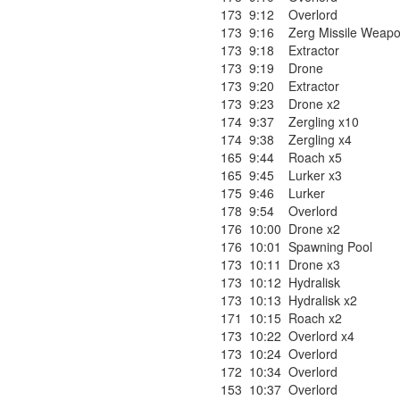
173
9:12
Overlord
173
9:16
Zerg Missile Weapo
173
9:18
Extractor
173
9:19
Drone
173
9:20
Extractor
173
9:23
Drone x2
174
9:37
Zergling x10
174
9:38
Zergling x4
165
9:44
Roach x5
165
9:45
Lurker x3
175
9:46
Lurker
178
9:54
Overlord
176
10:00
Drone x2
176
10:01
Spawning Pool
173
10:11
Drone x3
173
10:12
Hydralisk
173
10:13
Hydralisk x2
171
10:15
Roach x2
173
10:22
Overlord x4
173
10:24
Overlord
172
10:34
Overlord
153
10:37
Overlord