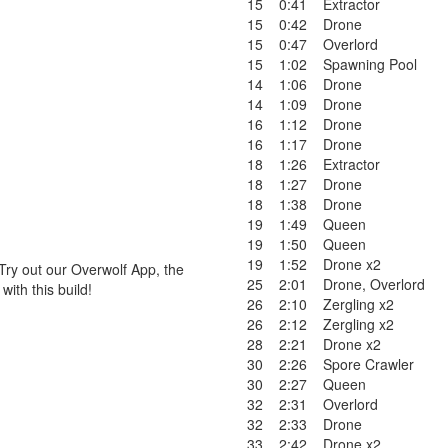
15
0:41
Extractor
15
0:42
Drone
15
0:47
Overlord
15
1:02
Spawning Pool
14
1:06
Drone
14
1:09
Drone
16
1:12
Drone
16
1:17
Drone
18
1:26
Extractor
18
1:27
Drone
18
1:38
Drone
19
1:49
Queen
19
1:50
Queen
19
1:52
Drone x2
Try out our Overwolf App, the
25
2:01
Drone
,
Overlord
ith this build!
26
2:10
Zergling x2
26
2:12
Zergling x2
28
2:21
Drone x2
30
2:26
Spore Crawler
30
2:27
Queen
32
2:31
Overlord
32
2:33
Drone
33
2:42
Drone x2