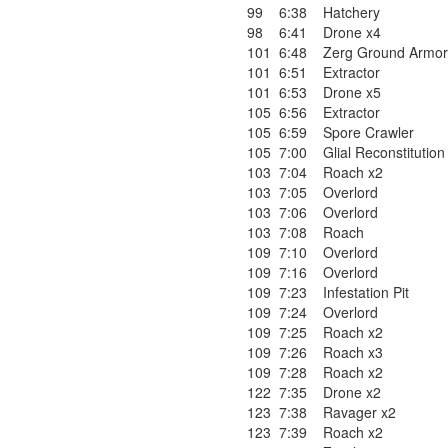
99
6:38
Hatchery
98
6:41
Drone x4
101
6:48
Zerg Ground Armor
101
6:51
Extractor
101
6:53
Drone x5
105
6:56
Extractor
105
6:59
Spore Crawler
105
7:00
Glial Reconstitution
103
7:04
Roach x2
103
7:05
Overlord
103
7:06
Overlord
103
7:08
Roach
109
7:10
Overlord
109
7:16
Overlord
109
7:23
Infestation Pit
109
7:24
Overlord
109
7:25
Roach x2
109
7:26
Roach x3
109
7:28
Roach x2
122
7:35
Drone x2
123
7:38
Ravager x2
123
7:39
Roach x2