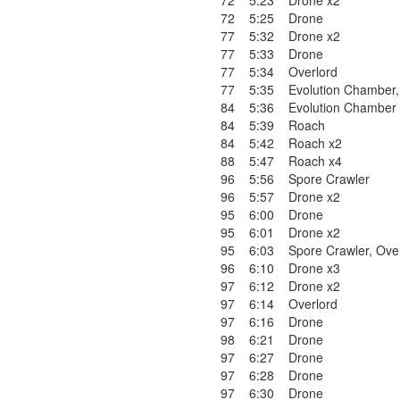
72
5:23
Drone x2
72
5:25
Drone
77
5:32
Drone x2
77
5:33
Drone
77
5:34
Overlord
77
5:35
Evolution Chamber
84
5:36
Evolution Chamber
84
5:39
Roach
84
5:42
Roach x2
88
5:47
Roach x4
96
5:56
Spore Crawler
96
5:57
Drone x2
95
6:00
Drone
95
6:01
Drone x2
95
6:03
Spore Crawler
,
Ove
96
6:10
Drone x3
97
6:12
Drone x2
97
6:14
Overlord
97
6:16
Drone
98
6:21
Drone
97
6:27
Drone
97
6:28
Drone
97
6:30
Drone