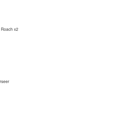
,
Roach x2
rseer