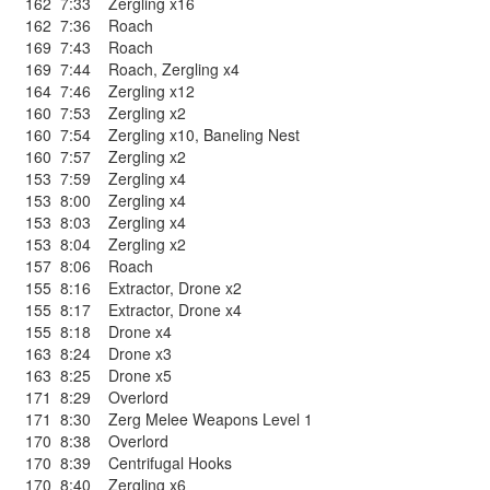
162
7:33
Zergling x16
162
7:36
Roach
169
7:43
Roach
169
7:44
Roach
,
Zergling x4
164
7:46
Zergling x12
160
7:53
Zergling x2
160
7:54
Zergling x10
,
Baneling Nest
160
7:57
Zergling x2
153
7:59
Zergling x4
153
8:00
Zergling x4
153
8:03
Zergling x4
153
8:04
Zergling x2
157
8:06
Roach
155
8:16
Extractor
,
Drone x2
155
8:17
Extractor
,
Drone x4
155
8:18
Drone x4
163
8:24
Drone x3
163
8:25
Drone x5
171
8:29
Overlord
171
8:30
Zerg Melee Weapons Level 1
170
8:38
Overlord
170
8:39
Centrifugal Hooks
170
8:40
Zergling x6