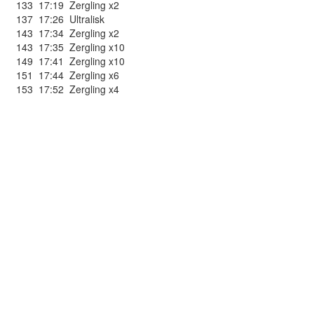
133
17:19
Zergling x2
137
17:26
Ultralisk
143
17:34
Zergling x2
143
17:35
Zergling x10
149
17:41
Zergling x10
151
17:44
Zergling x6
153
17:52
Zergling x4