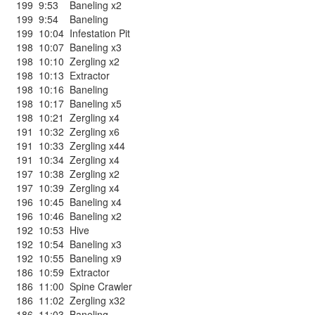
199
9:53
Baneling x2
199
9:54
Baneling
199
10:04
Infestation Pit
198
10:07
Baneling x3
198
10:10
Zergling x2
198
10:13
Extractor
198
10:16
Baneling
198
10:17
Baneling x5
198
10:21
Zergling x4
191
10:32
Zergling x6
191
10:33
Zergling x44
191
10:34
Zergling x4
197
10:38
Zergling x2
197
10:39
Zergling x4
196
10:45
Baneling x4
196
10:46
Baneling x2
192
10:53
Hive
192
10:54
Baneling x3
192
10:55
Baneling x9
186
10:59
Extractor
186
11:00
Spine Crawler
186
11:02
Zergling x32
186
11:03
Baneling