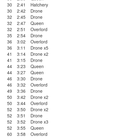
30
2:41
Hatchery
30
2:42
Drone
32
2:45
Drone
32
2:47
Queen
32
2:51
Overlord
35
2:54
Drone
36
3:02
Overlord
36
3:11
Drone x5
41
3:14
Drone x2
41
3:15
Drone
44
3:23
Queen
44
3:27
Queen
46
3:30
Drone
46
3:32
Overlord
49
3:36
Drone
50
3:42
Drone x2
50
3:44
Overlord
52
3:50
Drone x2
52
3:51
Drone
52
3:52
Drone x3
52
3:55
Queen
60
3:58
Overlord