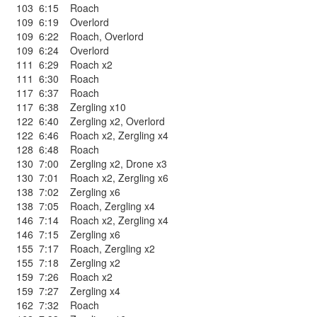
103
6:15
Roach
109
6:19
Overlord
109
6:22
Roach
,
Overlord
109
6:24
Overlord
111
6:29
Roach x2
111
6:30
Roach
117
6:37
Roach
117
6:38
Zergling x10
122
6:40
Zergling x2
,
Overlord
122
6:46
Roach x2
,
Zergling x4
128
6:48
Roach
130
7:00
Zergling x2
,
Drone x3
130
7:01
Roach x2
,
Zergling x6
138
7:02
Zergling x6
138
7:05
Roach
,
Zergling x4
146
7:14
Roach x2
,
Zergling x4
146
7:15
Zergling x6
155
7:17
Roach
,
Zergling x2
155
7:18
Zergling x2
159
7:26
Roach x2
159
7:27
Zergling x4
162
7:32
Roach