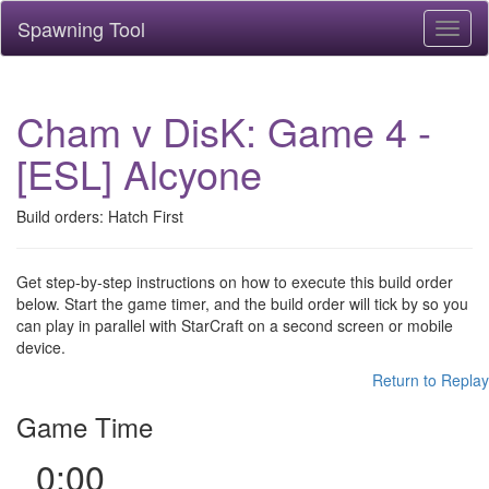
Spawning Tool
Toggl
naviga
Cham v DisK: Game 4 -
[ESL] Alcyone
Build orders: Hatch First
Get step-by-step instructions on how to execute this build order
below. Start the game timer, and the build order will tick by so you
can play in parallel with StarCraft on a second screen or mobile
device.
Return to Replay
Game Time
0:00