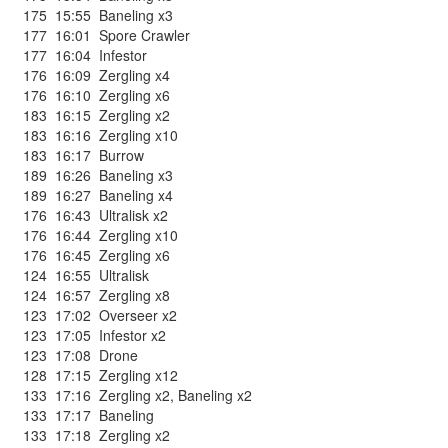
175
15:55
Baneling x3
177
16:01
Spore Crawler
177
16:04
Infestor
176
16:09
Zergling x4
176
16:10
Zergling x6
183
16:15
Zergling x2
183
16:16
Zergling x10
183
16:17
Burrow
189
16:26
Baneling x3
189
16:27
Baneling x4
176
16:43
Ultralisk x2
176
16:44
Zergling x10
176
16:45
Zergling x6
124
16:55
Ultralisk
124
16:57
Zergling x8
123
17:02
Overseer x2
123
17:05
Infestor x2
123
17:08
Drone
128
17:15
Zergling x12
133
17:16
Zergling x2
,
Baneling x2
133
17:17
Baneling
133
17:18
Zergling x2