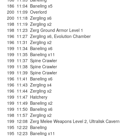
186
11:04
Baneling x5
200
11:09
Overlord
200
11:18
Zergling x6
198
11:19
Zergling x2
198
11:23
Zerg Ground Armor Level 1
196
11:27
Zergling x6
,
Evolution Chamber
196
11:31
Zergling x2
199
11:34
Baneling x6
199
11:35
Baneling x11
199
11:37
Spine Crawler
199
11:38
Spine Crawler
199
11:39
Spine Crawler
196
11:41
Baneling x6
196
11:43
Zergling x4
196
11:44
Zergling x2
199
11:47
Hatchery
199
11:49
Baneling x2
199
11:50
Baneling x6
198
11:57
Zergling x2
199
12:08
Zerg Melee Weapons Level 2
,
Ultralisk Cavern
195
12:22
Baneling
195
12:23
Baneling x11