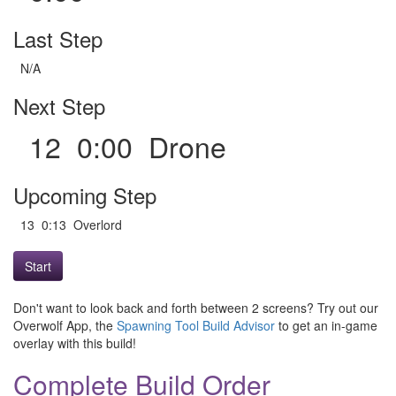
Last Step
N/A
Next Step
12 0:00 Drone
Upcoming Step
13 0:13 Overlord
Start
Don't want to look back and forth between 2 screens? Try out our
Overwolf App, the
Spawning Tool Build Advisor
to get an in-game
overlay with this build!
Complete Build Order