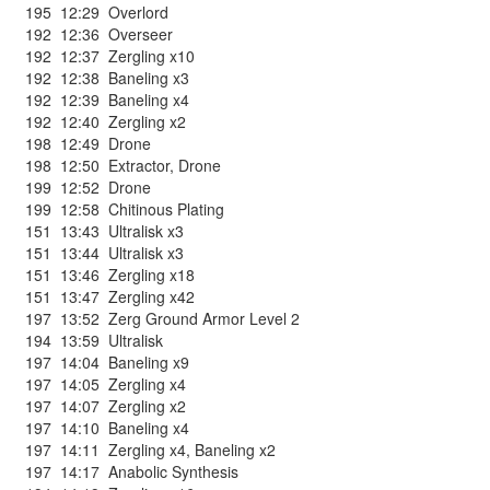
195
12:29
Overlord
192
12:36
Overseer
192
12:37
Zergling x10
192
12:38
Baneling x3
192
12:39
Baneling x4
192
12:40
Zergling x2
198
12:49
Drone
198
12:50
Extractor
,
Drone
199
12:52
Drone
199
12:58
Chitinous Plating
151
13:43
Ultralisk x3
151
13:44
Ultralisk x3
151
13:46
Zergling x18
151
13:47
Zergling x42
197
13:52
Zerg Ground Armor Level 2
194
13:59
Ultralisk
197
14:04
Baneling x9
197
14:05
Zergling x4
197
14:07
Zergling x2
197
14:10
Baneling x4
197
14:11
Zergling x4
,
Baneling x2
197
14:17
Anabolic Synthesis