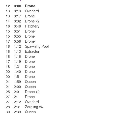
12
0:00
Drone
13
0:13
Overlord
13
0:17
Drone
14
0:32
Drone x2
16
0:48
Hatchery
15
0:51
Drone
15
0:55
Drone
17
0:58
Drone
18
1:12
Spawning Pool
18
1:13
Extractor
18
1:16
Drone
17
1:19
Drone
18
1:31
Drone
20
1:40
Drone
20
1:51
Drone
21
1:59
Queen
21
2:00
Queen
25
2:01
Drone x2
27
2:11
Drone
27
2:12
Overlord
28
2:31
Zergling x4
30
2:39
Queen