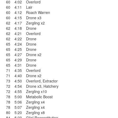
60
4:02
Overlord
60
4:11
Lair
60
4:12
Roach Warren
60
4:15
Drone x3
62
4:17
Zergling x2
62
4:18
Drone
62
4:21
Overlord
62
4:22
Drone
65
4:24
Drone
65
4:25
Drone
65
4:27
Drone x2
65
4:29
Drone
65
4:31
Drone
71
4:35
Overlord
71
4:40
Drone x2
73
4:50
Overlord
,
Extractor
72
4:54
Drone x3
,
Hatchery
72
4:55
Zergling x10
78
5:00
Metabolic Boost
78
5:06
Zergling x4
78
5:07
Zergling x4
80
5:20
Zergling x8
84
5:23
Glial Reconstitution