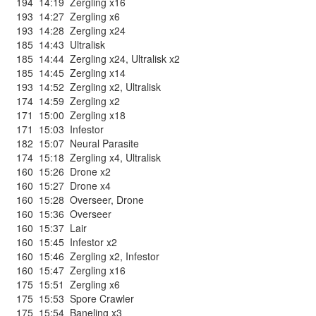
194
14:19
Zergling x16
193
14:27
Zergling x6
193
14:28
Zergling x24
185
14:43
Ultralisk
185
14:44
Zergling x24
,
Ultralisk x2
185
14:45
Zergling x14
193
14:52
Zergling x2
,
Ultralisk
174
14:59
Zergling x2
171
15:00
Zergling x18
171
15:03
Infestor
182
15:07
Neural Parasite
174
15:18
Zergling x4
,
Ultralisk
160
15:26
Drone x2
160
15:27
Drone x4
160
15:28
Overseer
,
Drone
160
15:36
Overseer
160
15:37
Lair
160
15:45
Infestor x2
160
15:46
Zergling x2
,
Infestor
160
15:47
Zergling x16
175
15:51
Zergling x6
175
15:53
Spore Crawler
175
15:54
Baneling x3