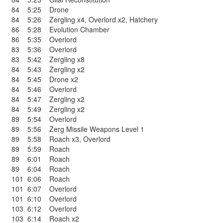
84
5:25
Drone
84
5:26
Zergling x4
,
Overlord x2
,
Hatchery
86
5:28
Evolution Chamber
86
5:35
Overlord
83
5:36
Overlord
83
5:42
Zergling x8
84
5:43
Zergling x2
84
5:45
Drone x2
84
5:46
Overlord
84
5:47
Zergling x2
84
5:49
Zergling x2
89
5:54
Overlord
89
5:56
Zerg Missile Weapons Level 1
89
5:58
Roach x3
,
Overlord
89
5:59
Roach
89
6:01
Roach
89
6:04
Roach
101
6:06
Roach
101
6:07
Overlord
101
6:10
Overlord
103
6:12
Overlord
103
6:14
Roach x2