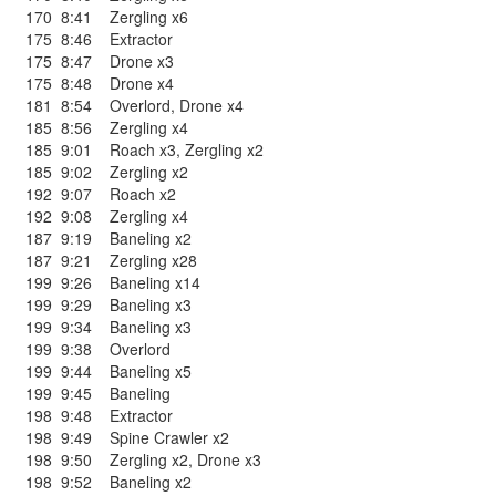
170
8:41
Zergling x6
175
8:46
Extractor
175
8:47
Drone x3
175
8:48
Drone x4
181
8:54
Overlord
,
Drone x4
185
8:56
Zergling x4
185
9:01
Roach x3
,
Zergling x2
185
9:02
Zergling x2
192
9:07
Roach x2
192
9:08
Zergling x4
187
9:19
Baneling x2
187
9:21
Zergling x28
199
9:26
Baneling x14
199
9:29
Baneling x3
199
9:34
Baneling x3
199
9:38
Overlord
199
9:44
Baneling x5
199
9:45
Baneling
198
9:48
Extractor
198
9:49
Spine Crawler x2
198
9:50
Zergling x2
,
Drone x3
198
9:52
Baneling x2