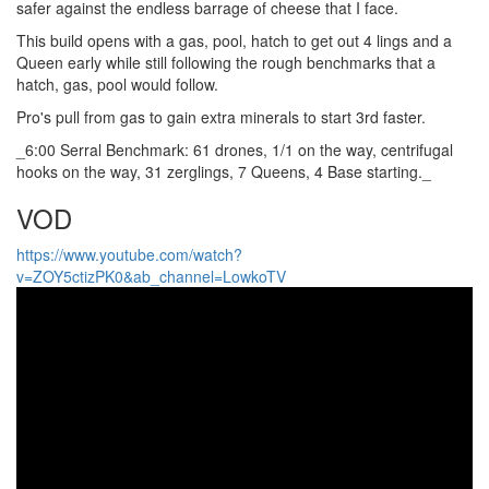
safer against the endless barrage of cheese that I face.
This build opens with a gas, pool, hatch to get out 4 lings and a
Queen early while still following the rough benchmarks that a
hatch, gas, pool would follow.
Pro's pull from gas to gain extra minerals to start 3rd faster.
_6:00 Serral Benchmark: 61 drones, 1/1 on the way, centrifugal
hooks on the way, 31 zerglings, 7 Queens, 4 Base starting._
VOD
https://www.youtube.com/watch?
v=ZOY5ctizPK0&ab_channel=LowkoTV