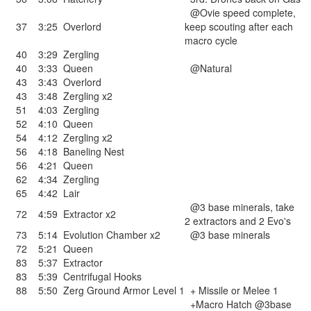
@Ovie speed complete,
37
3:25
Overlord
keep scouting after each
macro cycle
40
3:29
Zergling
40
3:33
Queen
@Natural
43
3:43
Overlord
43
3:48
Zergling x2
51
4:03
Zergling
52
4:10
Queen
54
4:12
Zergling x2
56
4:18
Baneling Nest
56
4:21
Queen
62
4:34
Zergling
65
4:42
Lair
@3 base minerals, take
72
4:59
Extractor x2
2 extractors and 2 Evo's
73
5:14
Evolution Chamber x2
@3 base minerals
72
5:21
Queen
83
5:37
Extractor
83
5:39
Centrifugal Hooks
88
5:50
Zerg Ground Armor Level 1
+ Missile or Melee 1
+Macro Hatch @3base