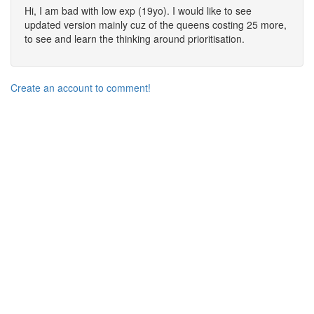
Hi, I am bad with low exp (19yo). I would like to see
updated version mainly cuz of the queens costing 25 more,
to see and learn the thinking around prioritisation.
Create an account to comment!