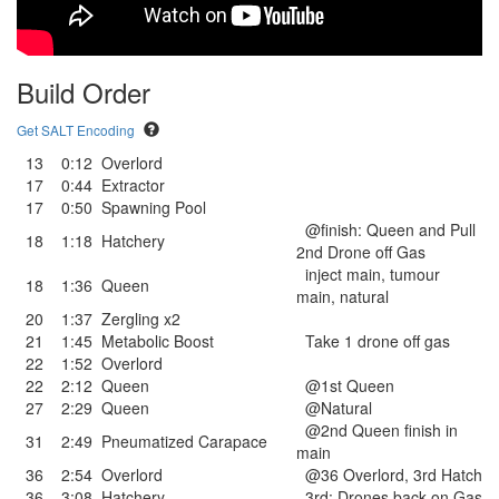
Build Order
Get SALT Encoding
13
0:12
Overlord
17
0:44
Extractor
17
0:50
Spawning Pool
@finish: Queen and Pull
18
1:18
Hatchery
2nd Drone off Gas
inject main, tumour
18
1:36
Queen
main, natural
20
1:37
Zergling x2
21
1:45
Metabolic Boost
Take 1 drone off gas
22
1:52
Overlord
22
2:12
Queen
@1st Queen
27
2:29
Queen
@Natural
@2nd Queen finish in
31
2:49
Pneumatized Carapace
main
36
2:54
Overlord
@36 Overlord, 3rd Hatch
36
3:08
Hatchery
3rd: Drones back on Gas