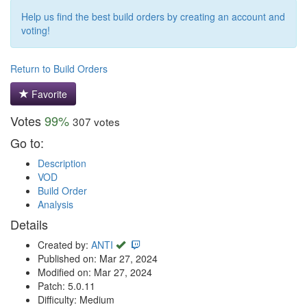
Help us find the best build orders by creating an account and
voting!
Return to Build Orders
Favorite
Votes
99%
307 votes
Go to:
Description
VOD
Build Order
Analysis
Details
Created by:
ANTI
Published on: Mar 27, 2024
Modified on: Mar 27, 2024
Patch: 5.0.11
Difficulty: Medium