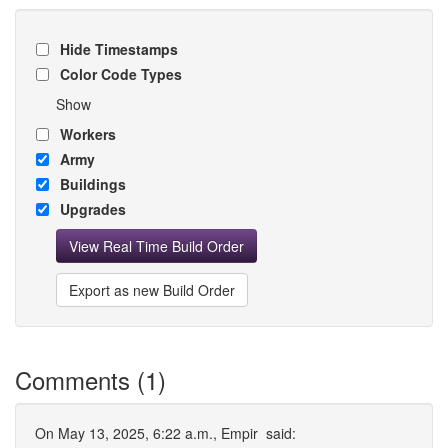
Hide Timestamps
Color Code Types
Show
Workers
Army
Buildings
Upgrades
View Real Time Build Order
Export as new Build Order
Comments (1)
On May 13, 2025, 6:22 a.m.,
Empir
said: