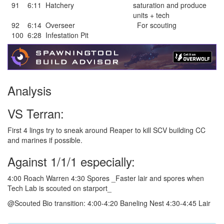
91
6:11
Hatchery
saturation and produce
units + tech
92
6:14
Overseer
For scouting
100
6:28
Infestation Pit
Analysis
VS Terran:
First 4 lings try to sneak around Reaper to kill SCV building CC
and marines if possible.
Against 1/1/1 especially:
4:00 Roach Warren 4:30 Spores _Faster lair and spores when
Tech Lab is scouted on starport_
@Scouted Bio transition: 4:00-4:20 Baneling Nest 4:30-4:45 Lair