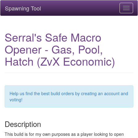
Spawning Tool
Toggl
naviga
Serral's Safe Macro
Opener - Gas, Pool,
Hatch (ZvX Economic)
Help us find the best build orders by creating an account and
voting!
Description
This build is for my own purposes as a player looking to open