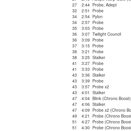
27
2:44
Probe
,
Adept
32
2:51
Probe
34
2:54
Pylon
34
2:57
Probe
35
3:03
Probe
36
3:07
Twilight Council
36
3:09
Probe
37
3:15
Probe
38
3:21
Probe
38
3:25
Stalker
41
3:27
Probe
41
3:33
Probe
43
3:36
Stalker
43
3:39
Probe
43
3:57
Probe x2
43
4:01
Stalker
47
4:04
Blink (Chrono Boost)
47
4:06
Stalker
47
4:09
Probe x2 (Chrono Bo
49
4:21
Probe (Chrono Boos
51
4:27
Probe (Chrono Boos
51
4:30
Probe (Chrono Boos