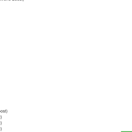
ost)
t)
t)
t)