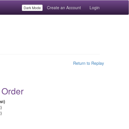
Create an Account
Login
Dark Mode
Return to Replay
 Order
st)
t)
t)