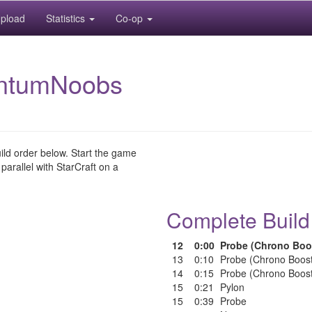
pload
Statistics
Co-op
ntumNoobs
uild order below. Start the game
 parallel with StarCraft on a
Complete Build
12
0:00
Probe (Chrono Boo
13
0:10
Probe (Chrono Boos
14
0:15
Probe (Chrono Boos
15
0:21
Pylon
15
0:39
Probe