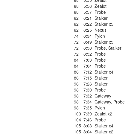
68
5:55
Zealot
68
5:56
Zealot
68
5:57
Probe
62
6:21
Stalker
62
6:22
Stalker x5
62
6:25
Nexus
74
6:34
Pylon
72
6:49
Stalker x5
72
6:50
Probe
,
Stalker
72
6:52
Probe
84
7:03
Probe
84
7:04
Probe
86
7:12
Stalker x4
86
7:15
Stalker
96
7:26
Stalker
98
7:30
Probe
98
7:32
Gateway
98
7:34
Gateway
,
Probe
98
7:35
Pylon
100
7:39
Zealot x2
104
7:46
Probe
105
8:03
Stalker x4
105
8:04
Stalker x2