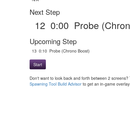
Next Step
12 0:00 Probe (Chro
Upcoming Step
13 0:10 Probe (Chrono Boost)
Start
Don't want to look back and forth between 2 screens? 
Spawning Tool Build Advisor
to get an in-game overlay w