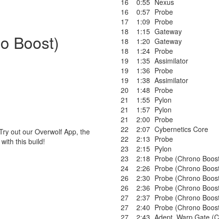
16
0:55
Nexus
16
0:57
Probe
17
1:09
Probe
18
1:15
Gateway
no Boost)
18
1:20
Gateway
18
1:24
Probe
19
1:35
Assimilator
19
1:36
Probe
19
1:38
Assimilator
20
1:48
Probe
21
1:55
Pylon
21
1:57
Pylon
21
2:00
Probe
22
2:07
Cybernetics Core
Try out our Overwolf App, the
22
2:13
Probe
ith this build!
23
2:15
Pylon
23
2:18
Probe (Chrono Boos
24
2:26
Probe (Chrono Boos
26
2:30
Probe (Chrono Boos
26
2:36
Probe (Chrono Boos
27
2:37
Probe (Chrono Boos
27
2:40
Probe (Chrono Boos
27
2:43
Adept
,
Warp Gate (C