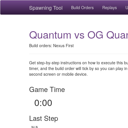
Spawning Tool
Build Orders
Replays
U
Quantum vs OG Qua
Build orders: Nexus First
Get step-by-step instructions on how to execute this b
timer, and the build order will tick by so you can play in
second screen or mobile device.
Game Time
0:00
Last Step
N/A