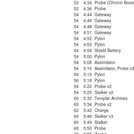
52
4:34
Probe (Chrono Boos
52
4:36
Probe
54
4:44
Gateway
54
4:46
Gateway
54
4:48
Gateway
54
4:51
Gateway
54
4:52
Pylon
54
4:53
Pylon
54
4:58
Shield Battery
54
5:00
Pylon
54
5:08
Assimilator
54
5:10
Assimilator
,
Probe x
56
5:15
Pylon
56
5:18
Pylon
54
5:22
Probe x2
54
5:25
Stalker x2
60
5:32
Templar Archives
60
5:34
Probe x2
62
5:42
Charge
60
5:46
Stalker x3
60
5:49
Stalker
68
5:50
Probe