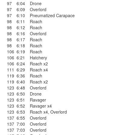
97
6:04
Drone
97
6:09
Overlord
97
6:10
Pneumatized Carapace
98
6:11
Roach
98
6:12
Roach
98
6:16
Overlord
98
6:17
Roach
98
6:18
Roach
106
6:19
Roach
106
6:21
Hatchery
106
6:24
Roach x2
111
6:29
Roach x4
119
6:36
Roach
119
6:40
Roach x2
123
6:48
Overlord
123
6:50
Drone
123
6:51
Ravager
123
6:52
Ravager x4
123
6:53
Roach x4
,
Overlord
137
6:55
Overlord
137
7:00
Overlord
137
7:03
Overlord