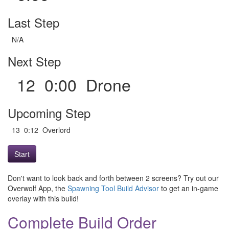
Last Step
N/A
Next Step
12 0:00 Drone
Upcoming Step
13 0:12 Overlord
Start
Don't want to look back and forth between 2 screens? Try out our
Overwolf App, the
Spawning Tool Build Advisor
to get an in-game
overlay with this build!
Complete Build Order