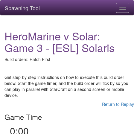
Spawning Tool
Toggl
naviga
HeroMarine v Solar:
Game 3 - [ESL] Solaris
Build orders: Hatch First
Get step-by-step instructions on how to execute this build order
below. Start the game timer, and the build order will tick by so you
can play in parallel with StarCraft on a second screen or mobile
device.
Return to Replay
Game Time
0:00