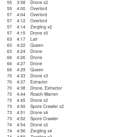
55
3:58
Drone x2
55
4:00
Overlord
57
4:04
Overlord
57
4:12
Overlord
57
4:14
Zergling x2
57
4:15
Drone x5
63
4:17
Lair
63
4:22
Queen
63
4:24
Drone
66
4:26
Drone
66
4:27
Drone
66
4:29
Queen
70
4:33
Drone x3
70
4:37
Extractor
70
4:38
Drone
,
Extractor
73
4:44
Roach Warren
73
4:45
Drone x2
73
4:50
Spore Crawler x2
73
4:51
Drone x4
73
4:52
Spore Crawler
74
4:54
Drone x2
74
4:56
Zergling x4
74
4:59
Zergling x2