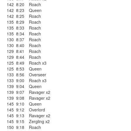
142
8:20
Roach
142
8:23
Queen
142
8:25
Roach
135
8:29
Roach
135
8:33
Roach
135
8:34
Roach
130
8:37
Roach
130
8:40
Roach
129
8:41
Roach
129
8:44
Roach
125
8:49
Roach x3
125
8:53
Queen
133
8:56
Overseer
133
9:00
Roach x3
139
9:04
Queen
139
9:07
Ravager x2
139
9:08
Ravager x2
145
9:10
Queen
145
9:12
Overlord
145
9:13
Ravager x2
145
9:15
Zergling x2
150
9:18
Roach