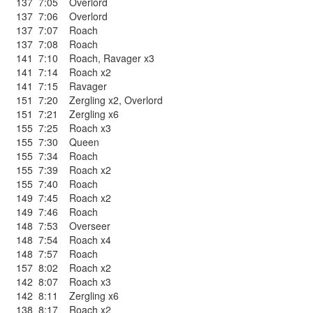
137
7:05
Overlord
137
7:06
Overlord
137
7:07
Roach
137
7:08
Roach
141
7:10
Roach
,
Ravager x3
141
7:14
Roach x2
141
7:15
Ravager
151
7:20
Zergling x2
,
Overlord
151
7:21
Zergling x6
155
7:25
Roach x3
155
7:30
Queen
155
7:34
Roach
155
7:39
Roach x2
155
7:40
Roach
149
7:45
Roach x2
149
7:46
Roach
148
7:53
Overseer
148
7:54
Roach x4
148
7:57
Roach
157
8:02
Roach x2
142
8:07
Roach x3
142
8:11
Zergling x6
138
8:17
Roach x2