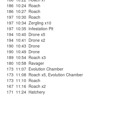
186
10:24
Roach
186
10:27
Roach
197
10:30
Roach
197
10:34
Zergling x10
197
10:35
Infestation Pit
194
10:40
Drone x5
194
10:41
Drone x2
190
10:43
Drone
190
10:49
Drone
189
10:54
Roach x3
180
10:58
Ravager
173
11:07
Evolution Chamber
173
11:08
Roach x5
,
Evolution Chamber
173
11:10
Roach
167
11:16
Roach x2
171
11:24
Hatchery