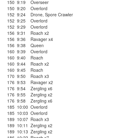
150
9:19
Overseer
150
9:20
Overlord
152
9:24
Drone
,
Spore Crawler
152
9:25
Overlord
152
9:29
Overlord
156
9:31
Roach x2
156
9:36
Ravager x4
156
9:38
Queen
160
9:39
Overlord
160
9:40
Roach
160
9:44
Roach x2
160
9:45
Roach
170
9:50
Roach x3
176
9:53
Ravager x2
176
9:54
Zergling x6
176
9:55
Zergling x2
176
9:58
Zergling x6
185
10:00
Overlord
185
10:03
Overlord
189
10:07
Roach x3
189
10:11
Zergling x2
189
10:13
Zergling x2
186
10:22
Roach x7