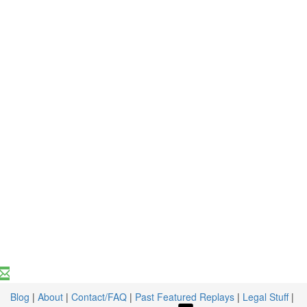
Blog
|
About
|
Contact/FAQ
|
Past Featured Replays
|
Legal Stuff
|