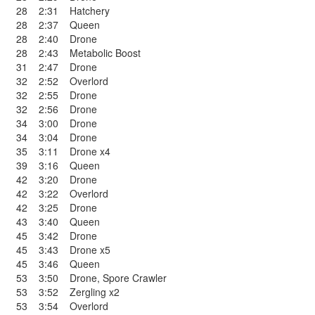
28
2:31
Hatchery
28
2:37
Queen
28
2:40
Drone
28
2:43
Metabolic Boost
31
2:47
Drone
32
2:52
Overlord
32
2:55
Drone
32
2:56
Drone
34
3:00
Drone
34
3:04
Drone
35
3:11
Drone x4
39
3:16
Queen
42
3:20
Drone
42
3:22
Overlord
42
3:25
Drone
43
3:40
Queen
45
3:42
Drone
45
3:43
Drone x5
45
3:46
Queen
53
3:50
Drone
,
Spore Crawler
53
3:52
Zergling x2
53
3:54
Overlord