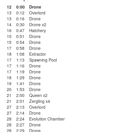
12
0:00
Drone
13
0:12
Overlord
13
0:16
Drone
14
0:30
Drone x2
16
0:47
Hatchery
15
0:51
Drone
15
0:54
Drone
17
0:58
Drone
18
1:08
Extractor
17
1:13
Spawning Pool
17
1:16
Drone
17
1:19
Drone
18
1:29
Drone
19
1:41
Drone
20
1:53
Drone
21
2:00
Queen x2
21
2:01
Zergling x4
27
2:13
Overlord
27
2:14
Drone
28
2:24
Evolution Chamber
28
2:27
Drone
28
2:29
Drone