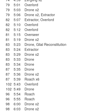
79
5:01
Overlord
79
5:03
Drone x2
79
5:06
Drone x2
,
Extractor
82
5:07
Extractor
,
Overlord
82
5:10
Overlord
82
5:12
Overlord
81
5:15
Overseer
81
5:19
Drone x2
83
5:23
Drone
,
Glial Reconstitution
83
5:24
Extractor
83
5:29
Drone x2
83
5:33
Drone
83
5:34
Drone
87
5:35
Drone
87
5:36
Drone x2
87
5:39
Roach x6
102
5:43
Overlord
102
5:49
Drone
96
5:54
Roach
96
5:55
Roach
98
6:00
Drone x2
98
6:03
Drone x2