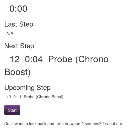
0:00
Last Step
N/A
Next Step
12 0:04 Probe (Chrono
Boost)
Upcoming Step
13 0:11 Probe (Chrono Boost)
Start
Don't want to look back and forth between 2 screens? Try out our