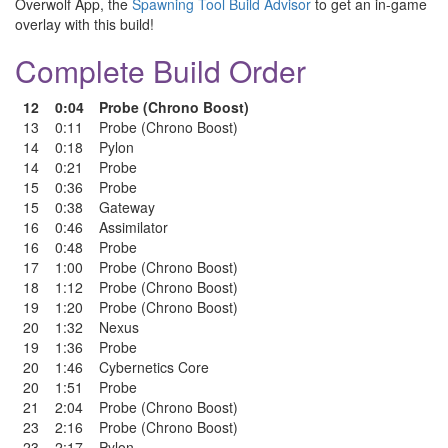
Overwolf App, the
Spawning Tool Build Advisor
to get an in-game
overlay with this build!
Complete Build Order
12
0:04
Probe (Chrono Boost)
13
0:11
Probe (Chrono Boost)
14
0:18
Pylon
14
0:21
Probe
15
0:36
Probe
15
0:38
Gateway
16
0:46
Assimilator
16
0:48
Probe
17
1:00
Probe (Chrono Boost)
18
1:12
Probe (Chrono Boost)
19
1:20
Probe (Chrono Boost)
20
1:32
Nexus
19
1:36
Probe
20
1:46
Cybernetics Core
20
1:51
Probe
21
2:04
Probe (Chrono Boost)
23
2:16
Probe (Chrono Boost)
23
2:17
Pylon