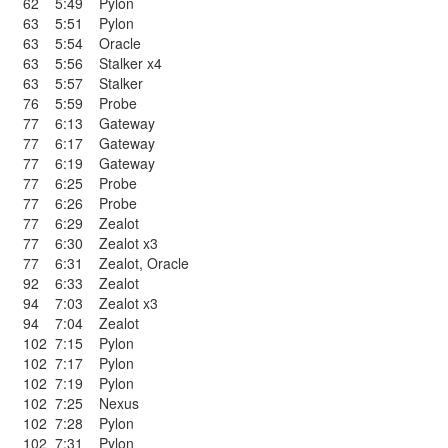
62
5:49
Pylon
63
5:51
Pylon
63
5:54
Oracle
63
5:56
Stalker x4
63
5:57
Stalker
76
5:59
Probe
77
6:13
Gateway
77
6:17
Gateway
77
6:19
Gateway
77
6:25
Probe
77
6:26
Probe
77
6:29
Zealot
77
6:30
Zealot x3
77
6:31
Zealot
,
Oracle
92
6:33
Zealot
94
7:03
Zealot x3
94
7:04
Zealot
102
7:15
Pylon
102
7:17
Pylon
102
7:19
Pylon
102
7:25
Nexus
102
7:28
Pylon
102
7:31
Pylon