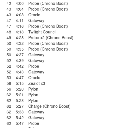
42
4:00
Probe (Chrono Boost)
43
4:04
Probe (Chrono Boost)
43
4:08
Oracle
47
4:11
Gateway
47
4:16
Probe (Chrono Boost)
48
4:18
Twilight Council
49
4:28
Probe x2 (Chrono Boost)
50
4:32
Probe (Chrono Boost)
50
4:35
Probe (Chrono Boost)
50
4:37
Gateway
52
4:39
Gateway
52
4:42
Probe
52
4:43
Gateway
53
4:47
Oracle
56
5:15
Zealot x3
56
5:20
Pylon
62
5:21
Pylon
62
5:23
Pylon
62
5:27
Charge (Chrono Boost)
62
5:38
Gateway
62
5:42
Gateway
62
5:47
Probe