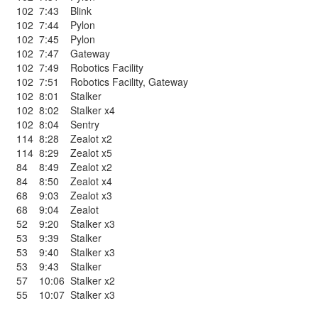
102
7:43
Blink
102
7:44
Pylon
102
7:45
Pylon
102
7:47
Gateway
102
7:49
Robotics Facility
102
7:51
Robotics Facility
,
Gateway
102
8:01
Stalker
102
8:02
Stalker x4
102
8:04
Sentry
114
8:28
Zealot x2
114
8:29
Zealot x5
84
8:49
Zealot x2
84
8:50
Zealot x4
68
9:03
Zealot x3
68
9:04
Zealot
52
9:20
Stalker x3
53
9:39
Stalker
53
9:40
Stalker x3
53
9:43
Stalker
57
10:06
Stalker x2
55
10:07
Stalker x3