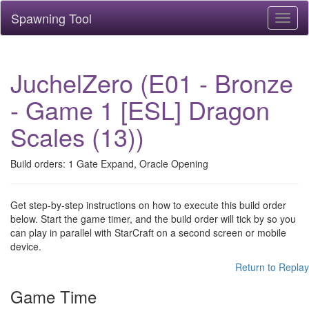
Spawning Tool
Toggl
naviga
JuchelZero (E01 - Bronze
- Game 1 [ESL] Dragon
Scales (13))
Build orders: 1 Gate Expand, Oracle Opening
Get step-by-step instructions on how to execute this build order
below. Start the game timer, and the build order will tick by so you
can play in parallel with StarCraft on a second screen or mobile
device.
Return to Replay
Game Time