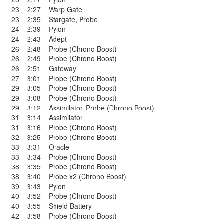
23
2:27
Warp Gate
23
2:35
Stargate
,
Probe
24
2:39
Pylon
24
2:43
Adept
26
2:48
Probe (Chrono Boost)
26
2:49
Probe (Chrono Boost)
26
2:51
Gateway
27
3:01
Probe (Chrono Boost)
29
3:05
Probe (Chrono Boost)
29
3:08
Probe (Chrono Boost)
29
3:12
Assimilator
,
Probe (Chrono Boost)
31
3:14
Assimilator
31
3:16
Probe (Chrono Boost)
32
3:25
Probe (Chrono Boost)
33
3:31
Oracle
33
3:34
Probe (Chrono Boost)
38
3:35
Probe (Chrono Boost)
38
3:40
Probe x2 (Chrono Boost)
39
3:43
Pylon
40
3:52
Probe (Chrono Boost)
40
3:55
Shield Battery
42
3:58
Probe (Chrono Boost)