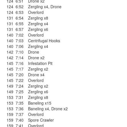
124
6:51
Drone x2
124
6:52
Zergling x4
,
Drone
124
6:53
Overlord
131
6:54
Zergling x8
131
6:55
Zergling x4
131
6:57
Zergling x6
140
7:02
Overlord
140
7:03
Centrifugal Hooks
140
7:06
Zergling x4
142
7:10
Drone
142
7:14
Drone x2
145
7:16
Infestation Pit
145
7:17
Zergling x2
145
7:20
Drone x4
145
7:22
Overlord
149
7:24
Zergling x2
149
7:25
Zergling x6
153
7:31
Zergling x8
153
7:35
Baneling x15
153
7:36
Baneling x4
,
Drone x2
159
7:37
Overlord
159
7:40
Spore Crawler
159
7:41
Overlord