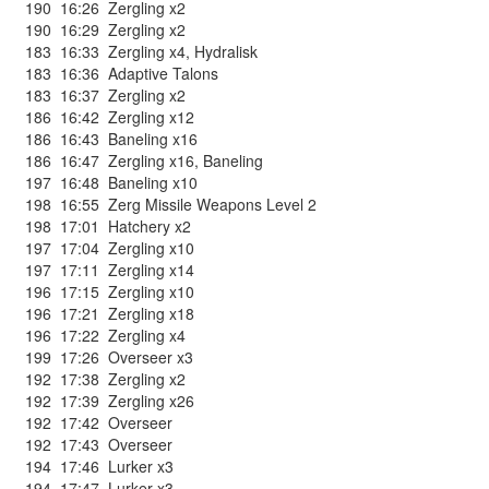
190
16:26
Zergling x2
190
16:29
Zergling x2
183
16:33
Zergling x4
,
Hydralisk
183
16:36
Adaptive Talons
183
16:37
Zergling x2
186
16:42
Zergling x12
186
16:43
Baneling x16
186
16:47
Zergling x16
,
Baneling
197
16:48
Baneling x10
198
16:55
Zerg Missile Weapons Level 2
198
17:01
Hatchery x2
197
17:04
Zergling x10
197
17:11
Zergling x14
196
17:15
Zergling x10
196
17:21
Zergling x18
196
17:22
Zergling x4
199
17:26
Overseer x3
192
17:38
Zergling x2
192
17:39
Zergling x26
192
17:42
Overseer
192
17:43
Overseer
194
17:46
Lurker x3
194
17:47
Lurker x3