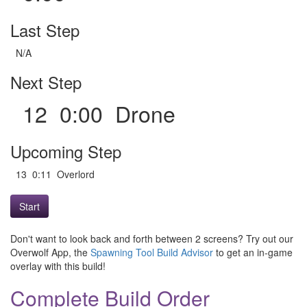
Last Step
N/A
Next Step
12 0:00 Drone
Upcoming Step
13 0:11 Overlord
Start
Don't want to look back and forth between 2 screens? Try out our
Overwolf App, the
Spawning Tool Build Advisor
to get an in-game
overlay with this build!
Complete Build Order