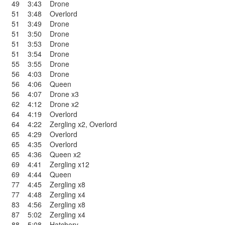
49
3:43
Drone
51
3:48
Overlord
51
3:49
Drone
51
3:50
Drone
51
3:53
Drone
51
3:54
Drone
55
3:55
Drone
56
4:03
Drone
56
4:06
Queen
56
4:07
Drone x3
62
4:12
Drone x2
64
4:19
Overlord
64
4:22
Zergling x2
,
Overlord
65
4:29
Overlord
65
4:35
Overlord
65
4:36
Queen x2
69
4:41
Zergling x12
69
4:44
Queen
77
4:45
Zergling x8
77
4:48
Zergling x4
83
4:56
Zergling x8
87
5:02
Zergling x4
88
5:08
Hatchery