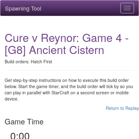
Spawning Tool
Toggl
naviga
Cure v Reynor: Game 4 -
[G8] Ancient Cistern
Build orders: Hatch First
Get step-by-step instructions on how to execute this build order
below. Start the game timer, and the build order will tick by so you
can play in parallel with StarCraft on a second screen or mobile
device.
Return to Replay
Game Time
0:00