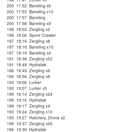
200
17:52
Baneling x6
200
17:53
Baneling x10
200
17:57
Baneling
200
17:58
Baneling x9
198
18:02
Zergling x2
199
18:06
Spore Crawler
197
18:16
Zergling x8
197
18:18
Baneling x10
197
18:19
Baneling x4
191
18:38
Zergling x52
191
18:48
Hydralisk
186
18:49
Zergling x6
190
18:56
Zergling x8
193
19:06
Lurker
193
19:07
Lurker x5
199
19:14
Zergling x24
199
19:16
Hydralisk
199
19:17
Zergling x4
193
19:24
Zergling x10
193
19:27
Hatchery
,
Drone x2
199
19:37
Zergling x26
196
19:39
Hydralisk