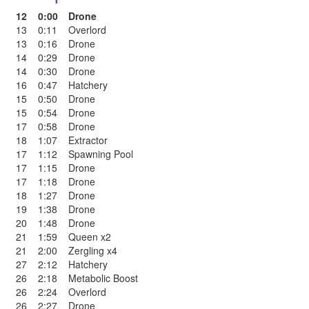
12
0:00
Drone
13
0:11
Overlord
13
0:16
Drone
14
0:29
Drone
14
0:30
Drone
16
0:47
Hatchery
15
0:50
Drone
15
0:54
Drone
17
0:58
Drone
18
1:07
Extractor
17
1:12
Spawning Pool
17
1:15
Drone
17
1:18
Drone
18
1:27
Drone
19
1:38
Drone
20
1:48
Drone
21
1:59
Queen x2
21
2:00
Zergling x4
27
2:12
Hatchery
26
2:18
Metabolic Boost
26
2:24
Overlord
26
2:27
Drone