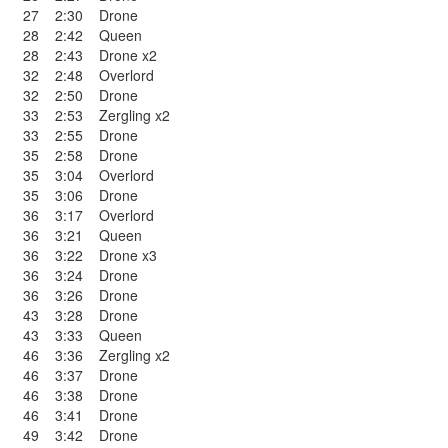
27
2:30
Drone
28
2:42
Queen
28
2:43
Drone x2
32
2:48
Overlord
32
2:50
Drone
33
2:53
Zergling x2
33
2:55
Drone
35
2:58
Drone
35
3:04
Overlord
35
3:06
Drone
36
3:17
Overlord
36
3:21
Queen
36
3:22
Drone x3
36
3:24
Drone
36
3:26
Drone
43
3:28
Drone
43
3:33
Queen
46
3:36
Zergling x2
46
3:37
Drone
46
3:38
Drone
46
3:41
Drone
49
3:42
Drone