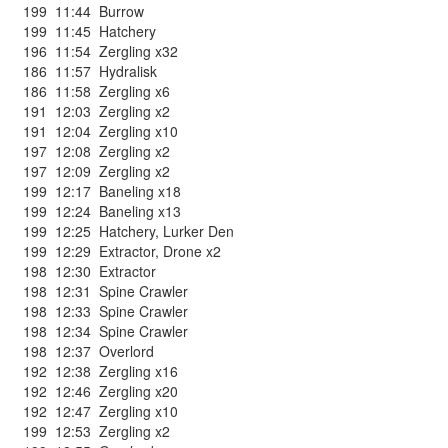
199
11:44
Burrow
199
11:45
Hatchery
196
11:54
Zergling x32
186
11:57
Hydralisk
186
11:58
Zergling x6
191
12:03
Zergling x2
191
12:04
Zergling x10
197
12:08
Zergling x2
197
12:09
Zergling x2
199
12:17
Baneling x18
199
12:24
Baneling x13
199
12:25
Hatchery
,
Lurker Den
199
12:29
Extractor
,
Drone x2
198
12:30
Extractor
198
12:31
Spine Crawler
198
12:33
Spine Crawler
198
12:34
Spine Crawler
198
12:37
Overlord
192
12:38
Zergling x16
192
12:46
Zergling x20
192
12:47
Zergling x10
199
12:53
Zergling x2