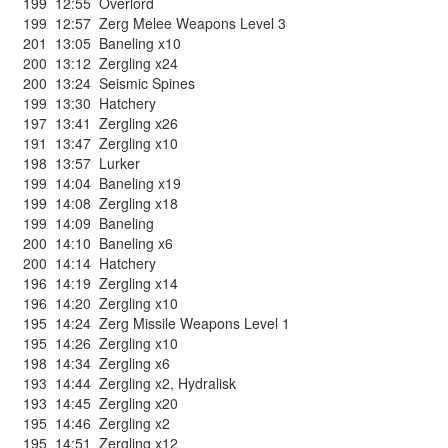
199
12:55
Overlord
199
12:57
Zerg Melee Weapons Level 3
201
13:05
Baneling x10
200
13:12
Zergling x24
200
13:24
Seismic Spines
199
13:30
Hatchery
197
13:41
Zergling x26
191
13:47
Zergling x10
198
13:57
Lurker
199
14:04
Baneling x19
199
14:08
Zergling x18
199
14:09
Baneling
200
14:10
Baneling x6
200
14:14
Hatchery
196
14:19
Zergling x14
196
14:20
Zergling x10
195
14:24
Zerg Missile Weapons Level 1
195
14:26
Zergling x10
198
14:34
Zergling x6
193
14:44
Zergling x2
,
Hydralisk
193
14:45
Zergling x20
195
14:46
Zergling x2
195
14:51
Zergling x12