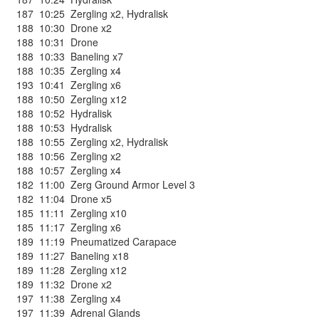
187
10:25
Zergling x2
,
Hydralisk
188
10:30
Drone x2
188
10:31
Drone
188
10:33
Baneling x7
188
10:35
Zergling x4
193
10:41
Zergling x6
188
10:50
Zergling x12
188
10:52
Hydralisk
188
10:53
Hydralisk
188
10:55
Zergling x2
,
Hydralisk
188
10:56
Zergling x2
188
10:57
Zergling x4
182
11:00
Zerg Ground Armor Level 3
182
11:04
Drone x5
185
11:11
Zergling x10
185
11:17
Zergling x6
189
11:19
Pneumatized Carapace
189
11:27
Baneling x18
189
11:28
Zergling x12
189
11:32
Drone x2
197
11:38
Zergling x4
197
11:39
Adrenal Glands