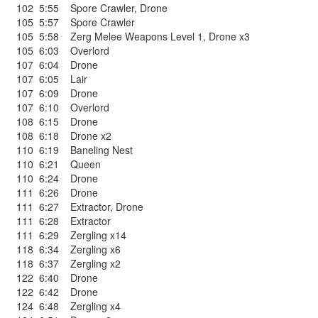
102
5:55
Spore Crawler
,
Drone
105
5:57
Spore Crawler
105
5:58
Zerg Melee Weapons Level 1
,
Drone x3
105
6:03
Overlord
107
6:04
Drone
107
6:05
Lair
107
6:09
Drone
107
6:10
Overlord
108
6:15
Drone
108
6:18
Drone x2
110
6:19
Baneling Nest
110
6:21
Queen
110
6:24
Drone
111
6:26
Drone
111
6:27
Extractor
,
Drone
111
6:28
Extractor
111
6:29
Zergling x14
118
6:34
Zergling x6
118
6:37
Zergling x2
122
6:40
Drone
122
6:42
Drone
124
6:48
Zergling x4