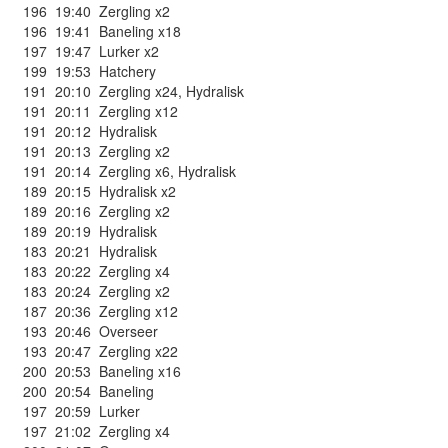
196
19:40
Zergling x2
196
19:41
Baneling x18
197
19:47
Lurker x2
199
19:53
Hatchery
191
20:10
Zergling x24
,
Hydralisk
191
20:11
Zergling x12
191
20:12
Hydralisk
191
20:13
Zergling x2
191
20:14
Zergling x6
,
Hydralisk
189
20:15
Hydralisk x2
189
20:16
Zergling x2
189
20:19
Hydralisk
183
20:21
Hydralisk
183
20:22
Zergling x4
183
20:24
Zergling x2
187
20:36
Zergling x12
193
20:46
Overseer
193
20:47
Zergling x22
200
20:53
Baneling x16
200
20:54
Baneling
197
20:59
Lurker
197
21:02
Zergling x4