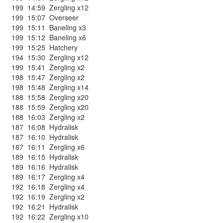
199
14:59
Zergling x12
199
15:07
Overseer
199
15:11
Baneling x3
199
15:12
Baneling x6
199
15:25
Hatchery
194
15:30
Zergling x12
199
15:41
Zergling x2
198
15:47
Zergling x2
198
15:48
Zergling x14
188
15:58
Zergling x20
188
15:59
Zergling x20
188
16:03
Zergling x2
187
16:08
Hydralisk
187
16:10
Hydralisk
187
16:11
Zergling x6
189
16:15
Hydralisk
189
16:16
Hydralisk
189
16:17
Zergling x4
192
16:18
Zergling x4
192
16:19
Zergling x2
192
16:21
Hydralisk
192
16:22
Zergling x10