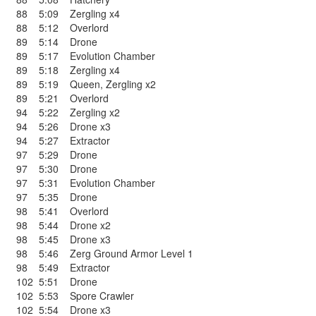
88
5:09
Zergling x4
88
5:12
Overlord
89
5:14
Drone
89
5:17
Evolution Chamber
89
5:18
Zergling x4
89
5:19
Queen
,
Zergling x2
89
5:21
Overlord
94
5:22
Zergling x2
94
5:26
Drone x3
94
5:27
Extractor
97
5:29
Drone
97
5:30
Drone
97
5:31
Evolution Chamber
97
5:35
Drone
98
5:41
Overlord
98
5:44
Drone x2
98
5:45
Drone x3
98
5:46
Zerg Ground Armor Level 1
98
5:49
Extractor
102
5:51
Drone
102
5:53
Spore Crawler
102
5:54
Drone x3