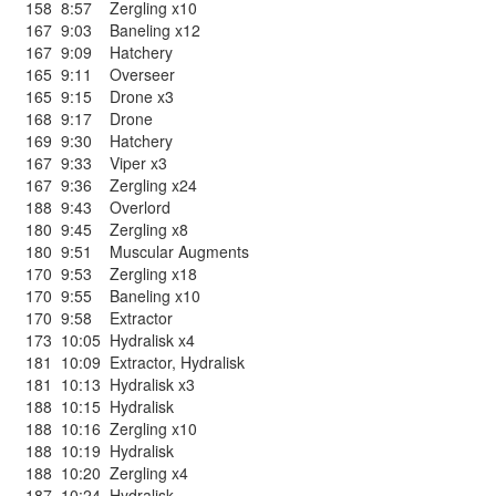
158
8:57
Zergling x10
167
9:03
Baneling x12
167
9:09
Hatchery
165
9:11
Overseer
165
9:15
Drone x3
168
9:17
Drone
169
9:30
Hatchery
167
9:33
Viper x3
167
9:36
Zergling x24
188
9:43
Overlord
180
9:45
Zergling x8
180
9:51
Muscular Augments
170
9:53
Zergling x18
170
9:55
Baneling x10
170
9:58
Extractor
173
10:05
Hydralisk x4
181
10:09
Extractor
,
Hydralisk
181
10:13
Hydralisk x3
188
10:15
Hydralisk
188
10:16
Zergling x10
188
10:19
Hydralisk
188
10:20
Zergling x4
187
10:24
Hydralisk