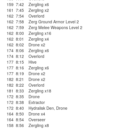
159
7:42
Zergling x6
161
7:45
Zergling x2
162
7:54
Overlord
162
7:58
Zerg Ground Armor Level 2
162
7:59
Zerg Melee Weapons Level 2
162
8:00
Zergling x16
162
8:01
Zergling x4
162
8:02
Drone x2
174
8:06
Zergling x6
174
8:12
Overlord
177
8:15
Hive
177
8:16
Zergling x6
177
8:19
Drone x2
182
8:21
Drone x2
182
8:22
Overlord
181
8:33
Zergling x18
172
8:35
Drone
172
8:38
Extractor
172
8:40
Hydralisk Den
,
Drone
164
8:50
Drone x4
164
8:54
Overseer
158
8:56
Zergling x8