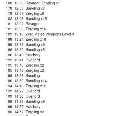
168
12:50
Ravager
,
Zergling x4
178
12:53
Baneling x7
178
12:57
Zergling x8
182
13:03
Baneling x15
181
13:07
Ravager
181
13:09
Zergling x16
189
13:18
Zerg Melee Weapons Level 3
188
13:24
Zergling x18
196
13:38
Baneling x9
196
13:39
Baneling x5
196
13:40
Hatchery
195
13:41
Overlord
195
13:45
Zergling x2
195
13:46
Zergling x2
196
13:58
Baneling
196
13:59
Baneling x14
194
14:10
Zergling x12
199
14:27
Overlord
199
14:36
Overlord
199
14:39
Baneling x9
199
14:55
Hatchery
199
14:57
Zergling x2