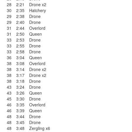
28
2:21
Drone x2
30
2:35
Hatchery
29
2:38
Drone
29
2:40
Drone
31
2:44
Overlord
31
2:50
Queen
33
2:53
Drone
33
2:55
Drone
33
2:58
Drone
36
3:04
Queen
38
3:08
Overlord
38
3:14
Drone x2
38
3:17
Drone x2
38
3:18
Drone
43
3:24
Drone
43
3:26
Queen
45
3:30
Drone
46
3:35
Overlord
46
3:39
Queen
48
3:44
Drone
48
3:45
Drone
48
3:48
Zergling x6