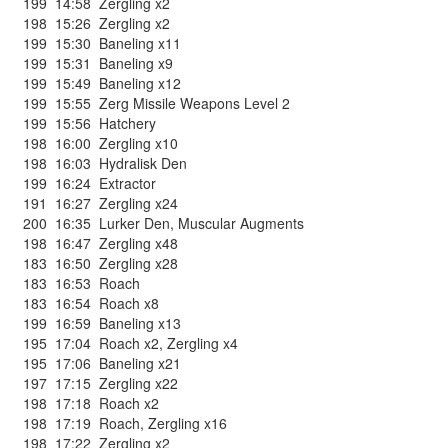
199
14:58
Zergling x2
198
15:26
Zergling x2
199
15:30
Baneling x11
199
15:31
Baneling x9
199
15:49
Baneling x12
199
15:55
Zerg Missile Weapons Level 2
199
15:56
Hatchery
198
16:00
Zergling x10
198
16:03
Hydralisk Den
199
16:24
Extractor
191
16:27
Zergling x24
200
16:35
Lurker Den
,
Muscular Augments
198
16:47
Zergling x48
183
16:50
Zergling x28
183
16:53
Roach
183
16:54
Roach x8
199
16:59
Baneling x13
195
17:04
Roach x2
,
Zergling x4
195
17:06
Baneling x21
197
17:15
Zergling x22
198
17:18
Roach x2
198
17:19
Roach
,
Zergling x16
198
17:22
Zergling x2