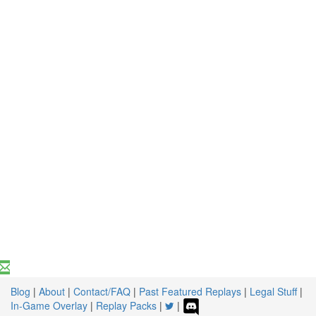
Blog
|
About
|
Contact/FAQ
|
Past Featured Replays
|
Legal Stuff
|
In-Game Overlay
|
Replay Packs
|
|