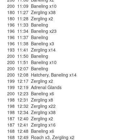
200
11:09
Baneling x10
180
11:27
Zergling x38
180
11:28
Zergling x2
196
11:33
Baneling
196
11:34
Baneling x23
196
11:37
Baneling
196
11:38
Baneling x3
193
11:41
Zergling x14
200
11:50
Baneling
200
11:51
Baneling x10
200
12:07
Baneling
200
12:08
Hatchery
,
Baneling x14
199
12:17
Zergling x2
199
12:19
Adrenal Glands
200
12:23
Baneling x6
198
12:31
Zergling x8
198
12:32
Zergling x22
198
12:34
Zergling x38
187
12:40
Zergling x2
187
12:41
Zergling x16
168
12:48
Baneling x6
168
12:49
Roach x3
,
Zergling x2