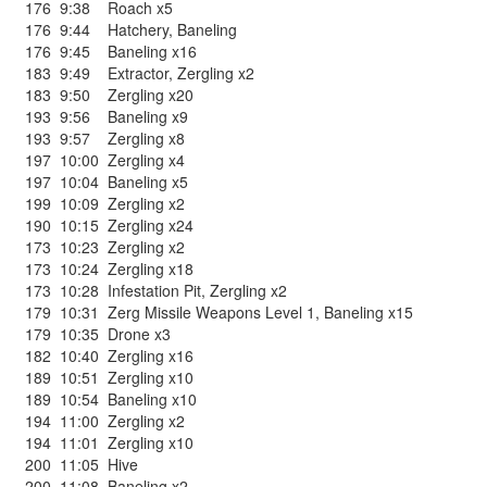
176
9:38
Roach x5
176
9:44
Hatchery
,
Baneling
176
9:45
Baneling x16
183
9:49
Extractor
,
Zergling x2
183
9:50
Zergling x20
193
9:56
Baneling x9
193
9:57
Zergling x8
197
10:00
Zergling x4
197
10:04
Baneling x5
199
10:09
Zergling x2
190
10:15
Zergling x24
173
10:23
Zergling x2
173
10:24
Zergling x18
173
10:28
Infestation Pit
,
Zergling x2
179
10:31
Zerg Missile Weapons Level 1
,
Baneling x15
179
10:35
Drone x3
182
10:40
Zergling x16
189
10:51
Zergling x10
189
10:54
Baneling x10
194
11:00
Zergling x2
194
11:01
Zergling x10
200
11:05
Hive
200
11:08
Baneling x2