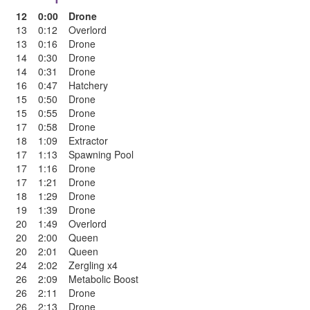
12
0:00
Drone
13
0:12
Overlord
13
0:16
Drone
14
0:30
Drone
14
0:31
Drone
16
0:47
Hatchery
15
0:50
Drone
15
0:55
Drone
17
0:58
Drone
18
1:09
Extractor
17
1:13
Spawning Pool
17
1:16
Drone
17
1:21
Drone
18
1:29
Drone
19
1:39
Drone
20
1:49
Overlord
20
2:00
Queen
20
2:01
Queen
24
2:02
Zergling x4
26
2:09
Metabolic Boost
26
2:11
Drone
26
2:13
Drone