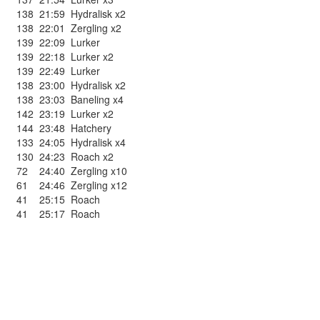
138
21:59
Hydralisk x2
138
22:01
Zergling x2
139
22:09
Lurker
139
22:18
Lurker x2
139
22:49
Lurker
138
23:00
Hydralisk x2
138
23:03
Baneling x4
142
23:19
Lurker x2
144
23:48
Hatchery
133
24:05
Hydralisk x4
130
24:23
Roach x2
72
24:40
Zergling x10
61
24:46
Zergling x12
41
25:15
Roach
41
25:17
Roach