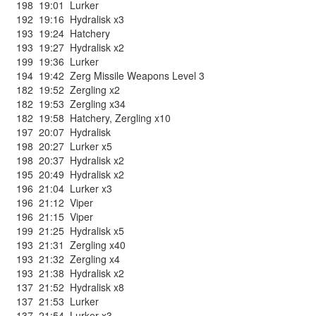
198
19:01
Lurker
192
19:16
Hydralisk x3
193
19:24
Hatchery
193
19:27
Hydralisk x2
199
19:36
Lurker
194
19:42
Zerg Missile Weapons Level 3
182
19:52
Zergling x2
182
19:53
Zergling x34
182
19:58
Hatchery
,
Zergling x10
197
20:07
Hydralisk
198
20:27
Lurker x5
198
20:37
Hydralisk x2
195
20:49
Hydralisk x2
196
21:04
Lurker x3
196
21:12
Viper
196
21:15
Viper
199
21:25
Hydralisk x5
193
21:31
Zergling x40
193
21:32
Zergling x4
193
21:38
Hydralisk x2
137
21:52
Hydralisk x8
137
21:53
Lurker
137
21:54
Lurker x3