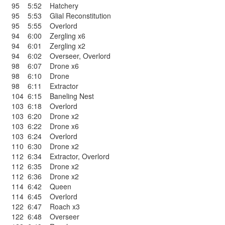
95
5:52
Hatchery
95
5:53
Glial Reconstitution
95
5:55
Overlord
94
6:00
Zergling x6
94
6:01
Zergling x2
94
6:02
Overseer
,
Overlord
98
6:07
Drone x6
98
6:10
Drone
98
6:11
Extractor
104
6:15
Baneling Nest
103
6:18
Overlord
103
6:20
Drone x2
103
6:22
Drone x6
103
6:24
Overlord
110
6:30
Drone x2
112
6:34
Extractor
,
Overlord
112
6:35
Drone x2
112
6:36
Drone x2
114
6:42
Queen
114
6:45
Overlord
122
6:47
Roach x3
122
6:48
Overseer