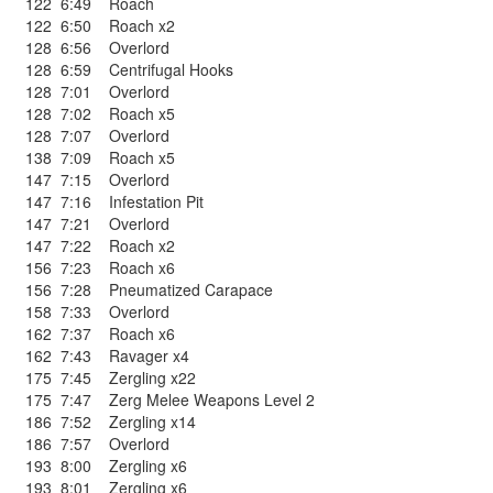
122
6:49
Roach
122
6:50
Roach x2
128
6:56
Overlord
128
6:59
Centrifugal Hooks
128
7:01
Overlord
128
7:02
Roach x5
128
7:07
Overlord
138
7:09
Roach x5
147
7:15
Overlord
147
7:16
Infestation Pit
147
7:21
Overlord
147
7:22
Roach x2
156
7:23
Roach x6
156
7:28
Pneumatized Carapace
158
7:33
Overlord
162
7:37
Roach x6
162
7:43
Ravager x4
175
7:45
Zergling x22
175
7:47
Zerg Melee Weapons Level 2
186
7:52
Zergling x14
186
7:57
Overlord
193
8:00
Zergling x6
193
8:01
Zergling x6