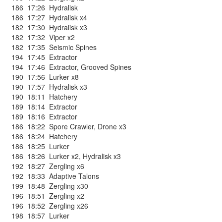
186
17:26
Hydralisk
186
17:27
Hydralisk x4
182
17:30
Hydralisk x3
182
17:32
Viper x2
182
17:35
Seismic Spines
194
17:45
Extractor
194
17:46
Extractor
,
Grooved Spines
190
17:56
Lurker x8
190
17:57
Hydralisk x3
190
18:11
Hatchery
189
18:14
Extractor
189
18:16
Extractor
186
18:22
Spore Crawler
,
Drone x3
186
18:24
Hatchery
186
18:25
Lurker
186
18:26
Lurker x2
,
Hydralisk x3
192
18:27
Zergling x6
192
18:33
Adaptive Talons
199
18:48
Zergling x30
196
18:51
Zergling x2
196
18:52
Zergling x26
198
18:57
Lurker