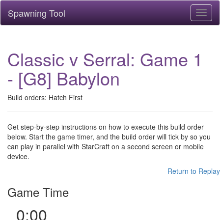
Spawning Tool
Toggl
naviga
Classic v Serral: Game 1
- [G8] Babylon
Build orders: Hatch First
Get step-by-step instructions on how to execute this build order
below. Start the game timer, and the build order will tick by so you
can play in parallel with StarCraft on a second screen or mobile
device.
Return to Replay
Game Time
0:00