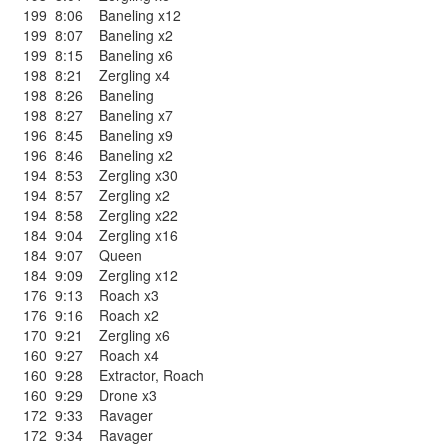
199
8:06
Baneling x12
199
8:07
Baneling x2
199
8:15
Baneling x6
198
8:21
Zergling x4
198
8:26
Baneling
198
8:27
Baneling x7
196
8:45
Baneling x9
196
8:46
Baneling x2
194
8:53
Zergling x30
194
8:57
Zergling x2
194
8:58
Zergling x22
184
9:04
Zergling x16
184
9:07
Queen
184
9:09
Zergling x12
176
9:13
Roach x3
176
9:16
Roach x2
170
9:21
Zergling x6
160
9:27
Roach x4
160
9:28
Extractor
,
Roach
160
9:29
Drone x3
172
9:33
Ravager
172
9:34
Ravager