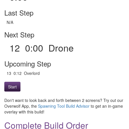
Last Step
N/A
Next Step
12 0:00 Drone
Upcoming Step
13 0:12 Overlord
Start
Don't want to look back and forth between 2 screens? Try out our
Overwolf App, the
Spawning Tool Build Advisor
to get an in-game
overlay with this build!
Complete Build Order