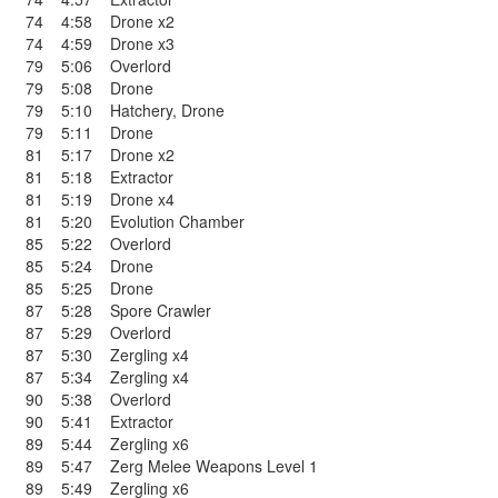
74
4:58
Drone x2
74
4:59
Drone x3
79
5:06
Overlord
79
5:08
Drone
79
5:10
Hatchery
,
Drone
79
5:11
Drone
81
5:17
Drone x2
81
5:18
Extractor
81
5:19
Drone x4
81
5:20
Evolution Chamber
85
5:22
Overlord
85
5:24
Drone
85
5:25
Drone
87
5:28
Spore Crawler
87
5:29
Overlord
87
5:30
Zergling x4
87
5:34
Zergling x4
90
5:38
Overlord
90
5:41
Extractor
89
5:44
Zergling x6
89
5:47
Zerg Melee Weapons Level 1
89
5:49
Zergling x6