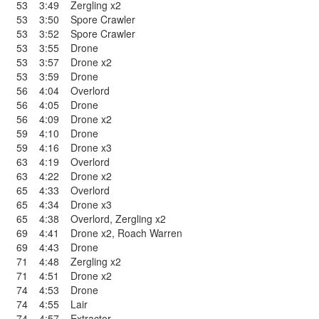
53
3:49
Zergling x2
53
3:50
Spore Crawler
53
3:52
Spore Crawler
53
3:55
Drone
53
3:57
Drone x2
53
3:59
Drone
56
4:04
Overlord
56
4:05
Drone
56
4:09
Drone x2
59
4:10
Drone
59
4:16
Drone x3
63
4:19
Overlord
63
4:22
Drone x2
65
4:33
Overlord
65
4:34
Drone x3
65
4:38
Overlord
,
Zergling x2
69
4:41
Drone x2
,
Roach Warren
69
4:43
Drone
71
4:48
Zergling x2
71
4:51
Drone x2
74
4:53
Drone
74
4:55
Lair
74
4:57
Extractor