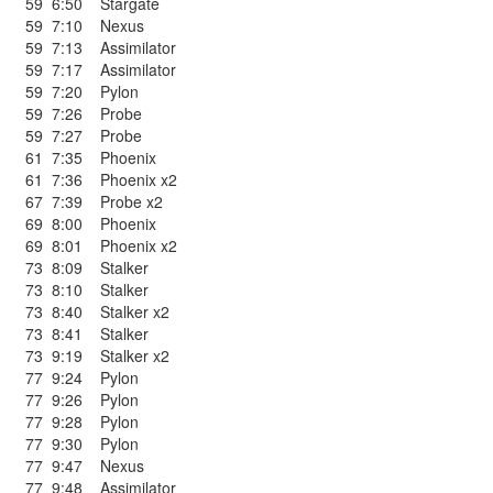
59
6:50
Stargate
59
7:10
Nexus
59
7:13
Assimilator
59
7:17
Assimilator
59
7:20
Pylon
59
7:26
Probe
59
7:27
Probe
61
7:35
Phoenix
61
7:36
Phoenix x2
67
7:39
Probe x2
69
8:00
Phoenix
69
8:01
Phoenix x2
73
8:09
Stalker
73
8:10
Stalker
73
8:40
Stalker x2
73
8:41
Stalker
73
9:19
Stalker x2
77
9:24
Pylon
77
9:26
Pylon
77
9:28
Pylon
77
9:30
Pylon
77
9:47
Nexus
77
9:48
Assimilator