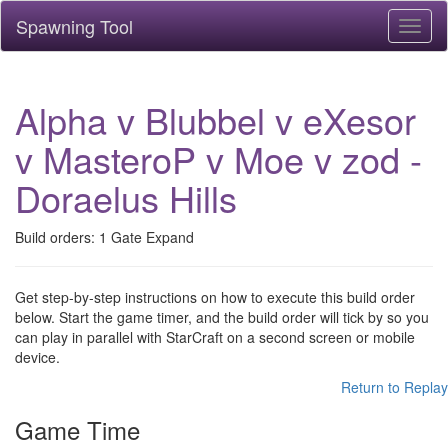
Spawning Tool
Toggl
naviga
Alpha v Blubbel v eXesor
v MasteroP v Moe v zod -
Doraelus Hills
Build orders: 1 Gate Expand
Get step-by-step instructions on how to execute this build order
below. Start the game timer, and the build order will tick by so you
can play in parallel with StarCraft on a second screen or mobile
device.
Return to Replay
Game Time