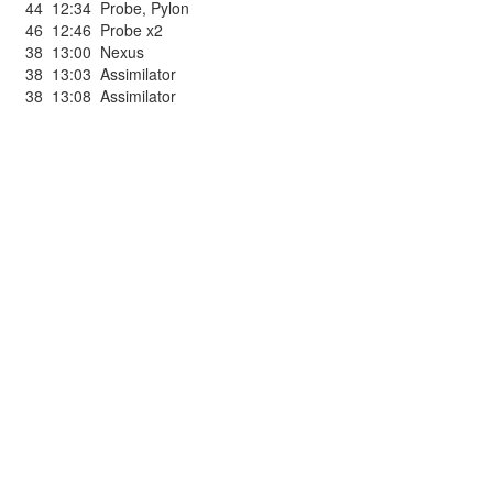
44
12:34
Probe
,
Pylon
46
12:46
Probe x2
38
13:00
Nexus
38
13:03
Assimilator
38
13:08
Assimilator