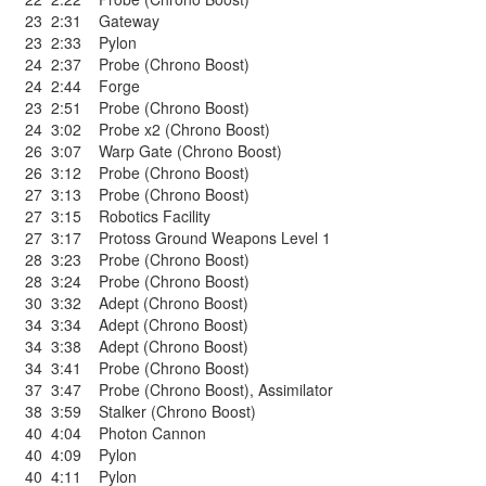
23
2:31
Gateway
23
2:33
Pylon
24
2:37
Probe (Chrono Boost)
24
2:44
Forge
23
2:51
Probe (Chrono Boost)
24
3:02
Probe x2 (Chrono Boost)
26
3:07
Warp Gate (Chrono Boost)
26
3:12
Probe (Chrono Boost)
27
3:13
Probe (Chrono Boost)
27
3:15
Robotics Facility
27
3:17
Protoss Ground Weapons Level 1
28
3:23
Probe (Chrono Boost)
28
3:24
Probe (Chrono Boost)
30
3:32
Adept (Chrono Boost)
34
3:34
Adept (Chrono Boost)
34
3:38
Adept (Chrono Boost)
34
3:41
Probe (Chrono Boost)
37
3:47
Probe (Chrono Boost)
,
Assimilator
38
3:59
Stalker (Chrono Boost)
40
4:04
Photon Cannon
40
4:09
Pylon
40
4:11
Pylon