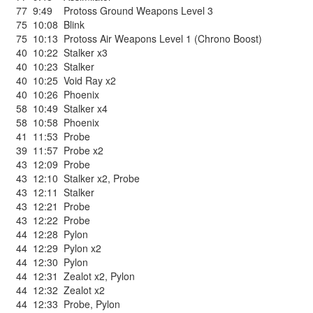
77
9:49
Protoss Ground Weapons Level 3
75
10:08
Blink
75
10:13
Protoss Air Weapons Level 1 (Chrono Boost)
40
10:22
Stalker x3
40
10:23
Stalker
40
10:25
Void Ray x2
40
10:26
Phoenix
58
10:49
Stalker x4
58
10:58
Phoenix
41
11:53
Probe
39
11:57
Probe x2
43
12:09
Probe
43
12:10
Stalker x2
,
Probe
43
12:11
Stalker
43
12:21
Probe
43
12:22
Probe
44
12:28
Pylon
44
12:29
Pylon x2
44
12:30
Pylon
44
12:31
Zealot x2
,
Pylon
44
12:32
Zealot x2
44
12:33
Probe
,
Pylon