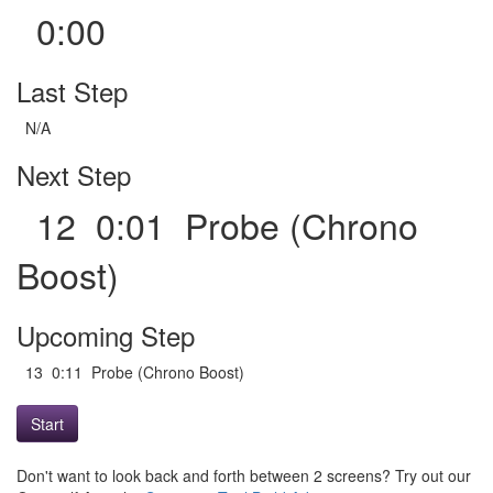
0:00
Last Step
N/A
Next Step
12 0:01 Probe (Chrono
Boost)
Upcoming Step
13 0:11 Probe (Chrono Boost)
Start
Don't want to look back and forth between 2 screens? Try out our