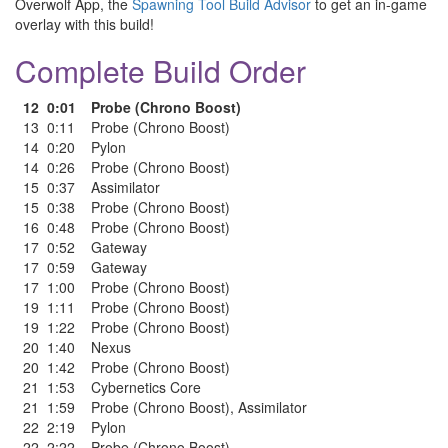
Overwolf App, the
Spawning Tool Build Advisor
to get an in-game
overlay with this build!
Complete Build Order
12
0:01
Probe (Chrono Boost)
13
0:11
Probe (Chrono Boost)
14
0:20
Pylon
14
0:26
Probe (Chrono Boost)
15
0:37
Assimilator
15
0:38
Probe (Chrono Boost)
16
0:48
Probe (Chrono Boost)
17
0:52
Gateway
17
0:59
Gateway
17
1:00
Probe (Chrono Boost)
19
1:11
Probe (Chrono Boost)
19
1:22
Probe (Chrono Boost)
20
1:40
Nexus
20
1:42
Probe (Chrono Boost)
21
1:53
Cybernetics Core
21
1:59
Probe (Chrono Boost)
,
Assimilator
22
2:19
Pylon
22
2:22
Probe (Chrono Boost)