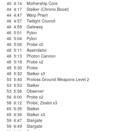
40
4:14
Mothership Core
44
4:17
Stalker (Chrono Boost)
44
4:47
Warp Prism
46
4:57
Twilight Council
46
4:59
Gateway
46
5:01
Pylon
46
5:04
Pylon
46
5:06
Probe x2
48
5:11
Assimilator
48
5:13
Photon Cannon
48
5:18
Probe x2
48
5:30
Probe
48
5:32
Stalker x3
53
5:40
Protoss Ground Weapons Level 2
53
5:53
Stalker
53
5:56
Observer
56
6:00
Probe x2
58
6:12
Probe
,
Zealot x3
65
6:35
Stalker
65
6:36
Stalker x3
59
6:47
Stargate
59
6:49
Stargate