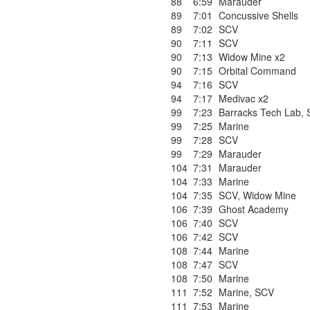
88
6:59
Marauder
89
7:01
Concussive Shells
89
7:02
SCV
90
7:11
SCV
90
7:13
Widow Mine x2
90
7:15
Orbital Command
94
7:16
SCV
94
7:17
Medivac x2
99
7:23
Barracks Tech Lab
,
99
7:25
Marine
99
7:28
SCV
99
7:29
Marauder
104
7:31
Marauder
104
7:33
Marine
104
7:35
SCV
,
Widow Mine
106
7:39
Ghost Academy
106
7:40
SCV
106
7:42
SCV
108
7:44
Marine
108
7:47
SCV
108
7:50
Marine
111
7:52
Marine
,
SCV
111
7:53
Marine