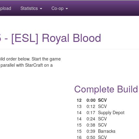
pload
Statistics
Co-op
 - [ESL] Royal Blood
uild order below. Start the game
 parallel with StarCraft on a
Complete Build
12
0:00
SCV
13
0:12
SCV
14
0:17
Supply Depot
14
0:24
SCV
15
0:38
SCV
15
0:39
Barracks
16
0:50
SCV