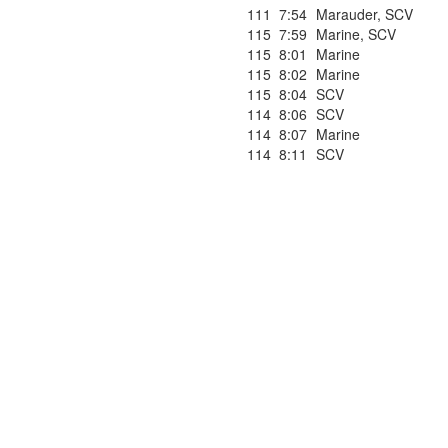
111
7:54
Marauder
,
SCV
115
7:59
Marine
,
SCV
115
8:01
Marine
115
8:02
Marine
115
8:04
SCV
114
8:06
SCV
114
8:07
Marine
114
8:11
SCV