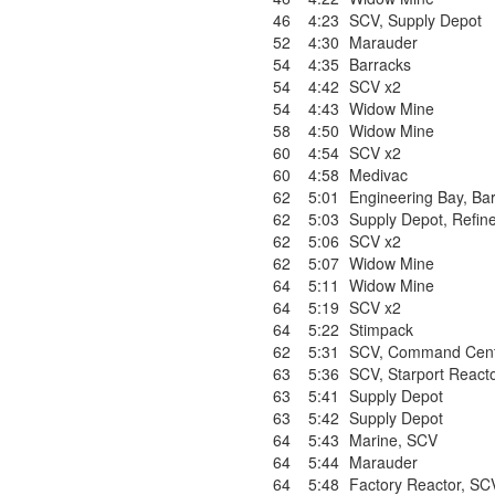
46
4:23
SCV
,
Supply Depot
52
4:30
Marauder
54
4:35
Barracks
54
4:42
SCV x2
54
4:43
Widow Mine
58
4:50
Widow Mine
60
4:54
SCV x2
60
4:58
Medivac
62
5:01
Engineering Bay
,
Bar
62
5:03
Supply Depot
,
Refin
62
5:06
SCV x2
62
5:07
Widow Mine
64
5:11
Widow Mine
64
5:19
SCV x2
64
5:22
Stimpack
62
5:31
SCV
,
Command Cent
63
5:36
SCV
,
Starport React
63
5:41
Supply Depot
63
5:42
Supply Depot
64
5:43
Marine
,
SCV
64
5:44
Marauder
64
5:48
Factory Reactor
,
SC