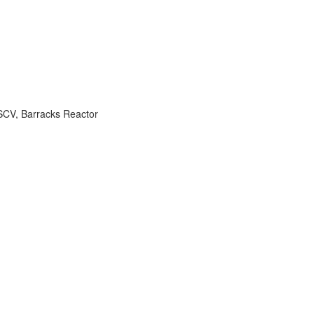
SCV
,
Barracks Reactor