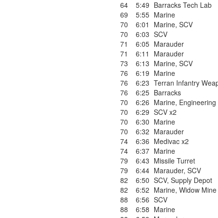
64
5:49
Barracks Tech Lab
69
5:55
Marine
70
6:01
Marine
,
SCV
70
6:03
SCV
71
6:05
Marauder
71
6:11
Marauder
73
6:13
Marine
,
SCV
76
6:19
Marine
76
6:23
Terran Infantry Wea
76
6:25
Barracks
70
6:26
Marine
,
Engineering
70
6:29
SCV x2
70
6:30
Marine
70
6:32
Marauder
74
6:36
Medivac x2
74
6:37
Marine
79
6:43
Missile Turret
79
6:44
Marauder
,
SCV
82
6:50
SCV
,
Supply Depot
82
6:52
Marine
,
Widow Mine
88
6:56
SCV
88
6:58
Marine