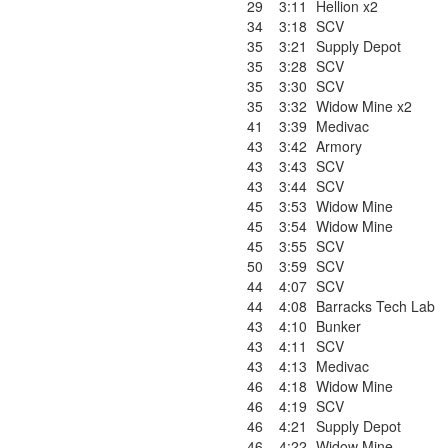
29
3:11
Hellion x2
34
3:18
SCV
35
3:21
Supply Depot
35
3:28
SCV
35
3:30
SCV
35
3:32
Widow Mine x2
41
3:39
Medivac
43
3:42
Armory
43
3:43
SCV
43
3:44
SCV
45
3:53
Widow Mine
45
3:54
Widow Mine
45
3:55
SCV
50
3:59
SCV
44
4:07
SCV
44
4:08
Barracks Tech Lab
43
4:10
Bunker
43
4:11
SCV
43
4:13
Medivac
46
4:18
Widow Mine
46
4:19
SCV
46
4:21
Supply Depot
46
4:22
Widow Mine