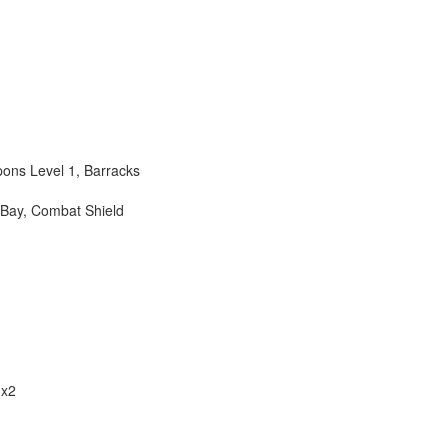
pons Level 1
,
Barracks
 Bay
,
Combat Shield
 x2