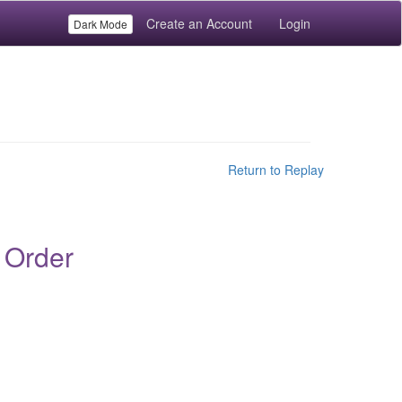
Create an Account
Login
Dark Mode
Return to Replay
 Order