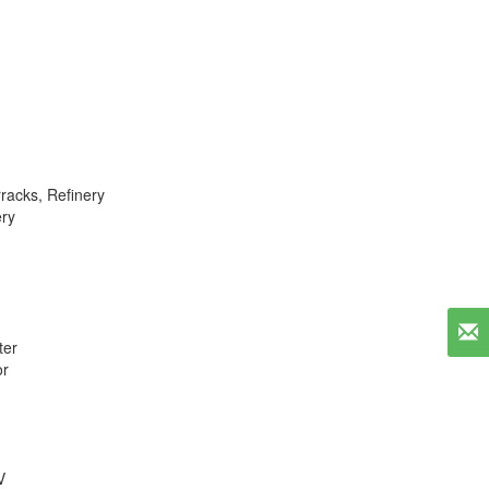
racks
,
Refinery
ery
er
or
V