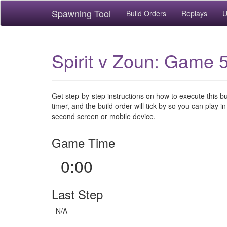
Spawning Tool
Build Orders
Replays
U
Spirit v Zoun: Game 5
Get step-by-step instructions on how to execute this b
timer, and the build order will tick by so you can play in
second screen or mobile device.
Game Time
0:00
Last Step
N/A