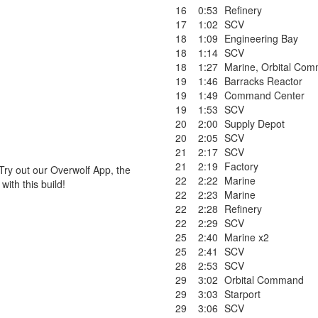
16
0:53
Refinery
17
1:02
SCV
18
1:09
Engineering Bay
18
1:14
SCV
18
1:27
Marine
,
Orbital Co
19
1:46
Barracks Reactor
19
1:49
Command Center
19
1:53
SCV
20
2:00
Supply Depot
20
2:05
SCV
21
2:17
SCV
21
2:19
Factory
Try out our Overwolf App, the
22
2:22
Marine
ith this build!
22
2:23
Marine
22
2:28
Refinery
22
2:29
SCV
25
2:40
Marine x2
25
2:41
SCV
28
2:53
SCV
29
3:02
Orbital Command
29
3:03
Starport
29
3:06
SCV