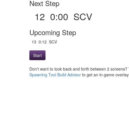
Next Step
12 0:00 SCV
Upcoming Step
13 0:12 SCV
Start
Don't want to look back and forth between 2 screens? 
Spawning Tool Build Advisor
to get an in-game overlay w