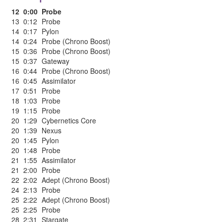
12
0:00
Probe
13
0:12
Probe
14
0:17
Pylon
14
0:24
Probe (Chrono Boost)
15
0:36
Probe (Chrono Boost)
15
0:37
Gateway
16
0:44
Probe (Chrono Boost)
16
0:45
Assimilator
17
0:51
Probe
18
1:03
Probe
19
1:15
Probe
20
1:29
Cybernetics Core
20
1:39
Nexus
20
1:45
Pylon
20
1:48
Probe
21
1:55
Assimilator
21
2:00
Probe
22
2:02
Adept (Chrono Boost)
24
2:13
Probe
25
2:22
Adept (Chrono Boost)
25
2:25
Probe
28
2:31
Stargate