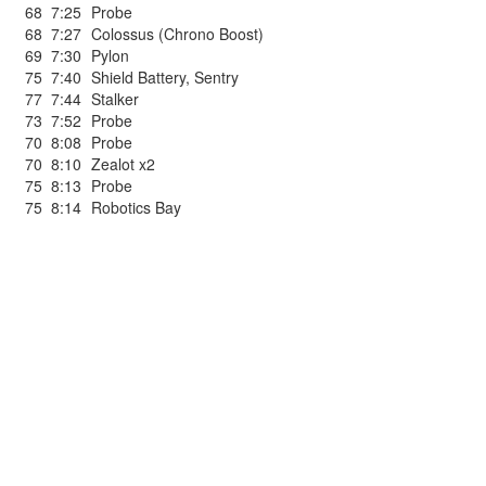
68
7:25
Probe
68
7:27
Colossus (Chrono Boost)
69
7:30
Pylon
75
7:40
Shield Battery
,
Sentry
77
7:44
Stalker
73
7:52
Probe
70
8:08
Probe
70
8:10
Zealot x2
75
8:13
Probe
75
8:14
Robotics Bay