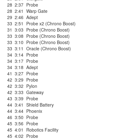
28
2:37
Probe
28
2:41
Warp Gate
29
2:46
Adept
33
2:51
Probe x2 (Chrono Boost)
31
3:03
Probe (Chrono Boost)
33
3:08
Probe (Chrono Boost)
33
3:10
Probe (Chrono Boost)
33
3:11
Oracle (Chrono Boost)
34
3:14
Probe
34
3:17
Probe
34
3:18
Adept
41
3:27
Probe
42
3:29
Probe
42
3:32
Pylon
42
3:33
Gateway
43
3:39
Probe
44
3:41
Shield Battery
44
3:44
Phoenix
46
3:50
Probe
45
3:56
Probe
45
4:01
Robotics Facility
45
4:02
Probe