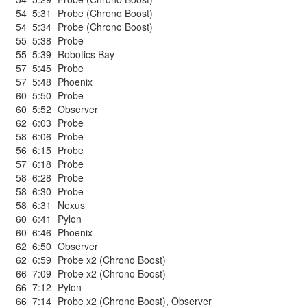
54
5:31
Probe (Chrono Boost)
54
5:34
Probe (Chrono Boost)
55
5:38
Probe
55
5:39
Robotics Bay
57
5:45
Probe
57
5:48
Phoenix
60
5:50
Probe
60
5:52
Observer
62
6:03
Probe
58
6:06
Probe
56
6:15
Probe
57
6:18
Probe
58
6:28
Probe
58
6:30
Probe
58
6:31
Nexus
60
6:41
Pylon
60
6:46
Phoenix
62
6:50
Observer
62
6:59
Probe x2 (Chrono Boost)
66
7:09
Probe x2 (Chrono Boost)
66
7:12
Pylon
66
7:14
Probe x2 (Chrono Boost)
,
Observer