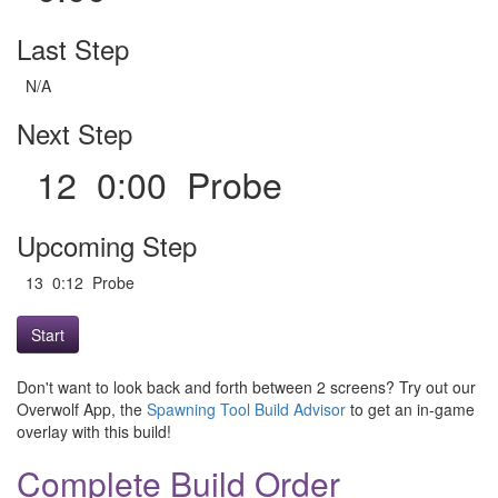
Last Step
N/A
Next Step
12 0:00 Probe
Upcoming Step
13 0:12 Probe
Start
Don't want to look back and forth between 2 screens? Try out our
Overwolf App, the
Spawning Tool Build Advisor
to get an in-game
overlay with this build!
Complete Build Order