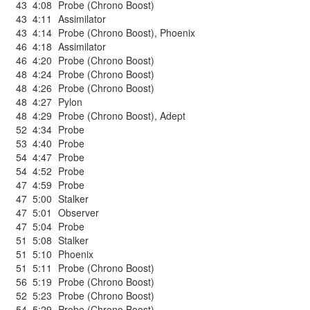
43
4:08
Probe (Chrono Boost)
43
4:11
Assimilator
43
4:14
Probe (Chrono Boost)
,
Phoenix
46
4:18
Assimilator
46
4:20
Probe (Chrono Boost)
48
4:24
Probe (Chrono Boost)
48
4:26
Probe (Chrono Boost)
48
4:27
Pylon
48
4:29
Probe (Chrono Boost)
,
Adept
52
4:34
Probe
53
4:40
Probe
54
4:47
Probe
54
4:52
Probe
47
4:59
Probe
47
5:00
Stalker
47
5:01
Observer
47
5:04
Probe
51
5:08
Stalker
51
5:10
Phoenix
51
5:11
Probe (Chrono Boost)
56
5:19
Probe (Chrono Boost)
52
5:23
Probe (Chrono Boost)
54
5:29
Probe (Chrono Boost)