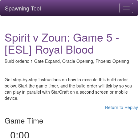
Spawning Tool
Toggl
naviga
Spirit v Zoun: Game 5 -
[ESL] Royal Blood
Build orders: 1 Gate Expand, Oracle Opening, Phoenix Opening
Get step-by-step instructions on how to execute this build order
below. Start the game timer, and the build order will tick by so you
can play in parallel with StarCraft on a second screen or mobile
device.
Return to Replay
Game Time
0:00