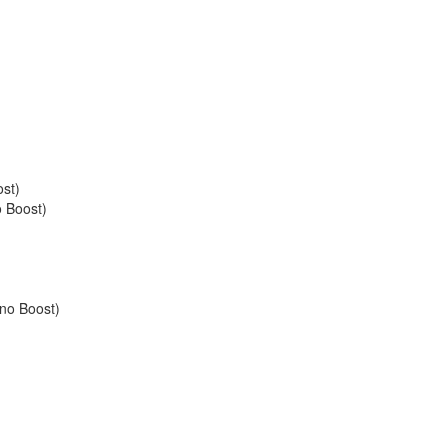
st)
 Boost)
no Boost)