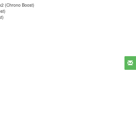
x2 (Chrono Boost)
st)
t)