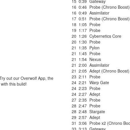
15
0:39
Gateway
16
0:46
Probe (Chrono Boost)
16
0:49
Assimilator
17
0:51
Probe (Chrono Boost)
18
1:05
Probe
19
1:17
Probe
20
1:26
Cybernetics Core
20
1:30
Probe
21
1:35
Pylon
21
1:45
Probe
21
1:54
Nexus
21
2:00
Assimilator
21
2:05
Adept (Chrono Boost)
23
2:11
Probe
Try out our Overwolf App, the
24
2:21
Warp Gate
ith this build!
24
2:23
Probe
24
2:27
Adept
27
2:35
Probe
28
2:47
Probe
28
2:48
Stargate
29
2:57
Adept
31
3:06
Probe x2 (Chrono Boo
33
3:13
Gateway