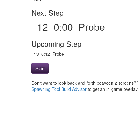
Next Step
12 0:00 Probe
Upcoming Step
13 0:12 Probe
Start
Don't want to look back and forth between 2 screens? 
Spawning Tool Build Advisor
to get an in-game overlay w