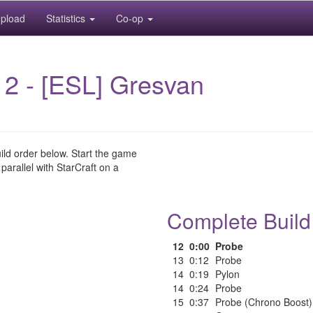
pload
Statistics
Co-op
2 - [ESL] Gresvan
uild order below. Start the game
 parallel with StarCraft on a
Complete Build
12
0:00
Probe
13
0:12
Probe
14
0:19
Pylon
14
0:24
Probe
15
0:37
Probe (Chrono Boost)