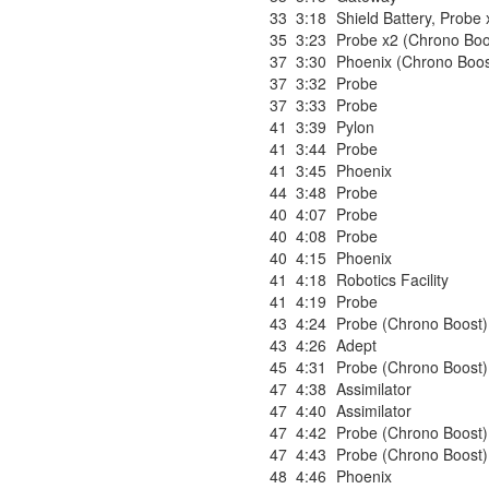
33
3:18
Shield Battery
,
Probe 
35
3:23
Probe x2 (Chrono Boo
37
3:30
Phoenix (Chrono Boos
37
3:32
Probe
37
3:33
Probe
41
3:39
Pylon
41
3:44
Probe
41
3:45
Phoenix
44
3:48
Probe
40
4:07
Probe
40
4:08
Probe
40
4:15
Phoenix
41
4:18
Robotics Facility
41
4:19
Probe
43
4:24
Probe (Chrono Boost)
43
4:26
Adept
45
4:31
Probe (Chrono Boost)
47
4:38
Assimilator
47
4:40
Assimilator
47
4:42
Probe (Chrono Boost)
47
4:43
Probe (Chrono Boost)
48
4:46
Phoenix