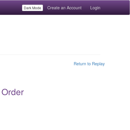
Create an Account
Login
Dark Mode
Return to Replay
 Order