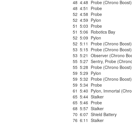
48
4:48
Probe (Chrono Boost)
48
4:51
Probe
52
4:58
Probe
52
4:59
Pylon
51
5:03
Probe
51
5:06
Robotics Bay
52
5:09
Pylon
52
5:11
Probe (Chrono Boost)
53
5:15
Probe (Chrono Boost)
53
5:21
Observer (Chrono Boo
55
5:27
Sentry
,
Probe (Chrono
55
5:28
Probe (Chrono Boost)
59
5:29
Pylon
59
5:32
Probe (Chrono Boost)
59
5:34
Probe
61
5:40
Pylon
,
Immortal (Chro
65
5:44
Stalker
65
5:46
Probe
68
5:57
Stalker
70
6:07
Shield Battery
76
6:11
Stalker