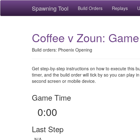
Spawning Tool
Build Orders
Replays
U
Coffee v Zoun: Game 
Build orders: Phoenix Opening
Get step-by-step instructions on how to execute this b
timer, and the build order will tick by so you can play in
second screen or mobile device.
Game Time
0:00
Last Step
N/A