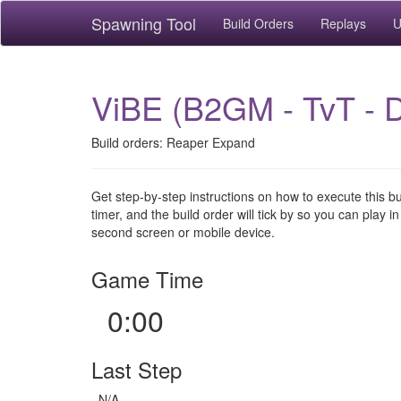
Spawning Tool
Build Orders
Replays
U
ViBE (B2GM - TvT - 
Build orders: Reaper Expand
Get step-by-step instructions on how to execute this b
timer, and the build order will tick by so you can play in
second screen or mobile device.
Game Time
0:00
Last Step
N/A