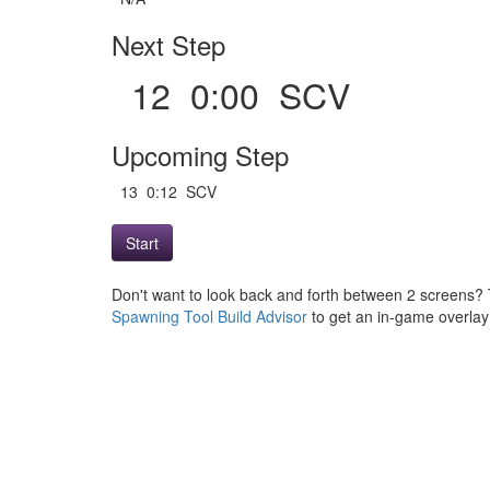
Next Step
12 0:00 SCV
Upcoming Step
13 0:12 SCV
Start
Don't want to look back and forth between 2 screens? 
Spawning Tool Build Advisor
to get an in-game overlay w