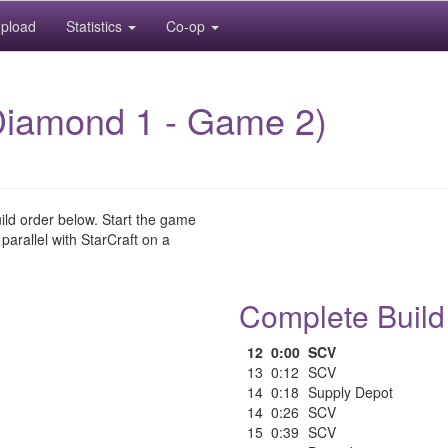
pload
Statistics
Co-op
Diamond 1 - Game 2)
uild order below. Start the game
 parallel with StarCraft on a
Complete Build
12
0:00
SCV
13
0:12
SCV
14
0:18
Supply Depot
14
0:26
SCV
15
0:39
SCV