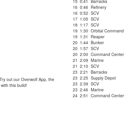
15
0:41
Barracks
16
0:46
Refinery
16
0:52
SCV
17
1:05
SCV
18
1:17
SCV
19
1:30
Orbital Command
19
1:31
Reaper
20
1:44
Bunker
20
1:57
SCV
20
2:00
Command Center
21
2:09
Marine
21
2:10
SCV
23
2:21
Barracks
23
2:25
Supply Depot
Try out our Overwolf App, the
23
2:39
SCV
ith this build!
23
2:46
Marine
24
2:51
Command Center