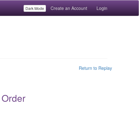
Create an Account
Login
Dark Mode
Return to Replay
 Order