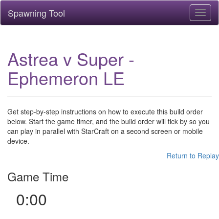
Spawning Tool
Toggl
naviga
Astrea v Super -
Ephemeron LE
Get step-by-step instructions on how to execute this build order
below. Start the game timer, and the build order will tick by so you
can play in parallel with StarCraft on a second screen or mobile
device.
Return to Replay
Game Time
0:00