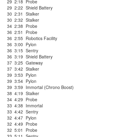
29
2:18
Probe
29
2:22
Shield Battery
30
2:31
Stalker
30
2:32
Stalker
34
2:38
Probe
36
2:51
Probe
36
2:55
Robotics Facility
36
3:00
Pylon
36
3:15
Sentry
36
3:19
Shield Battery
37
3:25
Gateway
37
3:42
Stalker
39
3:53
Pylon
39
3:54
Pylon
39
3:59
Immortal (Chrono Boost)
38
4:19
Stalker
34
4:29
Probe
33
4:38
Immortal
33
4:42
Sentry
32
4:47
Pylon
32
4:49
Probe
32
5:01
Probe
33
5:11
Sentry