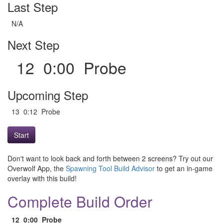
Last Step
N/A
Next Step
12 0:00 Probe
Upcoming Step
13 0:12 Probe
Start
Don't want to look back and forth between 2 screens? Try out our
Overwolf App, the
Spawning Tool Build Advisor
to get an in-game
overlay with this build!
Complete Build Order
12
0:00
Probe