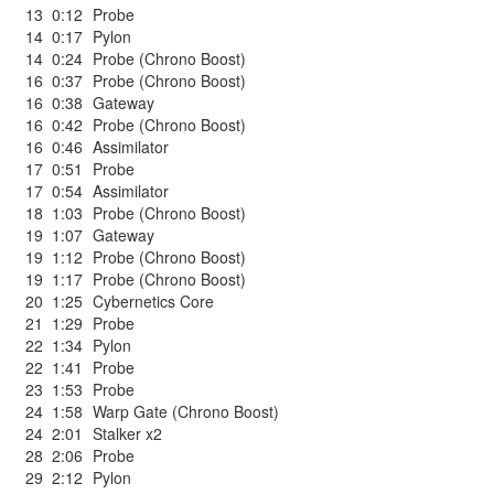
13
0:12
Probe
14
0:17
Pylon
14
0:24
Probe (Chrono Boost)
16
0:37
Probe (Chrono Boost)
16
0:38
Gateway
16
0:42
Probe (Chrono Boost)
16
0:46
Assimilator
17
0:51
Probe
17
0:54
Assimilator
18
1:03
Probe (Chrono Boost)
19
1:07
Gateway
19
1:12
Probe (Chrono Boost)
19
1:17
Probe (Chrono Boost)
20
1:25
Cybernetics Core
21
1:29
Probe
22
1:34
Pylon
22
1:41
Probe
23
1:53
Probe
24
1:58
Warp Gate (Chrono Boost)
24
2:01
Stalker x2
28
2:06
Probe
29
2:12
Pylon