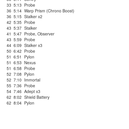
33
5:13
Probe
36
5:14
Warp Prism (Chrono Boost)
36
5:15
Stalker x2
42
5:35
Probe
43
5:37
Stalker
41
5:47
Probe
,
Observer
43
5:59
Probe
44
6:09
Stalker x3
50
6:42
Probe
51
6:51
Pylon
51
6:53
Nexus
51
6:58
Probe
52
7:08
Pylon
52
7:10
Immortal
55
7:36
Probe
54
7:46
Adept x3
62
8:02
Shield Battery
62
8:04
Pylon