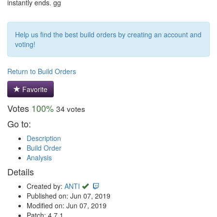
instantly ends. gg
Help us find the best build orders by creating an account and
voting!
Return to Build Orders
Favorite
Votes
100%
34 votes
Go to:
Description
Build Order
Analysis
Details
Created by:
ANTI
Published on: Jun 07, 2019
Modified on: Jun 07, 2019
Patch: 4.7.1