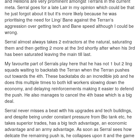
and Hellions are very prominent amongst Terrans in the current
meta. Serral goes for a late Lair in my opinion which could be that
he just forgot about it but it's more likely because he was
prioritising the need for Ling/ Bane against the Terran's
aggression over getting tech and Bane speed although I could be
wrong.
Serral almost always takes 2 extractors at the natural, saturating
them and then getting 2 more at the 3rd shortly after when his 3rd
has been saturated leaving the main till last.
My favourite part of Serrals play here that he has not 1 but 2 ling
squads waiting to backstab the Terran when the Terran pushes
out towards the 4th. These backstabs do an incredible job and he
does this multiple times to both kill workers slowing down the
economy, and delaying reinforcements making it easier to defend
the push. He also manages to cancel the 4th base which is a big
deal.
Serral never misses a beat with his upgrades and tech buildings,
and despite being under constant pressure from Bio tank etc, he
takes superior trades, has a big tech advantage, an economic
advantage and an army advantage. As soon as Serral sees how
delicate the remaining push is, he collapses upon it and the game