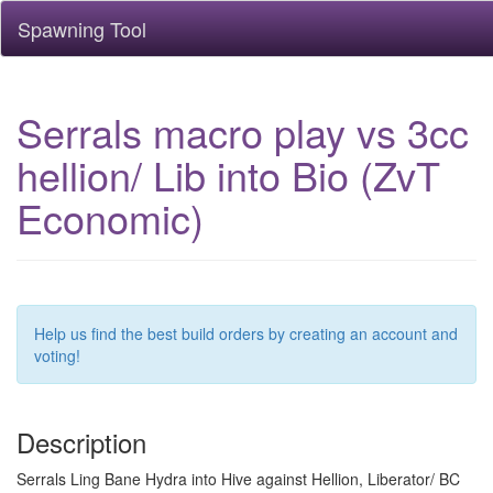
Spawning Tool
Serrals macro play vs 3cc
hellion/ Lib into Bio (ZvT
Economic)
Help us find the best build orders by creating an account and
voting!
Description
Serrals Ling Bane Hydra into Hive against Hellion, Liberator/ BC