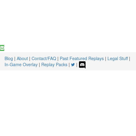
Blog
|
About
|
Contact/FAQ
|
Past Featured Replays
|
Legal Stuff
|
In-Game Overlay
|
Replay Packs
|
|