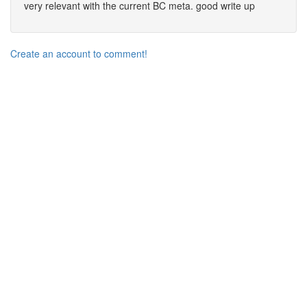
very relevant with the current BC meta. good write up
Create an account to comment!