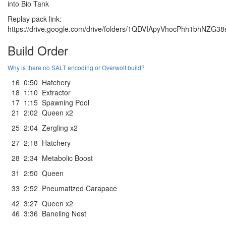
into Bio Tank
Replay pack link:
https://drive.google.com/drive/folders/1QDVIApyVhocPhh1bhNZG
Build Order
Why is there no SALT encoding or Overwolf build?
16
0:50
Hatchery
18
1:10
Extractor
17
1:15
Spawning Pool
21
2:02
Queen x2
25
2:04
Zergling x2
27
2:18
Hatchery
28
2:34
Metabolic Boost
31
2:50
Queen
33
2:52
Pneumatized Carapace
42
3:27
Queen x2
46
3:36
Baneling Nest