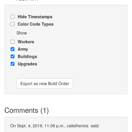
Hide Timestamps
Color Code Types
Show
Workers
Army
Buildings
Upgrades
Export as new Build Order
Comments (1)
On Sept. 4, 2019, 11:08 p.m.,
calisthenics
said: