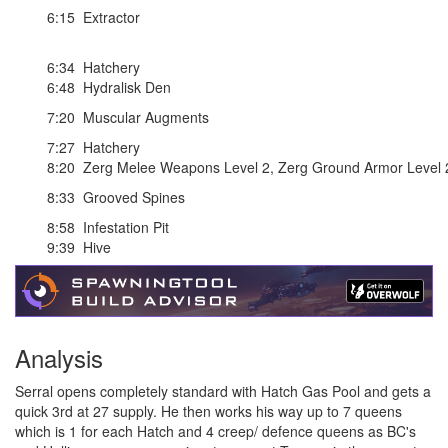
6:15
Extractor
6:34
Hatchery
6:48
Hydralisk Den
7:20
Muscular Augments
7:27
Hatchery
8:20
Zerg Melee Weapons Level 2
,
Zerg Ground Armor Level 
8:33
Grooved Spines
8:58
Infestation Pit
9:39
Hive
Analysis
Serral opens completely standard with Hatch Gas Pool and gets a
quick 3rd at 27 supply. He then works his way up to 7 queens
which is 1 for each Hatch and 4 creep/ defence queens as BC's