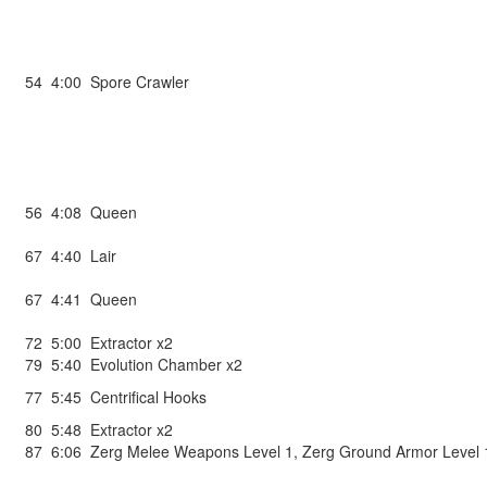
54
4:00
Spore Crawler
56
4:08
Queen
67
4:40
Lair
67
4:41
Queen
72
5:00
Extractor x2
79
5:40
Evolution Chamber x2
77
5:45
Centrifical Hooks
80
5:48
Extractor x2
87
6:06
Zerg Melee Weapons Level 1
,
Zerg Ground Armor Level 