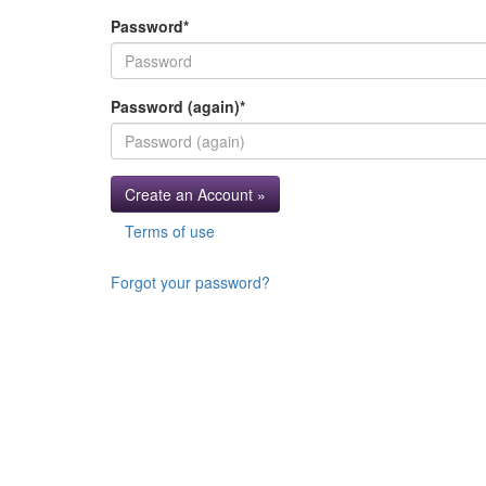
Password
*
Password (again)
*
Create an Account »
Terms of use
Forgot your password?