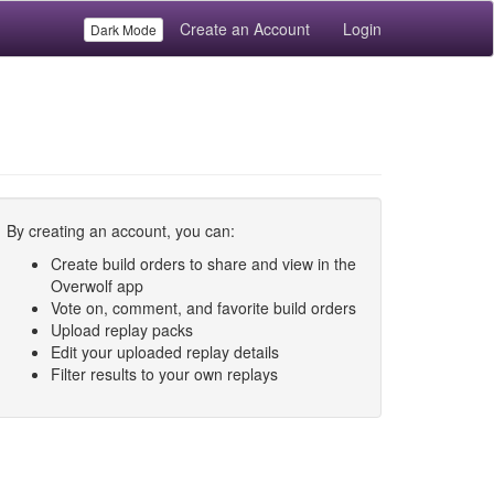
Create an Account
Login
Dark Mode
By creating an account, you can:
Create build orders to share and view in the
Overwolf app
Vote on, comment, and favorite build orders
Upload replay packs
Edit your uploaded replay details
Filter results to your own replays