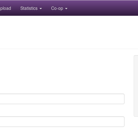
pload
Statistics
Co-op