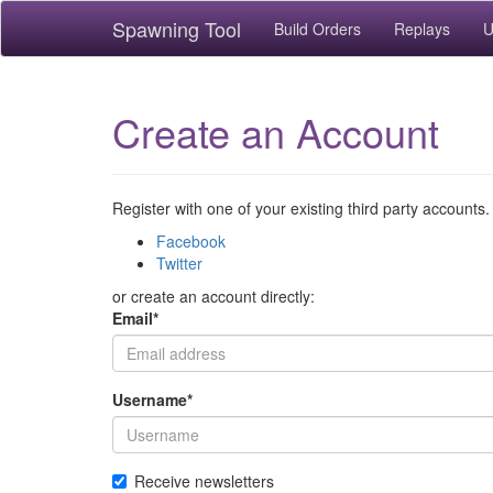
Spawning Tool
Build Orders
Replays
U
Create an Account
Register with one of your existing third party accounts.
Facebook
Twitter
or create an account directly:
Email
*
Username
*
Receive newsletters