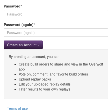
Password
*
Password (again)
*
Create an Account »
By creating an account, you can:
Create build orders to share and view in the Overwolf
app
Vote on, comment, and favorite build orders
Upload replay packs
Edit your uploaded replay details
Filter results to your own replays
Terms of use