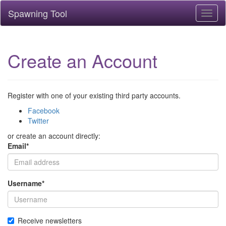
Spawning Tool
Toggl
naviga
Create an Account
Register with one of your existing third party accounts.
Facebook
Twitter
or create an account directly:
Email
*
Username
*
Receive newsletters