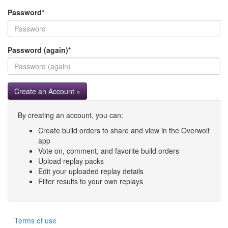
Password
*
Password (again)
*
Create an Account »
By creating an account, you can:
Create build orders to share and view in the Overwolf
app
Vote on, comment, and favorite build orders
Upload replay packs
Edit your uploaded replay details
Filter results to your own replays
Terms of use