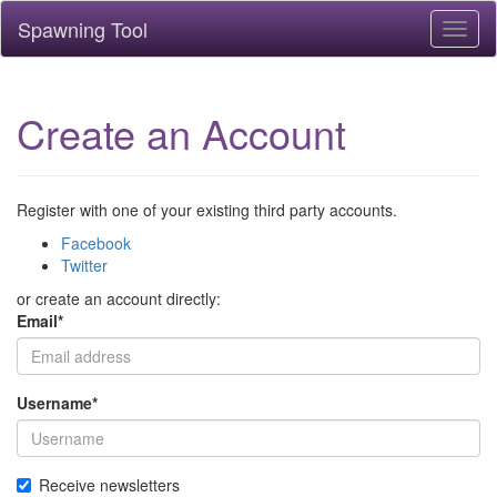
Spawning Tool
Toggl
naviga
Create an Account
Register with one of your existing third party accounts.
Facebook
Twitter
or create an account directly:
Email
*
Username
*
Receive newsletters