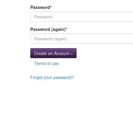
Password
*
Password (again)
*
Create an Account »
Terms of use
Forgot your password?