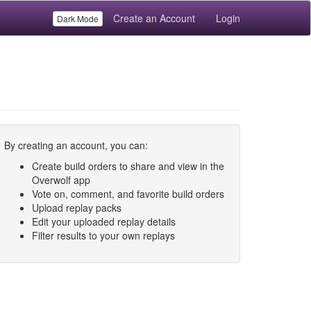
Create an Account
Login
Dark Mode
By creating an account, you can:
Create build orders to share and view in the
Overwolf app
Vote on, comment, and favorite build orders
Upload replay packs
Edit your uploaded replay details
Filter results to your own replays