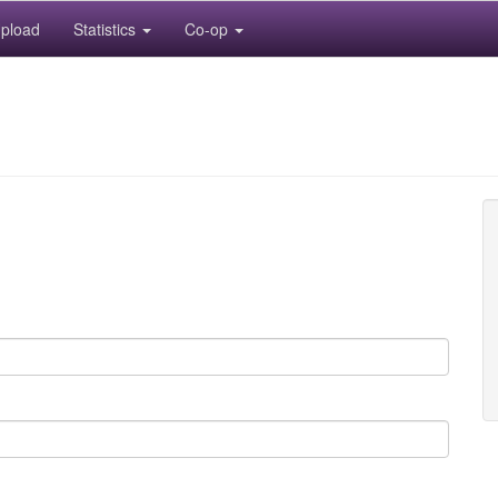
pload
Statistics
Co-op