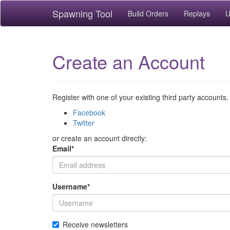
Spawning Tool
Build Orders
Replays
U
Create an Account
Register with one of your existing third party accounts.
Facebook
Twitter
or create an account directly:
Email
*
Username
*
Receive newsletters