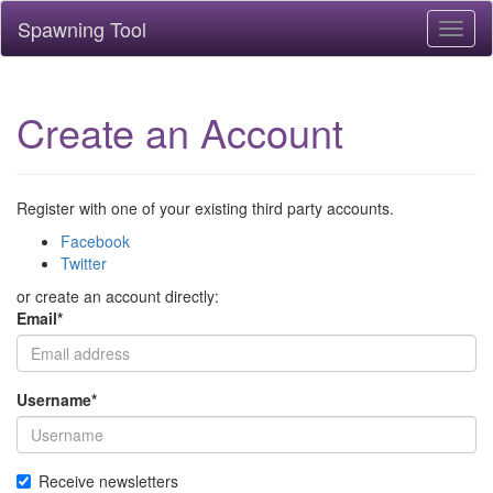
Spawning Tool
Toggl
naviga
Create an Account
Register with one of your existing third party accounts.
Facebook
Twitter
or create an account directly:
Email
*
Username
*
Receive newsletters