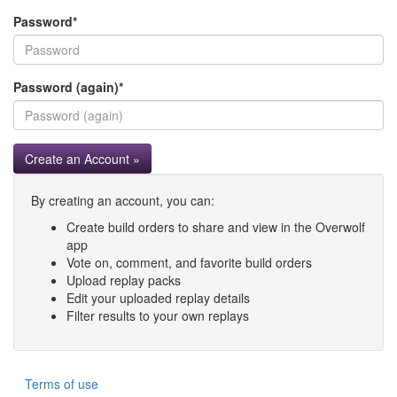
Password
*
Password (again)
*
Create an Account »
By creating an account, you can:
Create build orders to share and view in the Overwolf
app
Vote on, comment, and favorite build orders
Upload replay packs
Edit your uploaded replay details
Filter results to your own replays
Terms of use