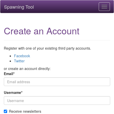
Spawning Tool
Toggl
naviga
Create an Account
Register with one of your existing third party accounts.
Facebook
Twitter
or create an account directly:
Email
*
Username
*
Receive newsletters