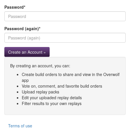
Password
*
Password (again)
*
Create an Account »
By creating an account, you can:
Create build orders to share and view in the Overwolf
app
Vote on, comment, and favorite build orders
Upload replay packs
Edit your uploaded replay details
Filter results to your own replays
Terms of use